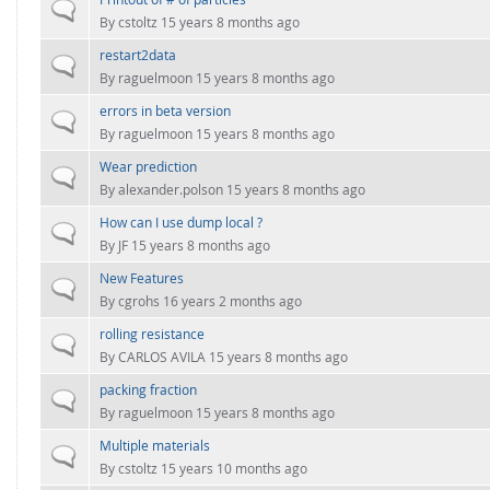
FOR INDUSTRY: CFDEM®COUPLING-PREMIUM/MULTIPHASE
Normal topic
By
cstoltz
15 years 8 months ago
Conveyor model
Non-spherical particles
restart2data
Stress analysis & Wear prediction
Normal topic
CFD-DEM for rotating geometries
By
raguelmoon
15 years 8 months ago
Multi-sphere: Resolved non-spherical particles
CFD-DEM coupled to VOF
errors in beta version
Normal topic
Non-resolved non-spherical particles
By
raguelmoon
15 years 8 months ago
Cohesion & Liquid Bridges
Wear prediction
FOR ACADEMICS: CFDEM®COUPLING-CONSORTIUM
Normal topic
By
alexander.polson
15 years 8 months ago
Particle insertion & Packing generation
Joint research, development & training
How can I use dump local ?
Stress-controlled wall ("Servo wall")
Normal topic
By
JF
15 years 8 months ago
Heat transfer
New Features
Normal topic
Particle growth & shrinkage
By
cgrohs
16 years 2 months ago
SPH
rolling resistance
Normal topic
By
CARLOS AVILA
15 years 8 months ago
Electrostatics
packing fraction
Normal topic
More Examples
By
raguelmoon
15 years 8 months ago
Multiple materials
Normal topic
By
cstoltz
15 years 10 months ago