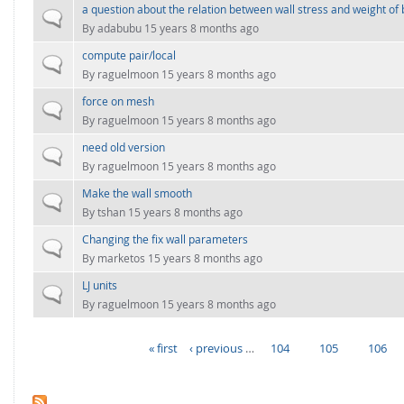
a question about the relation between wall stress and weight of 
Normal topic
By
adabubu
15 years 8 months ago
compute pair/local
Normal topic
By
raguelmoon
15 years 8 months ago
force on mesh
Normal topic
By
raguelmoon
15 years 8 months ago
need old version
Normal topic
By
raguelmoon
15 years 8 months ago
Make the wall smooth
Normal topic
By
tshan
15 years 8 months ago
Changing the fix wall parameters
Normal topic
By
marketos
15 years 8 months ago
LJ units
Normal topic
By
raguelmoon
15 years 8 months ago
« first
‹ previous
…
104
105
106
PAGES