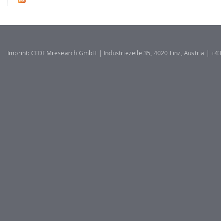
Imprint: CFDEMresearch GmbH | Industriezeile 35, 4020 Linz, Austria | +