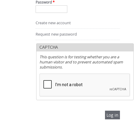
Password
*
Create new account
Request new password
CAPTCHA
This question is for testing whether you are a
human visitor and to prevent automated spam
submissions.