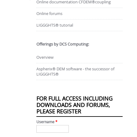
Online documentation CFDEM®coupling
Online forums
LIGGGHTS® tutorial
Offerings by DCS Computing:
Overview
Aspherix® DEM software - the successor of
LIGGGHTS®
FOR FULL ACCESS INCLUDING
DOWNLOADS AND FORUMS,
PLEASE REGISTER
Username
*