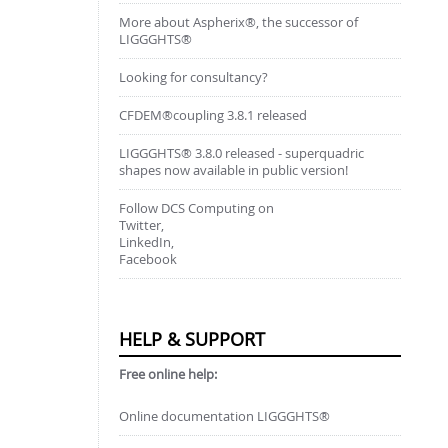
More about Aspherix®, the successor of
LIGGGHTS®
Looking for consultancy?
CFDEM®coupling 3.8.1 released
LIGGGHTS® 3.8.0 released - superquadric
shapes now available in public version!
Follow DCS Computing on
Twitter,
LinkedIn,
Facebook
HELP & SUPPORT
Free online help:
Online documentation LIGGGHTS®