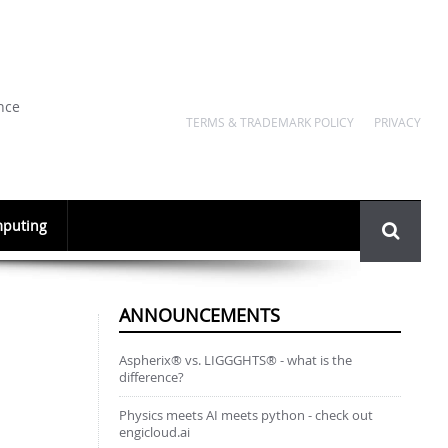
nce
TERMS & TRADEMARK POLICY
PRIVACY
Search
puting
form
ANNOUNCEMENTS
Aspherix® vs. LIGGGHTS® - what is the
difference?
Physics meets AI meets python - check out
engicloud.ai