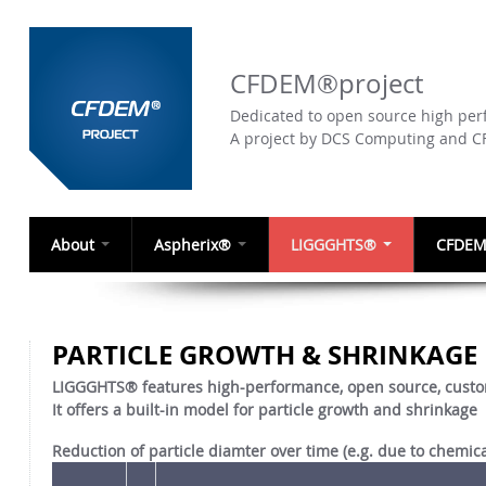
CFDEM®project
Dedicated to open source high perf
A project by DCS Computing and 
About
Aspherix®
LIGGGHTS®
CFDEM
PARTICLE GROWTH & SHRINKAGE
LIGGGHTS® features high-performance, open source, custo
It offers a built-in model for particle growth and shrinkage
Reduction of particle diamter over time (e.g. due to chemica