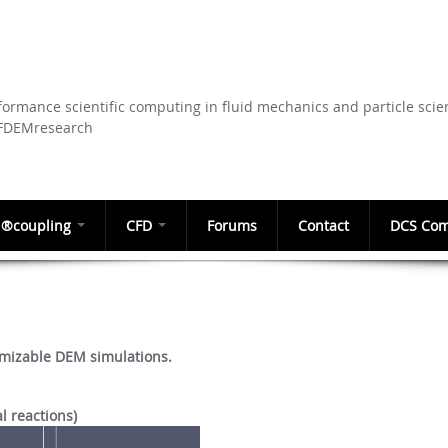
Skip to
main
content
ormance scientific computing in fluid mechanics and particle scie
CFDEMresearch
®coupling
CFD
Forums
Contact
DCS Com
mizable DEM simulations.
l reactions)