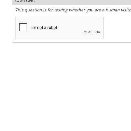
CAPTCHA
This question is for testing whether you are a human visi