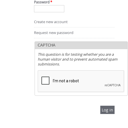
Password
*
Create new account
Request new password
CAPTCHA
This question is for testing whether you are a
human visitor and to prevent automated spam
submissions.