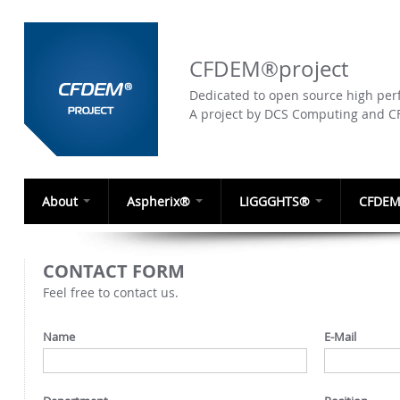
CFDEM®project
Dedicated to open source high perf
A project by DCS Computing and 
About
Aspherix®
LIGGGHTS®
CFDEM
CONTACT FORM
Feel free to contact us.
Name
E-Mail