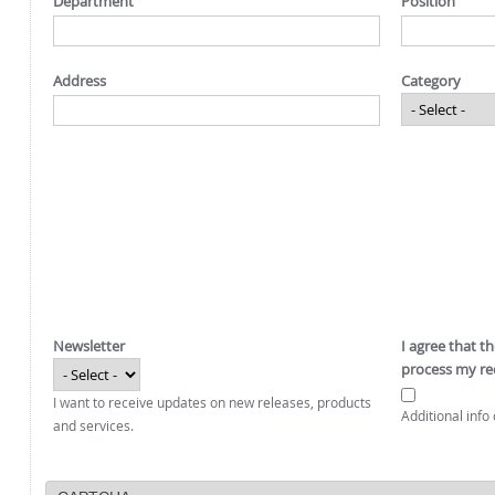
Department
Position
Address
Category
Newsletter
I agree that t
process my re
I want to receive updates on new releases, products
Additional info 
and services.