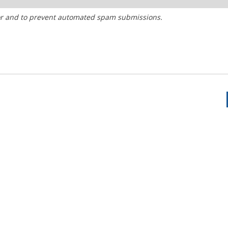
tor and to prevent automated spam submissions.