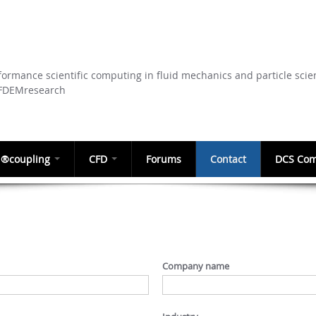
Skip to
main
content
ormance scientific computing in fluid mechanics and particle scie
CFDEMresearch
®coupling
CFD
Forums
Contact
DCS Com
Company name