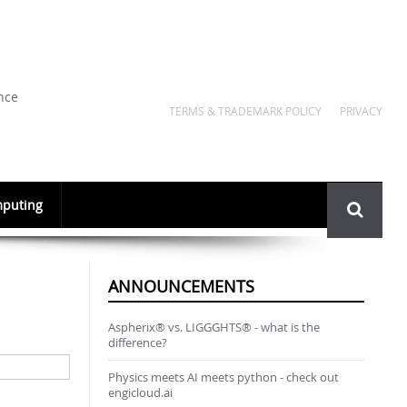
nce
TERMS & TRADEMARK POLICY
PRIVACY
Search
puting
form
ANNOUNCEMENTS
Aspherix® vs. LIGGGHTS® - what is the
difference?
Physics meets AI meets python - check out
engicloud.ai