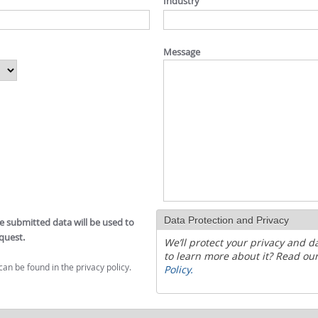
Industry
Message
Data Protection and Privacy
he submitted data will be used to
quest.
We’ll protect your privacy and d
to learn more about it? Read ou
can be found in the privacy policy.
Policy.