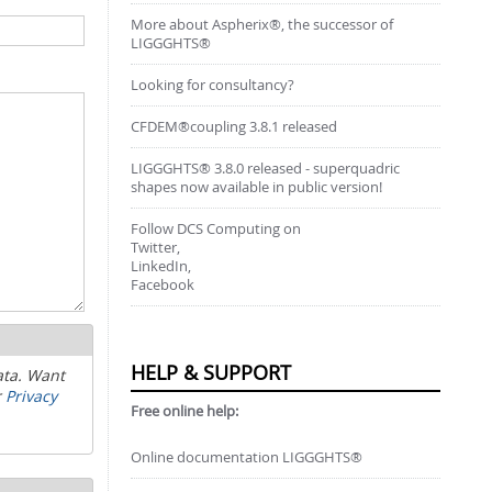
More about Aspherix®, the successor of
LIGGGHTS®
Looking for consultancy?
CFDEM®coupling 3.8.1 released
LIGGGHTS® 3.8.0 released - superquadric
shapes now available in public version!
Follow DCS Computing on
Twitter,
LinkedIn,
Facebook
HELP & SUPPORT
ata. Want
r
Privacy
Free online help:
Online documentation LIGGGHTS®