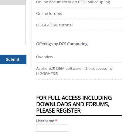
Online documentation CFDEM®coupling
Online forums
LIGGGHTS® tutorial
Offerings by DCS Computing:
Overview
Aspherix® DEM software - the successor of
LIGGGHTS®
FOR FULL ACCESS INCLUDING
DOWNLOADS AND FORUMS,
PLEASE REGISTER
Username
*