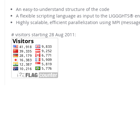
FOR INDUSTRY: CFDEM®COUPLING-PREMIUM/MULTIPHASE
Conveyor model
An easy-to-understand structure of the code
Non-spherical particles
A flexible scripting language as input to the LIGGGHTS® en
Stress analysis & Wear prediction
CFD-DEM for rotating geometries
Highly scalable, efficient parallelization using MPI (messag
Multi-sphere: Resolved non-spherical particles
CFD-DEM coupled to VOF
# visitors starting 28 Aug 2011:
Non-resolved non-spherical particles
Cohesion & Liquid Bridges
FOR ACADEMICS: CFDEM®COUPLING-CONSORTIUM
Particle insertion & Packing generation
Joint research, development & training
Stress-controlled wall ("Servo wall")
Heat transfer
Particle growth & shrinkage
SPH
Electrostatics
More Examples