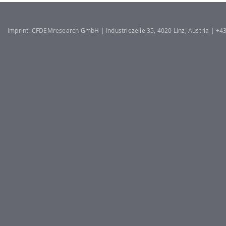
Imprint: CFDEMresearch GmbH | Industriezeile 35, 4020 Linz, Austria | +