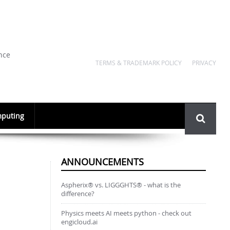
nce
TERMS & TRADEMARK POLICY
PRIVACY
Search
puting
form
ANNOUNCEMENTS
Aspherix® vs. LIGGGHTS® - what is the
difference?
Physics meets AI meets python - check out
engicloud.ai