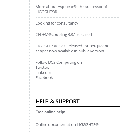
More about Aspherix®, the successor of
LIGGGHTS®
Looking for consultancy?
CFDEM®coupling 3.8.1 released
LIGGGHTS® 3.8.0 released - superquadric
shapes now available in public version!
Follow DCS Computing on
Twitter,
LinkedIn,
Facebook
HELP & SUPPORT
Free online help:
Online documentation LIGGGHTS®