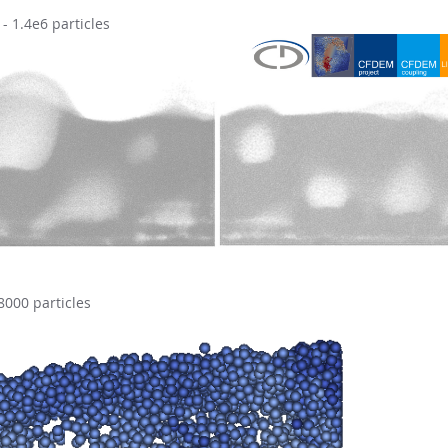
 1.4e6 particles
8000 particles