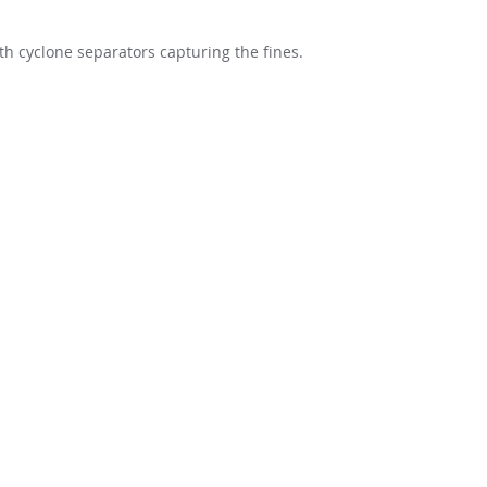
h cyclone separators capturing the fines.