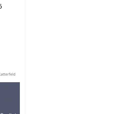
Katterfeld