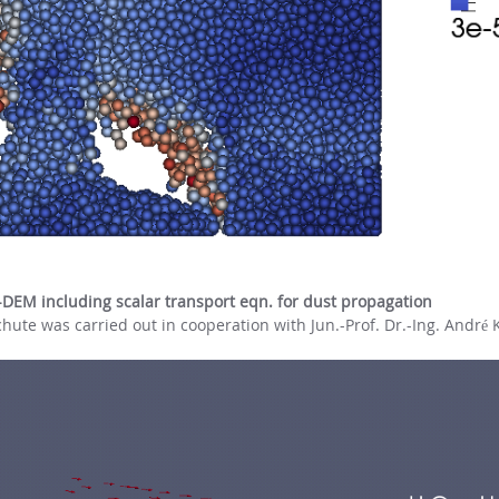
-DEM including scalar transport eqn. for dust propagation
hute was carried out in cooperation with Jun.-Prof. Dr.-Ing. André 