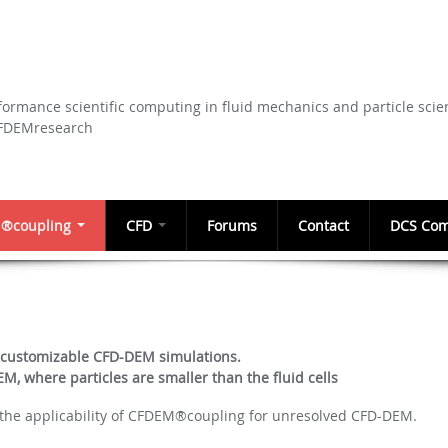
Skip to
main
content
ormance scientific computing in fluid mechanics and particle scie
CFDEMresearch
®coupling
CFD
Forums
Contact
DCS Com
 customizable CFD-DEM simulations.
, where particles are smaller than the fluid cells
d the applicability of CFDEM®coupling for unresolved CFD-DEM.