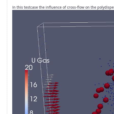
In this testcase the influence of cross-flow on the polydisp