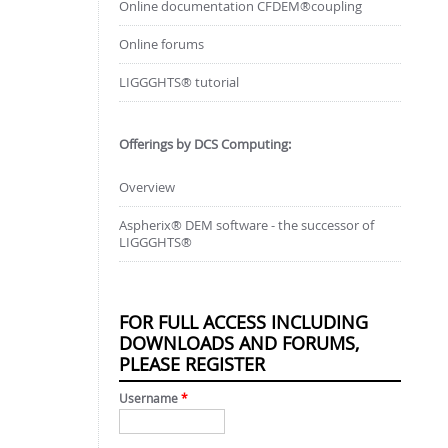
Online documentation CFDEM®coupling
Online forums
LIGGGHTS® tutorial
Offerings by DCS Computing:
Overview
Aspherix® DEM software - the successor of
LIGGGHTS®
FOR FULL ACCESS INCLUDING
DOWNLOADS AND FORUMS,
PLEASE REGISTER
Username
*