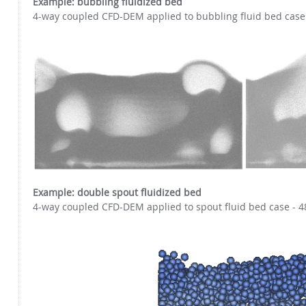
Example: bubbling fluidized bed
4-way coupled CFD-DEM applied to bubbling fluid bed case -
Example: double spout fluidized bed
4-way coupled CFD-DEM applied to spout fluid bed case - 4