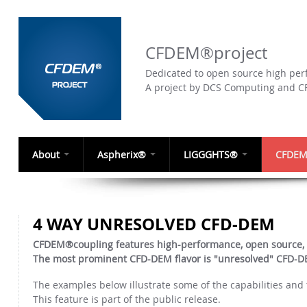
CFDEM®project
Dedicated to open source high perf
A project by DCS Computing and 
About
Aspherix®
LIGGGHTS®
CFDEM
4 WAY UNRESOLVED CFD-DEM
CFDEM®coupling features high-performance, open source,
The most prominent CFD-DEM flavor is "unresolved" CFD-DEM
The examples below illustrate some of the capabilities an
This feature is part of the public release.