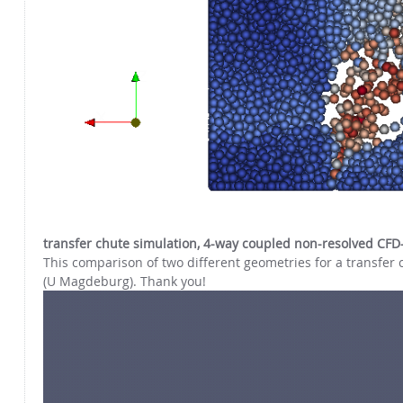
transfer chute simulation, 4-way coupled non-resolved CFD
This comparison of two different geometries for a transfer c
(U Magdeburg). Thank you!