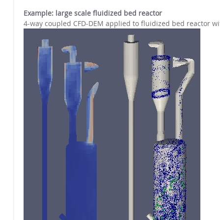
Example: large scale fluidized bed reactor
4-way coupled CFD-DEM applied to fluidized bed reactor wit