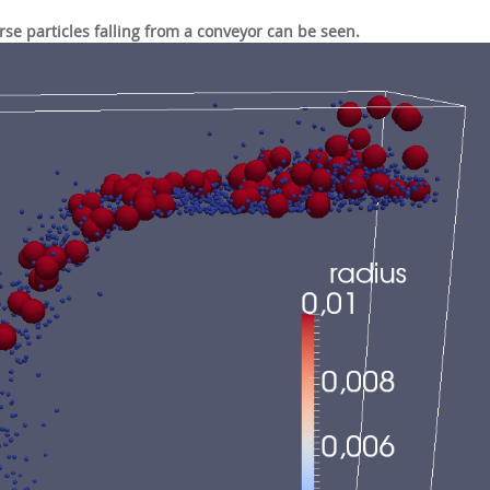
erse particles falling from a conveyor can be seen.