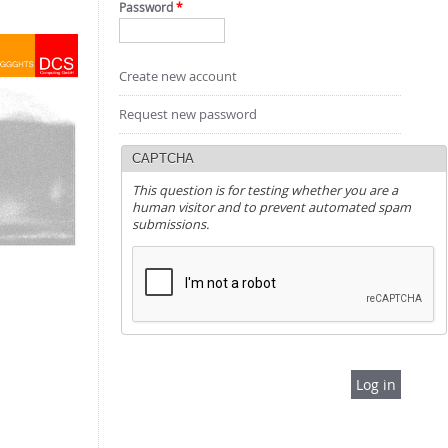
Password
*
Create new account
Request new password
CAPTCHA
This question is for testing whether you are a
human visitor and to prevent automated spam
submissions.