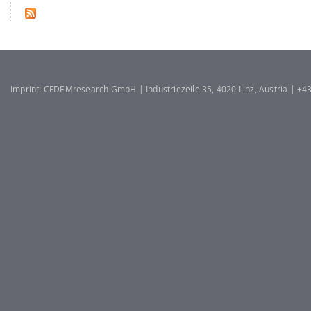
Imprint: CFDEMresearch GmbH | Industriezeile 35, 4020 Linz, Austria | +