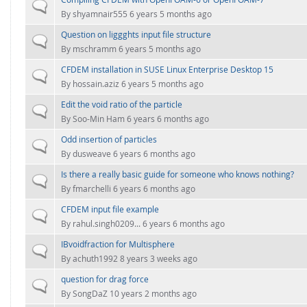
FOR INDUSTRY: CFDEM®COUPLING-PREMIUM/MULTIPHASE
Normal topic
By
shyamnair555
6 years 5 months ago
Conveyor model
Non-spherical particles
Question on liggghts input file structure
Stress analysis & Wear prediction
Normal topic
CFD-DEM for rotating geometries
By
mschramm
6 years 5 months ago
Multi-sphere: Resolved non-spherical particles
CFD-DEM coupled to VOF
CFDEM installation in SUSE Linux Enterprise Desktop 15
Normal topic
Non-resolved non-spherical particles
By
hossain.aziz
6 years 5 months ago
Cohesion & Liquid Bridges
Edit the void ratio of the particle
FOR ACADEMICS: CFDEM®COUPLING-CONSORTIUM
Normal topic
By
Soo-Min Ham
6 years 6 months ago
Particle insertion & Packing generation
Joint research, development & training
Odd insertion of particles
Stress-controlled wall ("Servo wall")
Normal topic
By
dusweave
6 years 6 months ago
Heat transfer
Is there a really basic guide for someone who knows nothing?
Normal topic
Particle growth & shrinkage
By
fmarchelli
6 years 6 months ago
SPH
CFDEM input file example
Normal topic
By
rahul.singh0209...
6 years 6 months ago
Electrostatics
IBvoidfraction for Multisphere
Normal topic
More Examples
By
achuth1992
8 years 3 weeks ago
question for drag force
Normal topic
By
SongDaZ
10 years 2 months ago