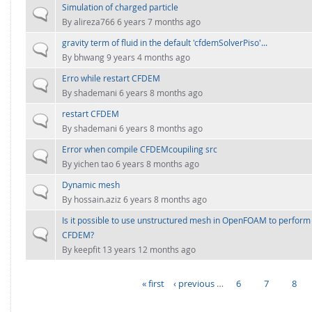
Simulation of charged particle
Normal topic
By
alireza766
6 years 7 months ago
gravity term of fluid in the default 'cfdemSolverPiso'...
Normal topic
By
bhwang
9 years 4 months ago
Erro while restart CFDEM
Normal topic
By
shademani
6 years 8 months ago
restart CFDEM
Normal topic
By
shademani
6 years 8 months ago
Error when compile CFDEMcoupiling src
Normal topic
By
yichen tao
6 years 8 months ago
Dynamic mesh
Normal topic
By
hossain.aziz
6 years 8 months ago
Is it possible to use unstructured mesh in OpenFOAM to perform f
Normal topic
CFDEM?
By
keepfit
13 years 12 months ago
« first
‹ previous
…
6
7
8
PAGES