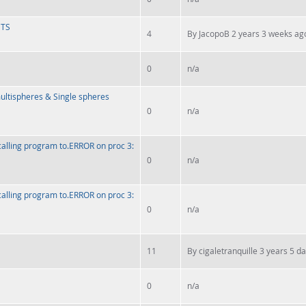
HTS
4
By
JacopoB
2 years 3 weeks ag
0
n/a
multispheres & Single spheres
0
n/a
calling program to.ERROR on proc 3:
0
n/a
calling program to.ERROR on proc 3:
0
n/a
11
By
cigaletranquille
3 years 5 d
0
n/a