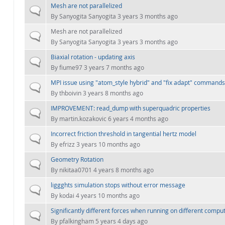
Mesh are not parallelized
Normal topic
By
Sanyogita Sanyogita
3 years 3 months ago
Mesh are not parallelized
Normal topic
By
Sanyogita Sanyogita
3 years 3 months ago
Biaxial rotation - updating axis
Normal topic
By
fiume97
3 years 7 months ago
MPI issue using "atom_style hybrid" and "fix adapt" commands
Normal topic
By
thboivin
3 years 8 months ago
IMPROVEMENT: read_dump with superquadric properties
Normal topic
By
martin.kozakovic
6 years 4 months ago
Incorrect friction threshold in tangential hertz model
Normal topic
By
efrizz
3 years 10 months ago
Geometry Rotation
Normal topic
By
nikitaa0701
4 years 8 months ago
liggghts simulation stops without error message
Normal topic
By
kodai
4 years 10 months ago
Significantly different forces when running on different compu
Normal topic
By
pfalkingham
5 years 4 days ago