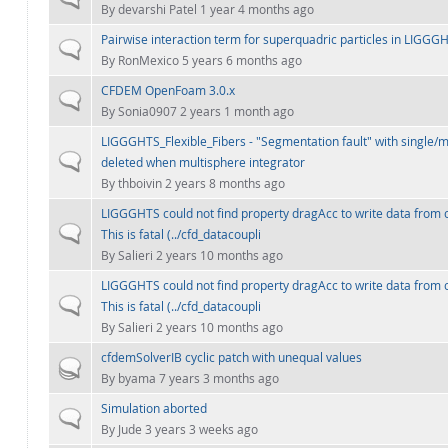
By
devarshi Patel
1 year 4 months ago
Pairwise interaction term for superquadric particles in LIGGG
Normal topic
By
RonMexico
5 years 6 months ago
CFDEM OpenFoam 3.0.x
Normal topic
By
Sonia0907
2 years 1 month ago
LIGGGHTS_Flexible_Fibers - "Segmentation fault" with single/
Normal topic
deleted when multisphere integrator
By
thboivin
2 years 8 months ago
LIGGGHTS could not find property dragAcc to write data from 
Normal topic
This is fatal (../cfd_datacoupli
By
Salieri
2 years 10 months ago
LIGGGHTS could not find property dragAcc to write data from 
Normal topic
This is fatal (../cfd_datacoupli
By
Salieri
2 years 10 months ago
cfdemSolverIB cyclic patch with unequal values
Hot topic
By
byama
7 years 3 months ago
Simulation aborted
Normal topic
By
Jude
3 years 3 weeks ago