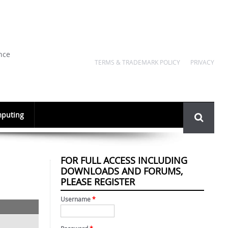
nce
TERMS & TRADEMARK POLICY
PRIVACY
Search
puting
form
FOR FULL ACCESS INCLUDING
DOWNLOADS AND FORUMS,
PLEASE REGISTER
Username
*