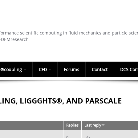
Skip to
main
content
ormance scientific computing in fluid mechanics and particle scie
CFDEMresearch
®coupling
CFD
Forums
Contact
DCS Com
ING, LIGGGHTS®, AND PARSCALE
Replies
Last reply
0
n/a