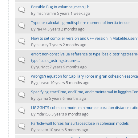
Possible Bug in volumne_mesh_I.h
Normal topic
By
mschramm
5 years 1 week ago
Typo for calculating multisphere moment of inertia tensor
Normal topic
By
ra474
5 years 2 months ago
How to set compiler version and C++ version in Makefile.user?
Normal topic
By
tstucky
7 years 2 months ago
error: non-const lvalue reference to type 'basic_ostringstream<
Normal topic
type 'basic_ostringstream<...
By
yurivict
7 years 9 months ago
wrong(?) equation for Capillary Force in gran cohesion easo/ca
Normal topic
By
giuraso
10 years 5 months ago
Specifying startTime, endTime, and timeInterval in liggghts
Normal topic
By
byama
5 years 6 months ago
LIGGGHTS cohesion model minimum separation distance rati
Normal topic
By
mda156
5 years 9 months ago
Particle-wall forces for surfacesClose in cohesion models
Normal topic
By
nasato
10 years 5 months ago