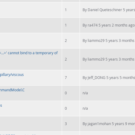
1
By
Daniel Queteschiner
5 years
1
By
ra474
5 years 2 months ago
2
By
liammo29
5 years 3 months
...>' cannot bind to a temporary of
2
By
liammo29
5 years 3 months
pillary/viscous
7
By
Jeff_DONG
5 years 5 month
CommandModel.C
0
n/a
os
0
n/a
3
By
jagan1mohan
5 years 9 mon