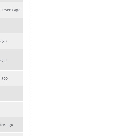
 1 week ago
 ago
 ago
s ago
ths ago