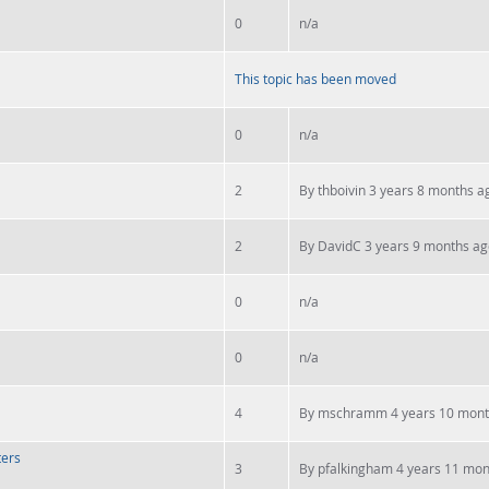
0
n/a
This topic has been moved
0
n/a
2
By
thboivin
3 years 8 months a
2
By
DavidC
3 years 9 months ag
0
n/a
0
n/a
4
By
mschramm
4 years 10 mont
ters
3
By
pfalkingham
4 years 11 mon