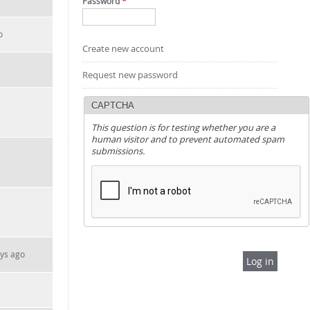
Password
*
o
Create new account
Request new password
CAPTCHA
This question is for testing whether you are a
human visitor and to prevent automated spam
submissions.
ays ago