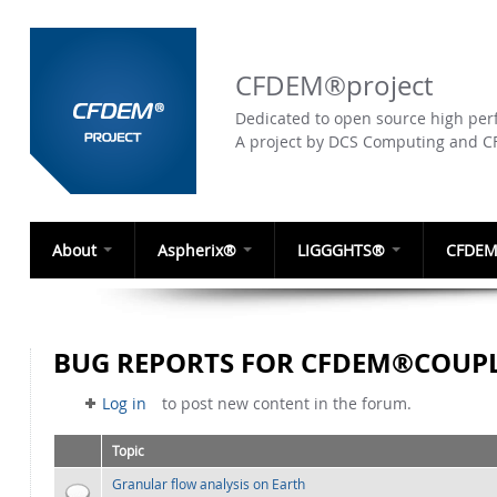
CFDEM®project
Dedicated to open source high perf
A project by DCS Computing and 
About
Aspherix®
LIGGGHTS®
CFDEM
BUG REPORTS FOR CFDEM®COUPL
Log in
to post new content in the forum.
Topic
Granular flow analysis on Earth
Normal topic