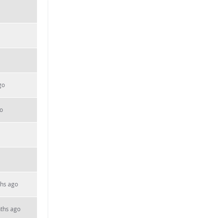
go
o
hs ago
ths ago