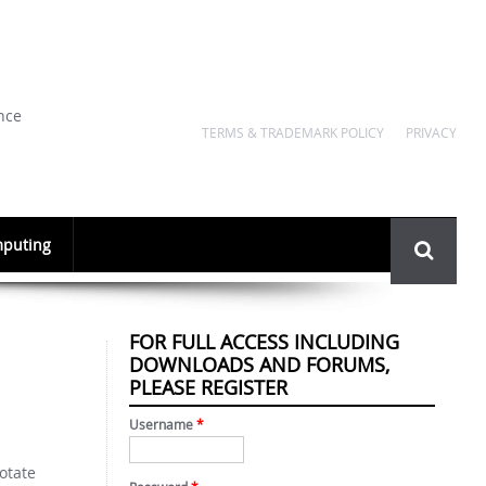
nce
TERMS & TRADEMARK POLICY
PRIVACY
Search
puting
form
FOR FULL ACCESS INCLUDING
DOWNLOADS AND FORUMS,
PLEASE REGISTER
Username
*
rotate