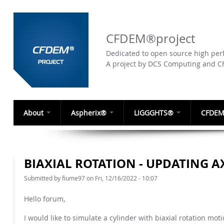
CFDEM®project
Dedicated to open source high perf
A project by DCS Computing and 
About
Aspherix®
LIGGGHTS®
CFDEM
BIAXIAL ROTATION - UPDATING A
Submitted by
fiume97
on Fri, 12/16/2022 - 10:07
Hello forum,
I would like to simulate a cylinder with biaxial rotation mot