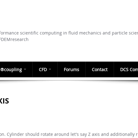
Skip to
main
content
ormance scientific computing in fluid mechanics and particle scie
CFDEMresearch
®coupling
CFD
Forums
Contact
DCS Com
XIS
ion. Cylinder should rotate around let's say Z axis and additionally 