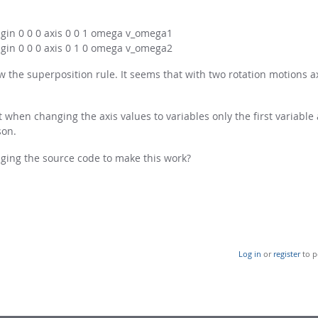
igin 0 0 0 axis 0 0 1 omega v_omega1
igin 0 0 0 axis 0 1 0 omega v_omega2
the superposition rule. It seems that with two rotation motions ax
when changing the axis values to variables only the first variable a
son.
ing the source code to make this work?
Log in
or
register
to p