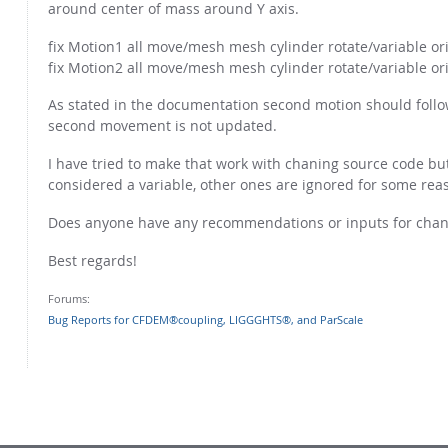
around center of mass around Y axis.
fix Motion1 all move/mesh mesh cylinder rotate/variable or
fix Motion2 all move/mesh mesh cylinder rotate/variable or
As stated in the documentation second motion should follow 
second movement is not updated.
I have tried to make that work with chaning source code but 
considered a variable, other ones are ignored for some rea
Does anyone have any recommendations or inputs for chang
Best regards!
Forums:
Bug Reports for CFDEM®coupling, LIGGGHTS®, and ParScale