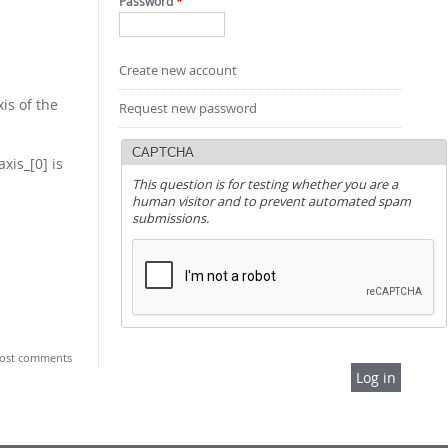
Password
*
Create new account
is of the
Request new password
CAPTCHA
xis_[0] is
This question is for testing whether you are a
human visitor and to prevent automated spam
submissions.
ost comments