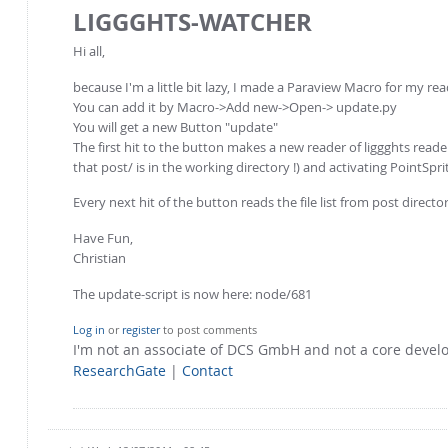
LIGGGHTS-WATCHER
Hi all,
because I'm a little bit lazy, I made a Paraview Macro for my rea
You can add it by Macro->Add new->Open-> update.py
You will get a new Button "update"
The first hit to the button makes a new reader of liggghts reader
that post/ is in the working directory !) and activating PointSpr
Every next hit of the button reads the file list from post directo
Have Fun,
Christian
The update-script is now here: node/681
Log in
or
register
to post comments
I'm not an associate of DCS GmbH and not a core deve
ResearchGate
|
Contact