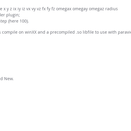
x y z ix iy iz vx vy vz fx fy fz omegax omegay omegaz radius
er plugin;
tep (here 100).
ss compile on winXX and a precompiled .so libfile to use with paravi
ad New.