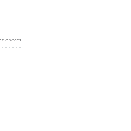
ost comments