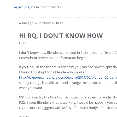
Log in
or
register
to post comments
richti83
| Tue, 11/08/2011 - 18:27
HI RQ, I DON'T KNOW HOW
Hi rq,
I don't know how Blender works, but in fact the dump file is a CS
Pos/Vel/Force/whatever Information begins.
If you look in the the src/reader.cxx you can see how to split the
I found this skript for a Blender-csv imorter:
http://blenderscripting.blogspot.com/2011/05/blender-25-pytho
simply change line 128 to ' ' and arrange the dump command like
what you want.
PS1: did you try the PointSprite Plugin in Paraview to render th
PS2: if your Blender skript is working, I would be happy if you 
try to connect liggghts with MBDyn for Multi-Body<->Particle int
greets,