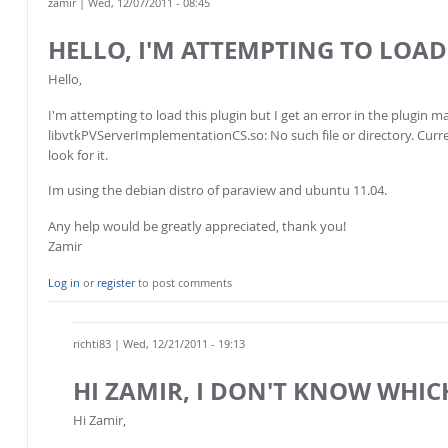
zamir
| Wed, 12/07/2011 - 08:45
HELLO, I'M ATTEMPTING TO LOAD
Hello,
I'm attempting to load this plugin but I get an error in the plugin m
libvtkPVServerImplementationCS.so: No such file or directory. Curren
look for it.
Im using the debian distro of paraview and ubuntu 11.04.
Any help would be greatly appreciated, thank you!
Zamir
Log in
or
register
to post comments
richti83
| Wed, 12/21/2011 - 19:13
HI ZAMIR, I DON'T KNOW WHIC
Hi Zamir,