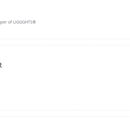
loper of LIGGGHTS®
R