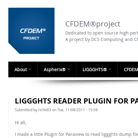
CFDEM®project
Dedicated to open source high perf
A project by DCS Computing and 
About
Aspherix®
LIGGGHTS®
CFDEM
LIGGGHTS READER PLUGIN FOR P
Submitted by
richti83
on Tue, 11/08/2011 - 15:58
Hi all,
I made a little Plugin for Paraview to read liggghts-dump fil