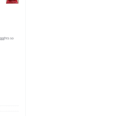
iggghts so