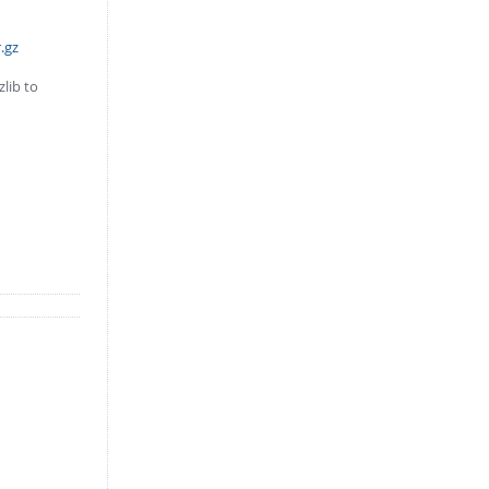
.gz
lib to