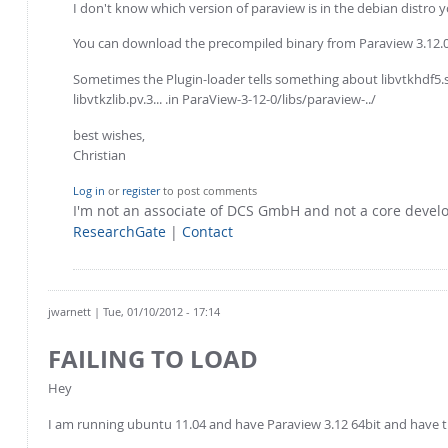
I don't know which version of paraview is in the debian distro yo
You can download the precompiled binary from Paraview 3.12.
Sometimes the Plugin-loader tells something about libvtkhdf5.so 
libvtkzlib.pv.3... .in ParaView-3-12-0/libs/paraview-../
best wishes,
Christian
Log in
or
register
to post comments
I'm not an associate of DCS GmbH and not a core deve
ResearchGate
|
Contact
jwarnett
| Tue, 01/10/2012 - 17:14
FAILING TO LOAD
Hey
I am running ubuntu 11.04 and have Paraview 3.12 64bit and have tri