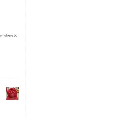
iew where to