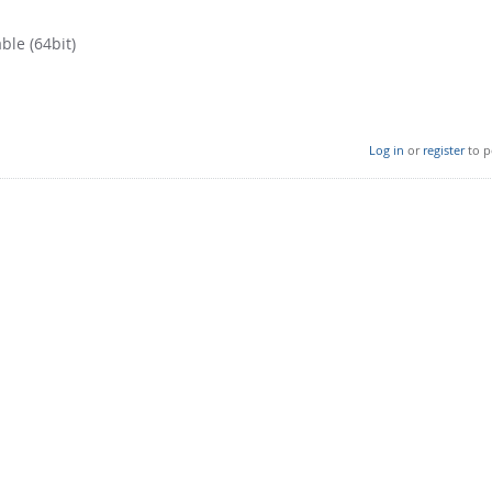
ble (64bit)
Log in
or
register
to p