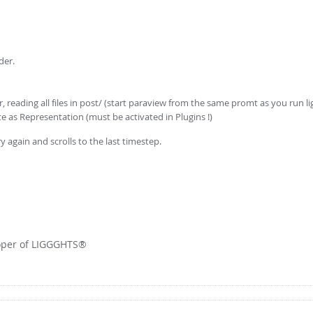
der.
, reading all files in post/ (start paraview from the same promt as you run l
ite as Representation (must be activated in Plugins !)
ry again and scrolls to the last timestep.
loper of LIGGGHTS®