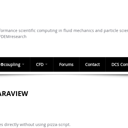
Skip to
main
content
ormance scientific computing in fluid mechanics and particle scie
CFDEMresearch
®coupling
CFD
Forums
Contact
DCS Com
ARAVIEW
es directly without using pizza-script.