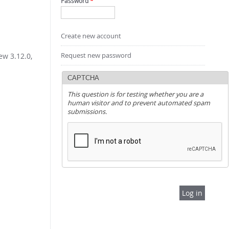
Password
*
Create new account
Request new password
ew 3.12.0,
CAPTCHA
This question is for testing whether you are a
human visitor and to prevent automated spam
submissions.