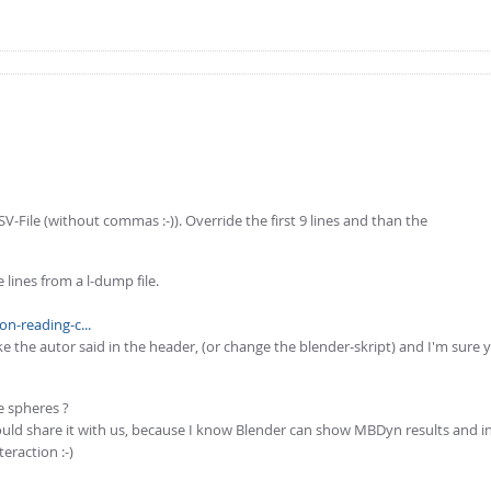
V-File (without commas :-)). Override the first 9 lines and than the
 lines from a l-dump file.
n-reading-c...
 the autor said in the header, (or change the blender-skript) and I'm sure y
e spheres ?
could share it with us, because I know Blender can show MBDyn results and in 
eraction :-)