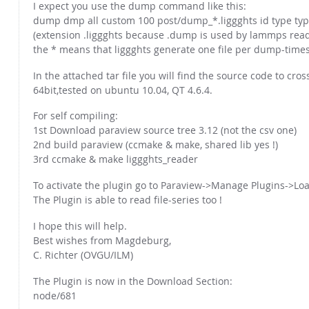
I expect you use the dump command like this:
dump dmp all custom 100 post/dump_*.liggghts id type type 
(extension .liggghts because .dump is used by lammps read
the * means that liggghts generate one file per dump-times
In the attached tar file you will find the source code to cro
64bit,tested on ubuntu 10.04, QT 4.6.4.
For self compiling:
1st Download paraview source tree 3.12 (not the csv one)
2nd build paraview (ccmake & make, shared lib yes !)
3rd ccmake & make liggghts_reader
To activate the plugin go to Paraview->Manage Plugins->Lo
The Plugin is able to read file-series too !
I hope this will help.
Best wishes from Magdeburg,
C. Richter (OVGU/ILM)
The Plugin is now in the Download Section:
node/681