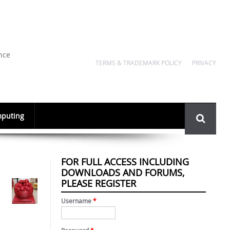
nce
TERMS & TRADEMARK POLICY
PRIVACY
Search
puting
form
FOR FULL ACCESS INCLUDING
DOWNLOADS AND FORUMS,
PLEASE REGISTER
Username
*