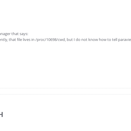
anager that says:
tly, that file lives in /proc/10698/cwd, but I do not know how to tell parav
H