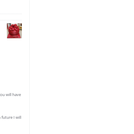
ou will have
future I will