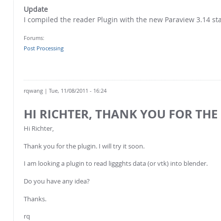
Update
I compiled the reader Plugin with the new Paraview 3.14 sta
Forums:
Post Processing
rqwang
| Tue, 11/08/2011 - 16:24
HI RICHTER, THANK YOU FOR THE
Hi Richter,
Thank you for the plugin. I will try it soon.
I am looking a plugin to read liggghts data (or vtk) into blender.
Do you have any idea?
Thanks.
rq