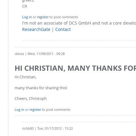
CR
Log in
or
register
to post comments
I'm not an associate of DCS GmbH and not a core deve
ResearchGate
|
Contact
ckloss
| Wed, 11/09/2011 - 09:28
HI CHRISTIAN, MANY THANKS FO
Hi Christian,
many thanks for sharing this!
Cheers, Christoph
Log in
or
register
to post comments
richti83
| Tue, 01/17/2012 - 15:22