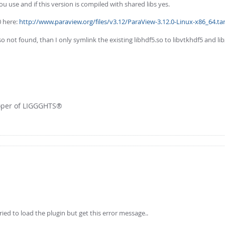
u use and if this version is compiled with shared libs yes.
0 here:
http://www.paraview.org/files/v3.12/ParaView-3.12.0-Linux-x86_64.tar
not found, than I only symlink the existing libhdf5.so to libvtkhdf5 and libz
loper of LIGGGHTS®
ed to load the plugin but get this error message..