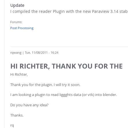
FOR INDUSTRY: CFDEM®COUPLING-PREMIUM/MULTIPHASE
Update
Conveyor model
Non-spherical particles
I compiled the reader Plugin with the new Paraview 3.14 stabl
Stress analysis & Wear prediction
CFD-DEM for rotating geometries
Forums:
Multi-sphere: Resolved non-spherical particles
CFD-DEM coupled to VOF
Post Processing
Non-resolved non-spherical particles
Cohesion & Liquid Bridges
FOR ACADEMICS: CFDEM®COUPLING-CONSORTIUM
Particle insertion & Packing generation
Joint research, development & training
rqwang
| Tue, 11/08/2011 - 16:24
Stress-controlled wall ("Servo wall")
HI RICHTER, THANK YOU FOR THE
Heat transfer
Hi Richter,
Particle growth & shrinkage
Thank you for the plugin. I will try it soon.
SPH
I am looking a plugin to read liggghts data (or vtk) into blender.
Electrostatics
Do you have any idea?
More Examples
Thanks.
rq