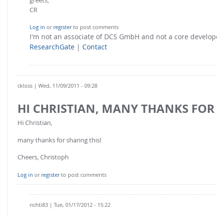
CR
Log in
or
register
to post comments
I'm not an associate of DCS GmbH and not a core develo
ResearchGate
|
Contact
ckloss
| Wed, 11/09/2011 - 09:28
HI CHRISTIAN, MANY THANKS FOR
Hi Christian,
many thanks for sharing this!
Cheers, Christoph
Log in
or
register
to post comments
richti83
| Tue, 01/17/2012 - 15:22