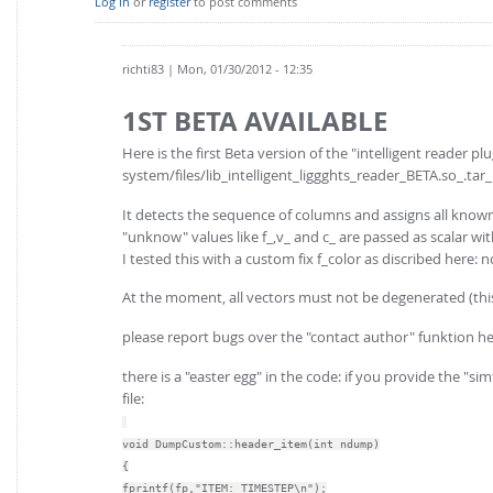
Log in
or
register
to post comments
richti83
| Mon, 01/30/2012 - 12:35
1ST BETA AVAILABLE
Here is the first Beta version of the "intelligent reader plu
system/files/lib_intelligent_liggghts_reader_BETA.so_.tar_
It detects the sequence of columns and assigns all know
"unknow" values like f_,v_ and c_ are passed as scalar wi
I tested this with a custom fix f_color as discribed her
At the moment, all vectors must not be degenerated (th
please report bugs over the "contact author" funktion he
there is a "easter egg" in the code: if you provide the "
file:
void DumpCustom::header_item(int ndump)
{
fprintf(fp,"ITEM: TIMESTEP\n");