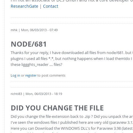
ResearchGate
|
Contact
mhk
| Mon, 06/03/2013 - 07:49
NODE/681
Thanks for your reply, I have downloaded all files from node/681. bu
plugins I used all files *.*, but nothing happens when I load them!do
these liggghts_reader .... files?
Log in
or
register
to post comments
richti83
| Mon, 06/03/2013 - 18:19
DID YOU CHANGE THE FILE
Did you change the file-extension back to .zip ? Did you unpack the ar
I've seen the windows files I published here are very old (paraview 3.1
Here you can Download the WINDOWS DLL's for Paraview 3.98 (latest 