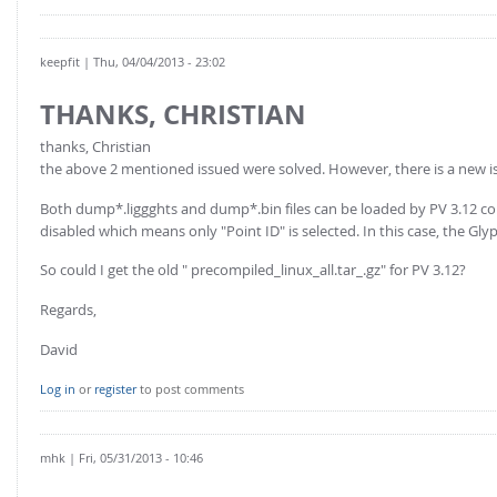
keepfit
| Thu, 04/04/2013 - 23:02
THANKS, CHRISTIAN
thanks, Christian
the above 2 mentioned issued were solved. However, there is a new i
Both dump*.liggghts and dump*.bin files can be loaded by PV 3.12 correc
disabled which means only "Point ID" is selected. In this case, the Gly
So could I get the old " precompiled_linux_all.tar_.gz" for PV 3.12?
Regards,
David
Log in
or
register
to post comments
mhk
| Fri, 05/31/2013 - 10:46