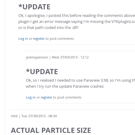
*UPDATE
Ok, I apologise, I posted this before reading the comments abo
plugin I get an error message saying I'm missing the VTKpluginLoa
or is that path coded into the .dll?
Log in
or
register
to post comments
jeremypeirson
| Wed, 07/03/2013 - 12:12
*UPDATE
Ok, so I realised I needed to use Paraview 3.98, so I'm using t
when I try run the update Paraview crashes
Log in
or
register
to post comments
mhk
| Tue, 07/30/2013 - 08:34
ACTUAL PARTICLE SIZE