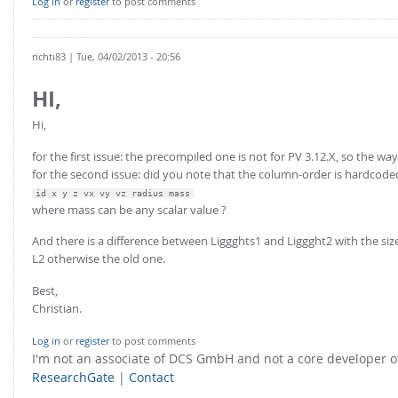
Log in
or
register
to post comments
richti83
| Tue, 04/02/2013 - 20:56
HI,
Hi,
for the first issue: the precompiled one is not for PV 3.12.X, so the way
for the second issue: did you note that the column-order is hardcode
id x y z vx vy vz radius mass
where mass can be any scalar value ?
And there is a difference between Liggghts1 and Liggght2 with the size
L2 otherwise the old one.
Best,
Christian.
Log in
or
register
to post comments
I'm not an associate of DCS GmbH and not a core developer
ResearchGate
|
Contact