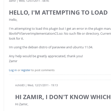
zamir
| Wed, 12/07/2011 - 08:45
HELLO, I'M ATTEMPTING TO LOAD
Hello,
I'm attempting to load this plugin but I get an error in the plugin man
libvtkPVServerImplementationCS.so: No such file or directory. Currentl
look for it.
Im using the debian distro of paraview and ubuntu 11.04.
Any help would be greatly appreciated, thank you!
Zamir
Log in
or
register
to post comments
richti83
| Wed, 12/21/2011 - 19:13
HI ZAMIR, I DON'T KNOW WHICH
Hi Zamir,