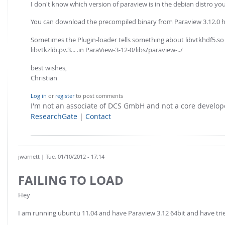
I don't know which version of paraview is in the debian distro you 
You can download the precompiled binary from Paraview 3.12.0 
Sometimes the Plugin-loader tells something about libvtkhdf5.so no
libvtkzlib.pv.3... .in ParaView-3-12-0/libs/paraview-../
best wishes,
Christian
Log in
or
register
to post comments
I'm not an associate of DCS GmbH and not a core develo
ResearchGate
|
Contact
jwarnett
| Tue, 01/10/2012 - 17:14
FAILING TO LOAD
Hey
I am running ubuntu 11.04 and have Paraview 3.12 64bit and have tried