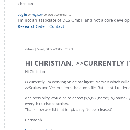
Christian
Log in
or
register
to post comments
I'm not an associate of DCS GmbH and not a core develo
ResearchGate
|
Contact
ckloss
| Wed, 01/25/2012 - 20:03
HI CHRISTIAN, >>CURRENTLY I
Hi Christian,
>>currently I'm working on a "intelligent" Version which will 
>>Scalars and Vectors from the dump-file. But it's still under 
one possibility would be to detect (x,y,z), ({name}_x,{name}_y,{n
everythins else as scalars.
That's how we did that for pizza.py (to be released)
Christoph