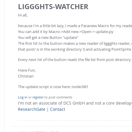
LIGGGHTS-WATCHER
Hi all,
because I'm a little bit lazy, I made a Paraview Macro for my reade
You can add it by Macro->Add new->Open-> update.py
You will get a new Button "update"
The first hit to the button makes a new reader of liggghts reader, 
that post/ is in the working directory !) and activating PointSprit
Every next hit of the button reads the file list from post directory
Have Fun,
Christian
The update-script is now here: node/681
Log in
or
register
to post comments
I'm not an associate of DCS GmbH and not a core develo
ResearchGate
|
Contact