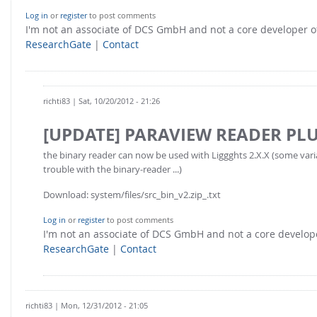
Log in
or
register
to post comments
I'm not an associate of DCS GmbH and not a core developer
ResearchGate
|
Contact
richti83
| Sat, 10/20/2012 - 21:26
[UPDATE] PARAVIEW READER PL
the binary reader can now be used with Liggghts 2.X.X (some var
trouble with the binary-reader ...)
Download: system/files/src_bin_v2.zip_.txt
Log in
or
register
to post comments
I'm not an associate of DCS GmbH and not a core develo
ResearchGate
|
Contact
richti83
| Mon, 12/31/2012 - 21:05