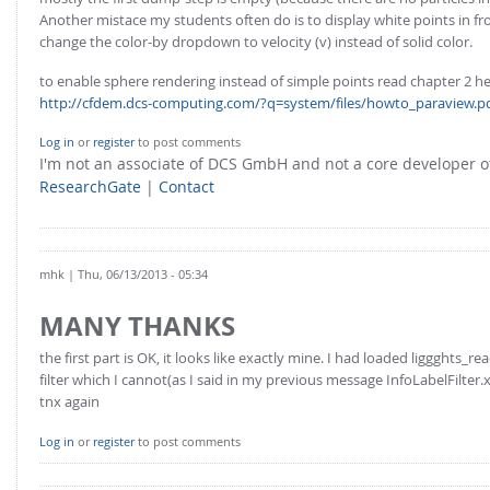
Another mistace my students often do is to display white points in fr
change the color-by dropdown to velocity (v) instead of solid color.
to enable sphere rendering instead of simple points read chapter 2 he
http://cfdem.dcs-computing.com/?q=system/files/howto_paraview.p
Log in
or
register
to post comments
I'm not an associate of DCS GmbH and not a core developer
ResearchGate
|
Contact
mhk
| Thu, 06/13/2013 - 05:34
MANY THANKS
the first part is OK, it looks like exactly mine. I had loaded liggghts_r
filter which I cannot(as I said in my previous message InfoLabelFilter.x
tnx again
Log in
or
register
to post comments