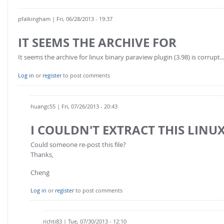
pfalkingham
| Fri, 06/28/2013 - 19:37
IT SEEMS THE ARCHIVE FOR
It seems the archive for linux binary paraview plugin (3.98) is corrupt..
Log in
or
register
to post comments
huangc55
| Fri, 07/26/2013 - 20:43
I COULDN'T EXTRACT THIS LINUX
Could someone re-post this file?
Thanks,
Cheng
Log in
or
register
to post comments
richti83
| Tue, 07/30/2013 - 12:10