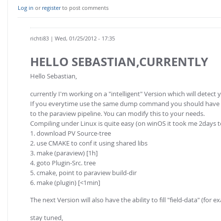
Log in
or
register
to post comments
richti83
| Wed, 01/25/2012 - 17:35
HELLO SEBASTIAN,CURRENTLY
Hello Sebastian,
currently I'm working on a "intelligent" Version which will detect 
If you everytime use the same dump command you should have a lo
to the paraview pipeline. You can modify this to your needs.
Compiling under Linux is quite easy (on winOS it took me 2days 
1. download PV Source-tree
2. use CMAKE to conf it using shared libs
3. make (paraview) [1h]
4. goto Plugin-Src. tree
5. cmake, point to paraview build-dir
6. make (plugin) [<1min]
The next Version will also have the ability to fill "field-data" (for
stay tuned,