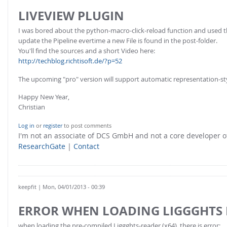
LIVEVIEW PLUGIN
I was bored about the python-macro-click-reload function and used 
update the Pipeline evertime a new File is found in the post-folder.
You'll find the sources and a short Video here:
http://techblog.richtisoft.de/?p=52
The upcoming "pro" version will support automatic representation-st
Happy New Year,
Christian
Log in
or
register
to post comments
I'm not an associate of DCS GmbH and not a core developer
ResearchGate
|
Contact
keepfit
| Mon, 04/01/2013 - 00:39
ERROR WHEN LOADING LIGGGHTS
when loading the pre-compiled Liggghts-reader (x64), there is error: