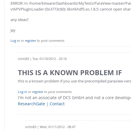
ERROR: In /home/kitware/Dashboards/MyTests/ParaView-master/Para
vtkPVPluginLoader (0x3773c60): libvtkhdf5.so.1.8.5: cannot open shared
any ideas?
Jay
Log in
or
register
to post comments
richti83
| Tue, 01/10/2012 - 20:16
THIS IS A KNOWN PROBLEM IF
this is a known problem if you use the precompiled paraview version
Log in
or
register
to post comments
I'm not an associate of DCS GmbH and not a core develo
ResearchGate
|
Contact
richti83
| Wed, 01/11/2012 - 08:47