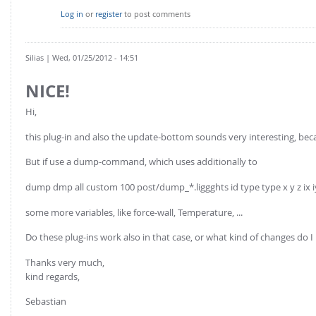
Log in
or
register
to post comments
Silias
| Wed, 01/25/2012 - 14:51
NICE!
Hi,
this plug-in and also the update-bottom sounds very interesting, becau
But if use a dump-command, which uses additionally to
dump dmp all custom 100 post/dump_*.liggghts id type type x y z ix i
some more variables, like force-wall, Temperature, ...
Do these plug-ins work also in that case, or what kind of changes 
Thanks very much,
kind regards,
Sebastian