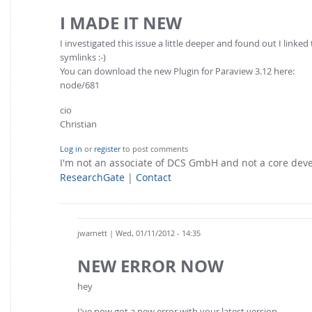
I MADE IT NEW
I investigated this issue a little deeper and found out I linke
symlinks :-)
You can download the new Plugin for Paraview 3.12 here:
node/681
cio
Christian
Log in
or
register
to post comments
I'm not an associate of DCS GmbH and not a core de
ResearchGate
|
Contact
jwarnett
| Wed, 01/11/2012 - 14:35
NEW ERROR NOW
hey
I've now got a new error with your latest version