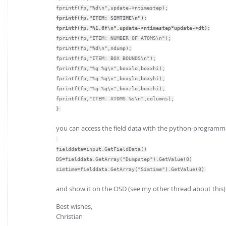
fprintf(fp,"%d\n",update->ntimestep);
fprintf(fp,"ITEM: SIMTIME\n");
fprintf(fp,"%1.6f\n",update->ntimestep*update->dt);
fprintf(fp,"ITEM: NUMBER OF ATOMS\n");
fprintf(fp,"%d\n",ndump);
fprintf(fp,"ITEM: BOX BOUNDS\n");
fprintf(fp,"%g %g\n",boxxlo,boxxhi);
fprintf(fp,"%g %g\n",boxylo,boxyhi);
fprintf(fp,"%g %g\n",boxzlo,boxzhi);
fprintf(fp,"ITEM: ATOMS %s\n",columns);
}
you can access the field data with the python-programma
fielddata=input.GetFieldData()
DS=fielddata.GetArray("Dumpstep").GetValue(0)
simtime=fielddata.GetArray("Simtime").GetValue(0)
and show it on the OSD (see my other thread about this)
Best wishes,
Christian