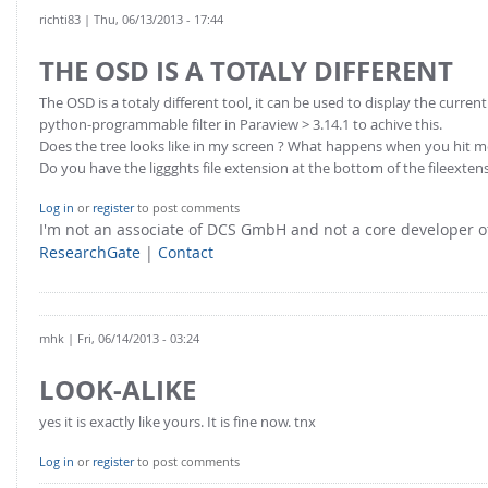
richti83
| Thu, 06/13/2013 - 17:44
THE OSD IS A TOTALY DIFFERENT
The OSD is a totaly different tool, it can be used to display the curre
python-programmable filter in Paraview > 3.14.1 to achive this.
Does the tree looks like in my screen ? What happens when you hit
Do you have the liggghts file extension at the bottom of the fileextens
Log in
or
register
to post comments
I'm not an associate of DCS GmbH and not a core developer
ResearchGate
|
Contact
mhk
| Fri, 06/14/2013 - 03:24
LOOK-ALIKE
yes it is exactly like yours. It is fine now. tnx
Log in
or
register
to post comments