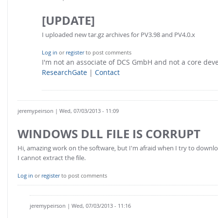
[UPDATE]
I uploaded new tar.gz archives for PV3.98 and PV4.0.x
Log in
or
register
to post comments
I'm not an associate of DCS GmbH and not a core de
ResearchGate
|
Contact
jeremypeirson
| Wed, 07/03/2013 - 11:09
WINDOWS DLL FILE IS CORRUPT
Hi, amazing work on the software, but I'm afraid when I try to downloa
I cannot extract the file.
Log in
or
register
to post comments
jeremypeirson
| Wed, 07/03/2013 - 11:16