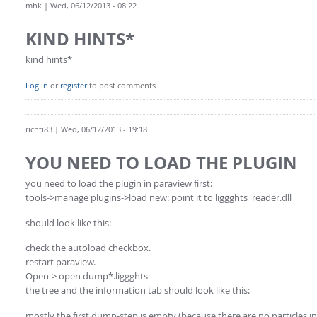
mhk
| Wed, 06/12/2013 - 08:22
KIND HINTS*
kind hints*
Log in
or
register
to post comments
richti83
| Wed, 06/12/2013 - 19:18
YOU NEED TO LOAD THE PLUGIN
you need to load the plugin in paraview first:
tools->manage plugins->load new: point it to liggghts_reader.dll
should look like this:
check the autoload checkbox.
restart paraview.
Open-> open dump*.liggghts
the tree and the information tab should look like this:
mostly the first dump-step is empty (because there are no particles inse