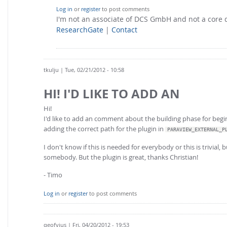
Log in
or
register
to post comments
I'm not an associate of DCS GmbH and not a core
ResearchGate
|
Contact
tkulju
| Tue, 02/21/2012 - 10:58
HI! I'D LIKE TO ADD AN
Hi!
I'd like to add an comment about the building phase for begin
adding the correct path for the plugin in
PARAVIEW_EXTERNAL_P
I don't know if this is needed for everybody or this is trivial,
somebody. But the plugin is great, thanks Christian!
- Timo
Log in
or
register
to post comments
qeofyius
| Fri, 04/20/2012 - 19:53