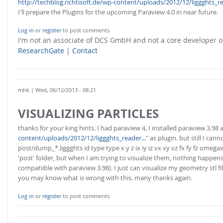
http://techblog.richtisoft.de/wp-content/uploads/2012/12/liggghts_re
I'll prepare the Plugins for the upcoming Paraview 4.0 in near future.
Log in
or
register
to post comments
I'm not an associate of DCS GmbH and not a core developer
ResearchGate
|
Contact
mhk
| Wed, 06/12/2013 - 08:21
VISUALIZING PARTICLES
thanks for your king hints. I had paraview 4, I installed paraview 3.98 
content/uploads/2012/12/liggghts_reader...
" as plugin. but still I c
post/dump_*.liggghts id type type x y z ix iy iz vx vy vz fx fy fz om
'post' folder, but when I am trying to visualize them, nothing happens. 
compatiible with paraview 3.98). I just can visualize my geometry stl fi
you may know what is wrong with this. many thanks again.
Log in
or
register
to post comments