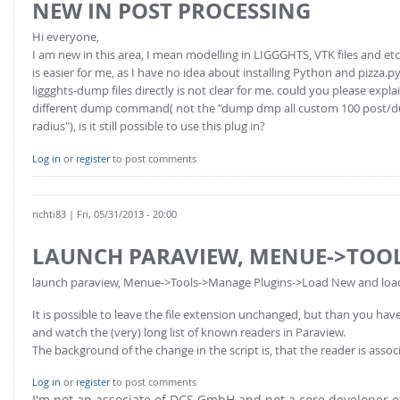
NEW IN POST PROCESSING
Hi everyone,
I am new in this area, I mean modelling in LIGGGHTS, VTK files and etc
is easier for me, as I have no idea about installing Python and pizza.p
liggghts-dump files directly is not clear for me. could you please expl
different dump command( not the "dump dmp all custom 100 post/dump_
radius"), is it still possible to use this plug in?
Log in
or
register
to post comments
richti83
| Fri, 05/31/2013 - 20:00
LAUNCH PARAVIEW, MENUE->TOO
launch paraview, Menue->Tools->Manage Plugins->Load New and load th
It is possible to leave the file extension unchanged, but than you h
and watch the (very) long list of known readers in Paraview.
The background of the change in the script is, that the reader is asso
Log in
or
register
to post comments
I'm not an associate of DCS GmbH and not a core developer