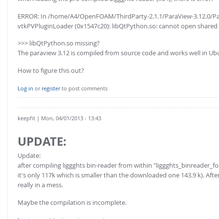
ERROR: In /home/A4/OpenFOAM/ThirdParty-2.1.1/ParaView-3.12.0/Par
vtkPVPluginLoader (0x1547c20): libQtPython.so: cannot open shared obj
>>> libQtPython.so missing?
The paraview 3.12 is compiled from source code and works well in Ub
How to figure this out?
Log in
or
register
to post comments
keepfit
| Mon, 04/01/2013 - 13:43
UPDATE:
Update:
after compiling liggghts bin-reader from within "liggghts_binreader_fo
it's only 117k which is smaller than the downloaded one 143.9 k). Afte
really in a mess.
Maybe the compilation is incomplete.