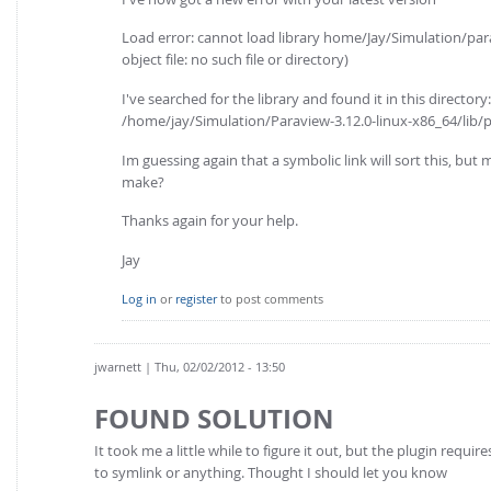
Load error: cannot load library home/Jay/Simulation/par
object file: no such file or directory)
I've searched for the library and found it in this directory:
/home/jay/Simulation/Paraview-3.12.0-linux-x86_64/lib/
Im guessing again that a symbolic link will sort this, but 
make?
Thanks again for your help.
Jay
Log in
or
register
to post comments
jwarnett
| Thu, 02/02/2012 - 13:50
FOUND SOLUTION
It took me a little while to figure it out, but the plugin req
to symlink or anything. Thought I should let you know