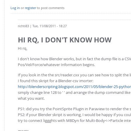
Log in
or
register
to post comments
richti83
| Tue, 11/08/2011 - 18:27
HI RQ, I DON'T KNOW HOW
Hi rq,
I don't know how Blender works, but in fact the dump file is a CSV-
Pos/Vel/Force/whatever Information begins.
If you look in the the src/reader.cxx you can see how to split the l
I found this skript for a Blender-csv imorter:
http://blenderscripting.blogspot.com/2011/05/blender-25-python-
simply change line 128 to ' ' and arrange the dump command like t
what you want.
PS1: did you try the PointSprite Plugin in Paraview to render the 
PS2: if your Blender skript is working, I would be happy if you co
try to connect liggghts with MBDyn for Multi-Body<->Particle inter
greets,