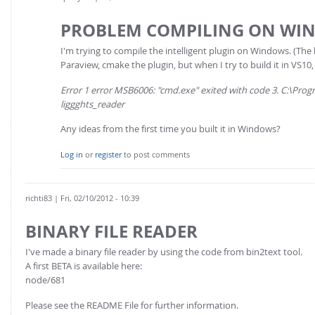
PROBLEM COMPILING ON WI
I'm trying to compile the intelligent plugin on Windows. (The 
Paraview, cmake the plugin, but when I try to build it in VS10, 
Error 1 error MSB6006: "cmd.exe" exited with code 3. C:\Pr
liggghts_reader
Any ideas from the first time you built it in Windows?
Log in
or
register
to post comments
richti83
| Fri, 02/10/2012 - 10:39
BINARY FILE READER
I've made a binary file reader by using the code from bin2text tool.
A first BETA is available here:
node/681
Please see the README File for further information.