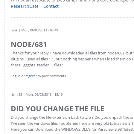
ResearchGate
|
Contact
mhk
| Mon, 06/03/2013 - 07:49
NODE/681
Thanks for your reply, I have downloaded all files from node/681. bu
plugins I used all files *.*, but nothing happens when I load them!do
these liggghts_reader .... files?
Log in
or
register
to post comments
richti83
| Mon, 06/03/2013 - 18:19
DID YOU CHANGE THE FILE
Did you change the file-extension back to .zip ? Did you unpack the ar
I've seen the windows files I published here are very old (paraview 3.1
Here you can Download the WINDOWS DLL's for Paraview 3.98 (latest 