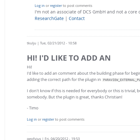
Log in
or
register
to post comments
I'm not an associate of DCS GmbH and not a core
ResearchGate
|
Contact
tkulju
| Tue, 02/21/2012 - 10:58
HI! I'D LIKE TO ADD AN
Hi!
I'd like to add an comment about the building phase for begin
adding the correct path for the plugin in
PARAVIEW_EXTERNAL_P
I don't know if this is needed for everybody or this is trivial,
somebody. But the plugin is great, thanks Christian!
- Timo
Log in
or
register
to post comments
qeofyius
| Fri, 04/20/2012 - 19:53