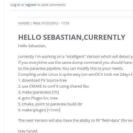
Log in
or
register
to post comments
richti83
| Wed, 01/25/2012 - 17:35
HELLO SEBASTIAN,CURRENTLY
Hello Sebastian,
currently I'm working on a "intelligent" Version which will detect 
If you everytime use the same dump command you should have a lo
to the paraview pipeline. You can modify this to your needs.
Compiling under Linux is quite easy (on winOS it took me 2days 
1. download PV Source-tree
2. use CMAKE to conf it using shared libs
3. make (paraview) [1h]
4. goto Plugin-Src. tree
5. cmake, point to paraview build-dir
6. make (plugin) [<1min]
The next Version will also have the ability to fill "field-data" (for
stay tuned,