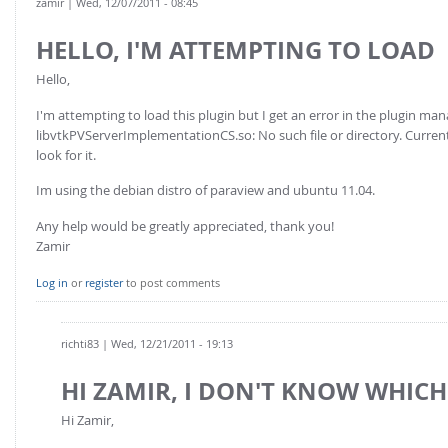
zamir
| Wed, 12/07/2011 - 08:45
HELLO, I'M ATTEMPTING TO LOAD
Hello,
I'm attempting to load this plugin but I get an error in the plugin man
libvtkPVServerImplementationCS.so: No such file or directory. Currentl
look for it.
Im using the debian distro of paraview and ubuntu 11.04.
Any help would be greatly appreciated, thank you!
Zamir
Log in
or
register
to post comments
richti83
| Wed, 12/21/2011 - 19:13
HI ZAMIR, I DON'T KNOW WHICH
Hi Zamir,