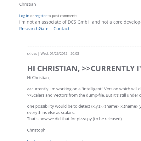
Christian
Log in
or
register
to post comments
I'm not an associate of DCS GmbH and not a core develo
ResearchGate
|
Contact
ckloss
| Wed, 01/25/2012 - 20:03
HI CHRISTIAN, >>CURRENTLY I
Hi Christian,
>>currently I'm working on a "intelligent" Version which will 
>>Scalars and Vectors from the dump-file. But it's still under 
one possibility would be to detect (x,y,z), ({name}_x,{name}_y,{n
everythins else as scalars.
That's how we did that for pizza.py (to be released)
Christoph