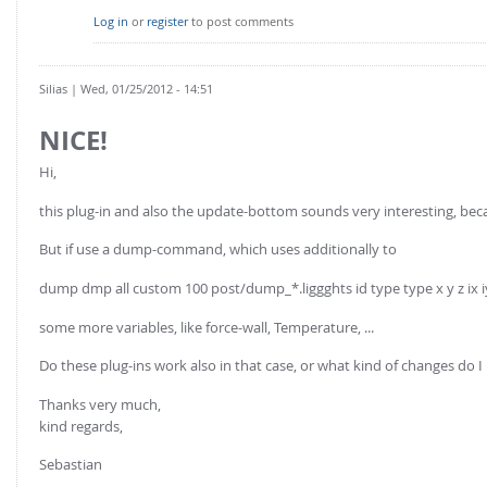
Log in
or
register
to post comments
Silias
| Wed, 01/25/2012 - 14:51
NICE!
Hi,
this plug-in and also the update-bottom sounds very interesting, becau
But if use a dump-command, which uses additionally to
dump dmp all custom 100 post/dump_*.liggghts id type type x y z ix i
some more variables, like force-wall, Temperature, ...
Do these plug-ins work also in that case, or what kind of changes 
Thanks very much,
kind regards,
Sebastian