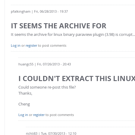
pfalkingham
| Fri, 06/28/2013 - 19:37
IT SEEMS THE ARCHIVE FOR
It seems the archive for linux binary paraview plugin (3.98) is corrupt..
Log in
or
register
to post comments
huangc55
| Fri, 07/26/2013 - 20:43
I COULDN'T EXTRACT THIS LINUX
Could someone re-post this file?
Thanks,
Cheng
Log in
or
register
to post comments
richti83
| Tue, 07/30/2013 - 12:10