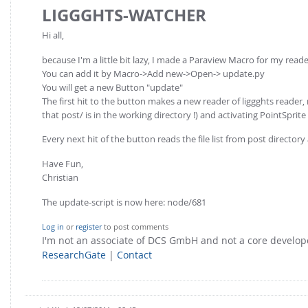
LIGGGHTS-WATCHER
Hi all,
because I'm a little bit lazy, I made a Paraview Macro for my reade
You can add it by Macro->Add new->Open-> update.py
You will get a new Button "update"
The first hit to the button makes a new reader of liggghts reader, 
that post/ is in the working directory !) and activating PointSprit
Every next hit of the button reads the file list from post directory
Have Fun,
Christian
The update-script is now here: node/681
Log in
or
register
to post comments
I'm not an associate of DCS GmbH and not a core develo
ResearchGate
|
Contact