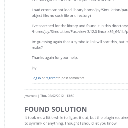
Load error: cannot load library home/Jay/Simulation/par
object file: no such file or directory)
I've searched for the library and found it in this directory:
/home/jay/Simulation/Paraview-3.12.0-linux-x86_64/lib/
Im guessing again that a symbolic link will sort this, but 
make?
Thanks again for your help.
Jay
Log in
or
register
to post comments
jwarnett
| Thu, 02/02/2012 - 13:50
FOUND SOLUTION
It took me a little while to figure it out, but the plugin req
to symlink or anything. Thought I should let you know