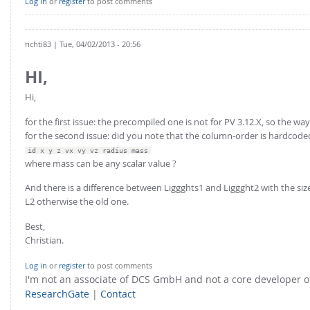
Log in
or
register
to post comments
richti83
| Tue, 04/02/2013 - 20:56
HI,
Hi,
for the first issue: the precompiled one is not for PV 3.12.X, so the way
for the second issue: did you note that the column-order is hardcode
id x y z vx vy vz radius mass
where mass can be any scalar value ?
And there is a difference between Liggghts1 and Liggght2 with the size
L2 otherwise the old one.
Best,
Christian.
Log in
or
register
to post comments
I'm not an associate of DCS GmbH and not a core developer
ResearchGate
|
Contact