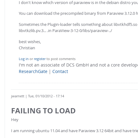
I don't know which version of paraview is in the debian distro you 
You can download the precompiled binary from Paraview 3.12.0 
Sometimes the Plugin-loader tells something about libvtkhdf5.so no
libvtkzlib.pv.3... .in ParaView-3-12-0/libs/paraview-../
best wishes,
Christian
Log in
or
register
to post comments
I'm not an associate of DCS GmbH and not a core develo
ResearchGate
|
Contact
jwarnett
| Tue, 01/10/2012 - 17:14
FAILING TO LOAD
Hey
I am running ubuntu 11.04 and have Paraview 3.12 64bit and have tried