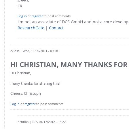
CR
Log in
or
register
to post comments
I'm not an associate of DCS GmbH and not a core develo
ResearchGate
|
Contact
ckloss
| Wed, 11/09/2011 - 09:28
HI CHRISTIAN, MANY THANKS FOR
Hi Christian,
many thanks for sharing this!
Cheers, Christoph
Log in
or
register
to post comments
richti83
| Tue, 01/17/2012 - 15:22