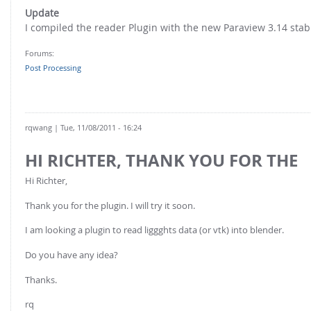
FOR INDUSTRY: CFDEM®COUPLING-PREMIUM/MULTIPHASE
Update
Conveyor model
Non-spherical particles
I compiled the reader Plugin with the new Paraview 3.14 stabl
Stress analysis & Wear prediction
CFD-DEM for rotating geometries
Forums:
Multi-sphere: Resolved non-spherical particles
CFD-DEM coupled to VOF
Post Processing
Non-resolved non-spherical particles
Cohesion & Liquid Bridges
FOR ACADEMICS: CFDEM®COUPLING-CONSORTIUM
Particle insertion & Packing generation
Joint research, development & training
rqwang
| Tue, 11/08/2011 - 16:24
Stress-controlled wall ("Servo wall")
HI RICHTER, THANK YOU FOR THE
Heat transfer
Hi Richter,
Particle growth & shrinkage
Thank you for the plugin. I will try it soon.
SPH
I am looking a plugin to read liggghts data (or vtk) into blender.
Electrostatics
Do you have any idea?
More Examples
Thanks.
rq