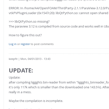
ERROR: In /home/A4/OpenFOAM/ThirdParty-2.1.1/ParaView-3.12.0/Par
vtkPVPluginLoader (0x1547c20): libQtPython.so: cannot open shared obj
>>> libQtPython.so missing?
The paraview 3.12 is compiled from source code and works well in Ub
How to figure this out?
Log in
or
register
to post comments
keepfit
| Mon, 04/01/2013 - 13:43
UPDATE:
Update:
after compiling liggghts bin-reader from within "liggghts_binreader_fo
it's only 117k which is smaller than the downloaded one 143.9 k). Afte
really in a mess.
Maybe the compilation is incomplete.