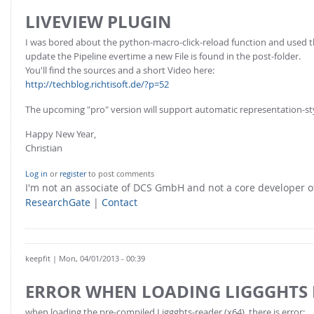
LIVEVIEW PLUGIN
I was bored about the python-macro-click-reload function and used 
update the Pipeline evertime a new File is found in the post-folder.
You'll find the sources and a short Video here:
http://techblog.richtisoft.de/?p=52
The upcoming "pro" version will support automatic representation-st
Happy New Year,
Christian
Log in
or
register
to post comments
I'm not an associate of DCS GmbH and not a core developer
ResearchGate
|
Contact
keepfit
| Mon, 04/01/2013 - 00:39
ERROR WHEN LOADING LIGGGHTS
when loading the pre-compiled Liggghts-reader (x64), there is error: