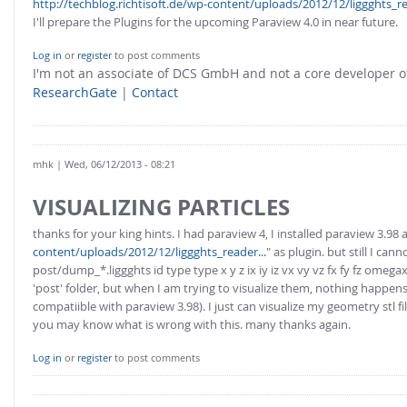
http://techblog.richtisoft.de/wp-content/uploads/2012/12/liggghts_re
I'll prepare the Plugins for the upcoming Paraview 4.0 in near future.
Log in
or
register
to post comments
I'm not an associate of DCS GmbH and not a core developer
ResearchGate
|
Contact
mhk
| Wed, 06/12/2013 - 08:21
VISUALIZING PARTICLES
thanks for your king hints. I had paraview 4, I installed paraview 3.98 
content/uploads/2012/12/liggghts_reader...
" as plugin. but still I c
post/dump_*.liggghts id type type x y z ix iy iz vx vy vz fx fy fz om
'post' folder, but when I am trying to visualize them, nothing happens. 
compatiible with paraview 3.98). I just can visualize my geometry stl fi
you may know what is wrong with this. many thanks again.
Log in
or
register
to post comments