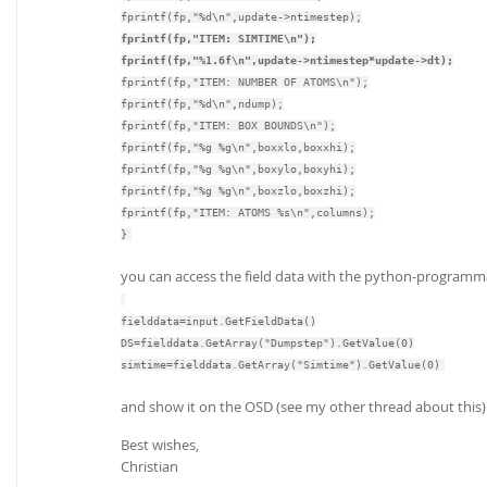
fprintf(fp,"%d\n",update->ntimestep);
fprintf(fp,"ITEM: SIMTIME\n");
fprintf(fp,"%1.6f\n",update->ntimestep*update->dt);
fprintf(fp,"ITEM: NUMBER OF ATOMS\n");
fprintf(fp,"%d\n",ndump);
fprintf(fp,"ITEM: BOX BOUNDS\n");
fprintf(fp,"%g %g\n",boxxlo,boxxhi);
fprintf(fp,"%g %g\n",boxylo,boxyhi);
fprintf(fp,"%g %g\n",boxzlo,boxzhi);
fprintf(fp,"ITEM: ATOMS %s\n",columns);
}
you can access the field data with the python-programma
fielddata=input.GetFieldData()
DS=fielddata.GetArray("Dumpstep").GetValue(0)
simtime=fielddata.GetArray("Simtime").GetValue(0)
and show it on the OSD (see my other thread about this)
Best wishes,
Christian