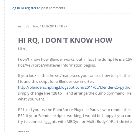
Log in
or
register
to post comments
richti83
| Tue, 11/08/2011 - 18:27
HI RQ, I DON'T KNOW HOW
Hi rq,
I don't know how Blender works, but in fact the dump file is a CSV-
Pos/Vel/Force/whatever Information begins.
If you look in the the src/reader.cxx you can see how to split the l
I found this skript for a Blender-csv imorter:
http://blenderscripting.blogspot.com/2011/05/blender-25-python-
simply change line 128 to ' ' and arrange the dump command like t
what you want.
PS1: did you try the PointSprite Plugin in Paraview to render the 
PS2: if your Blender skript is working, I would be happy if you co
try to connect liggghts with MBDyn for Multi-Body<->Particle inter
greets,