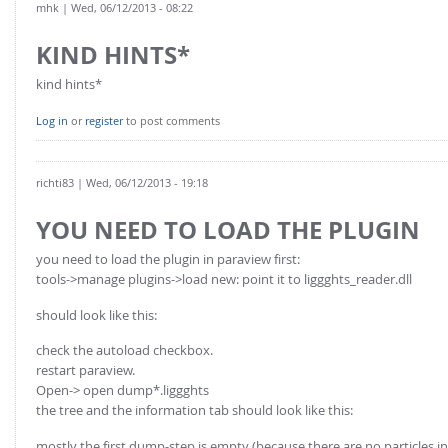
mhk
| Wed, 06/12/2013 - 08:22
KIND HINTS*
kind hints*
Log in
or
register
to post comments
richti83
| Wed, 06/12/2013 - 19:18
YOU NEED TO LOAD THE PLUGIN
you need to load the plugin in paraview first:
tools->manage plugins->load new: point it to liggghts_reader.dll
should look like this:
check the autoload checkbox.
restart paraview.
Open-> open dump*.liggghts
the tree and the information tab should look like this:
mostly the first dump-step is empty (because there are no particles inse