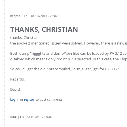
keepfit
| Thu, 04/04/2013 - 23:02
THANKS, CHRISTIAN
thanks, Christian
the above 2 mentioned issued were solved. However, there is a new i
Both dump*.liggghts and dump*.bin files can be loaded by PV 3.12 correc
disabled which means only "Point ID" is selected. In this case, the Gly
So could I get the old " precompiled_linux_all.tar_.gz" for PV 3.12?
Regards,
David
Log in
or
register
to post comments
mhk
| Fri, 05/31/2013 - 10:46