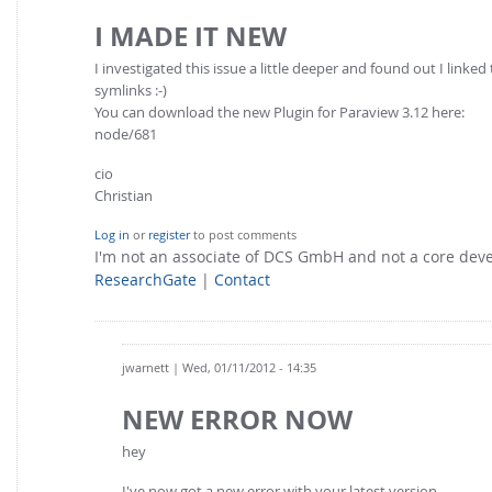
I MADE IT NEW
I investigated this issue a little deeper and found out I linke
symlinks :-)
You can download the new Plugin for Paraview 3.12 here:
node/681
cio
Christian
Log in
or
register
to post comments
I'm not an associate of DCS GmbH and not a core de
ResearchGate
|
Contact
jwarnett
| Wed, 01/11/2012 - 14:35
NEW ERROR NOW
hey
I've now got a new error with your latest version