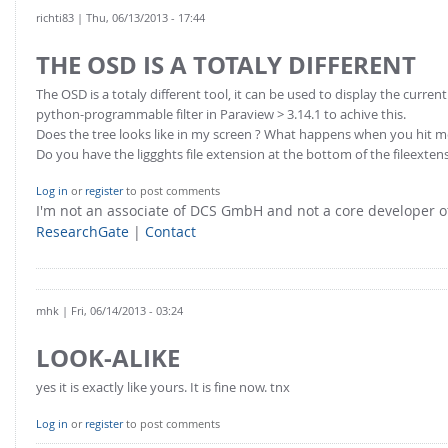
richti83
| Thu, 06/13/2013 - 17:44
THE OSD IS A TOTALY DIFFERENT
The OSD is a totaly different tool, it can be used to display the curre
python-programmable filter in Paraview > 3.14.1 to achive this.
Does the tree looks like in my screen ? What happens when you hit
Do you have the liggghts file extension at the bottom of the fileextens
Log in
or
register
to post comments
I'm not an associate of DCS GmbH and not a core developer
ResearchGate
|
Contact
mhk
| Fri, 06/14/2013 - 03:24
LOOK-ALIKE
yes it is exactly like yours. It is fine now. tnx
Log in
or
register
to post comments