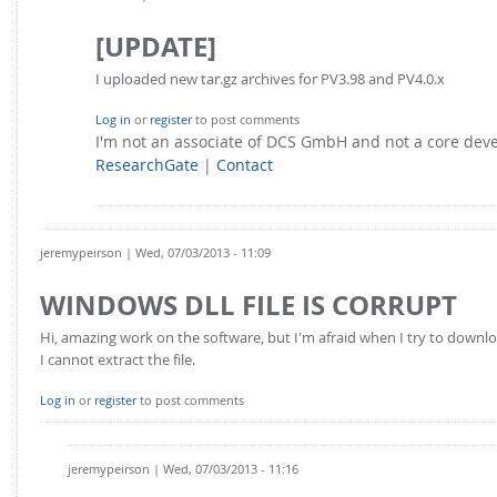
[UPDATE]
I uploaded new tar.gz archives for PV3.98 and PV4.0.x
Log in
or
register
to post comments
I'm not an associate of DCS GmbH and not a core de
ResearchGate
|
Contact
jeremypeirson
| Wed, 07/03/2013 - 11:09
WINDOWS DLL FILE IS CORRUPT
Hi, amazing work on the software, but I'm afraid when I try to downloa
I cannot extract the file.
Log in
or
register
to post comments
jeremypeirson
| Wed, 07/03/2013 - 11:16