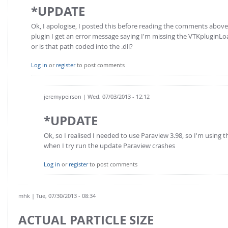
*UPDATE
Ok, I apologise, I posted this before reading the comments abo
plugin I get an error message saying I'm missing the VTKpluginLoa
or is that path coded into the .dll?
Log in
or
register
to post comments
jeremypeirson
| Wed, 07/03/2013 - 12:12
*UPDATE
Ok, so I realised I needed to use Paraview 3.98, so I'm using t
when I try run the update Paraview crashes
Log in
or
register
to post comments
mhk
| Tue, 07/30/2013 - 08:34
ACTUAL PARTICLE SIZE