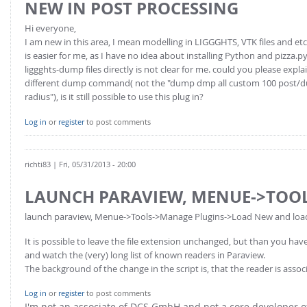
NEW IN POST PROCESSING
Hi everyone,
I am new in this area, I mean modelling in LIGGGHTS, VTK files and etc
is easier for me, as I have no idea about installing Python and pizza.p
liggghts-dump files directly is not clear for me. could you please expl
different dump command( not the "dump dmp all custom 100 post/dump_
radius"), is it still possible to use this plug in?
Log in
or
register
to post comments
richti83
| Fri, 05/31/2013 - 20:00
LAUNCH PARAVIEW, MENUE->TOO
launch paraview, Menue->Tools->Manage Plugins->Load New and load th
It is possible to leave the file extension unchanged, but than you h
and watch the (very) long list of known readers in Paraview.
The background of the change in the script is, that the reader is asso
Log in
or
register
to post comments
I'm not an associate of DCS GmbH and not a core developer