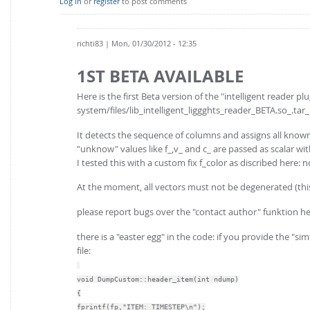
Log in
or
register
to post comments
richti83
| Mon, 01/30/2012 - 12:35
1ST BETA AVAILABLE
Here is the first Beta version of the "intelligent reader plu
system/files/lib_intelligent_liggghts_reader_BETA.so_.tar_
It detects the sequence of columns and assigns all know
"unknow" values like f_,v_ and c_ are passed as scalar wi
I tested this with a custom fix f_color as discribed her
At the moment, all vectors must not be degenerated (th
please report bugs over the "contact author" funktion he
there is a "easter egg" in the code: if you provide the "
file:
void DumpCustom::header_item(int ndump)
{
fprintf(fp,"ITEM: TIMESTEP\n");