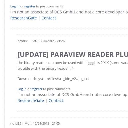
Log in
or
register
to post comments
I'm not an associate of DCS GmbH and not a core developer
ResearchGate
|
Contact
richti83
| Sat, 10/20/2012 - 21:26
[UPDATE] PARAVIEW READER PL
the binary reader can now be used with Liggghts 2.X.X (some var
trouble with the binary-reader ...)
Download: system/files/src_bin_v2.zip_.txt
Log in
or
register
to post comments
I'm not an associate of DCS GmbH and not a core develo
ResearchGate
|
Contact
richti83
| Mon, 12/31/2012 - 21:05