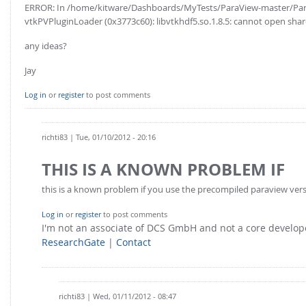
ERROR: In /home/kitware/Dashboards/MyTests/ParaView-master/Para
vtkPVPluginLoader (0x3773c60): libvtkhdf5.so.1.8.5: cannot open shared
any ideas?
Jay
Log in
or
register
to post comments
richti83
| Tue, 01/10/2012 - 20:16
THIS IS A KNOWN PROBLEM IF
this is a known problem if you use the precompiled paraview version
Log in
or
register
to post comments
I'm not an associate of DCS GmbH and not a core develo
ResearchGate
|
Contact
richti83
| Wed, 01/11/2012 - 08:47