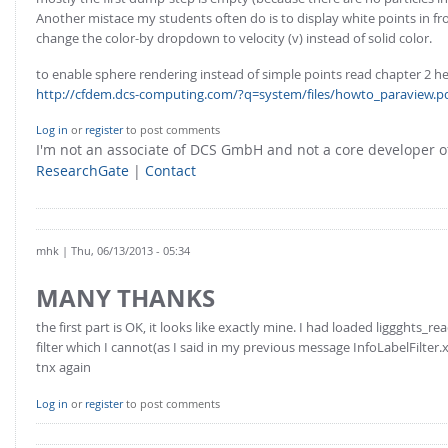
Another mistace my students often do is to display white points in fr
change the color-by dropdown to velocity (v) instead of solid color.
to enable sphere rendering instead of simple points read chapter 2 he
http://cfdem.dcs-computing.com/?q=system/files/howto_paraview.p
Log in
or
register
to post comments
I'm not an associate of DCS GmbH and not a core developer
ResearchGate
|
Contact
mhk
| Thu, 06/13/2013 - 05:34
MANY THANKS
the first part is OK, it looks like exactly mine. I had loaded liggghts_r
filter which I cannot(as I said in my previous message InfoLabelFilter.x
tnx again
Log in
or
register
to post comments