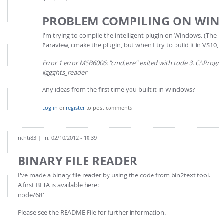
PROBLEM COMPILING ON WI
I'm trying to compile the intelligent plugin on Windows. (The 
Paraview, cmake the plugin, but when I try to build it in VS10, 
Error 1 error MSB6006: "cmd.exe" exited with code 3. C:\Pr
liggghts_reader
Any ideas from the first time you built it in Windows?
Log in
or
register
to post comments
richti83
| Fri, 02/10/2012 - 10:39
BINARY FILE READER
I've made a binary file reader by using the code from bin2text tool.
A first BETA is available here:
node/681
Please see the README File for further information.