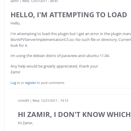
zamir
| Wed, 12/07/2011 - 08:45
HELLO, I'M ATTEMPTING TO LOAD
Hello,
I'm attempting to load this plugin but I get an error in the plugin man
libvtkPVServerImplementationCS.so: No such file or directory. Currentl
look for it.
Im using the debian distro of paraview and ubuntu 11.04.
Any help would be greatly appreciated, thank you!
Zamir
Log in
or
register
to post comments
richti83
| Wed, 12/21/2011 - 19:13
HI ZAMIR, I DON'T KNOW WHICH
Hi Zamir,