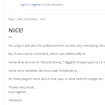
Log in
or
register
to post comments
Silias
| Wed, 01/25/2012 - 14:51
NICE!
Hi,
this plug-in and also the update-bottom sounds very interesting, becau
But if use a dump-command, which uses additionally to
dump dmp all custom 100 post/dump_*.liggghts id type type x y z ix i
some more variables, like force-wall, Temperature, ...
Do these plug-ins work also in that case, or what kind of changes 
Thanks very much,
kind regards,
Sebastian