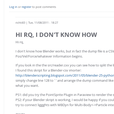
Log in
or
register
to post comments
richti83
| Tue, 11/08/2011 - 18:27
HI RQ, I DON'T KNOW HOW
Hi rq,
I don't know how Blender works, but in fact the dump file is a CSV-
Pos/Vel/Force/whatever Information begins.
If you look in the the src/reader.cxx you can see how to split the l
I found this skript for a Blender-csv imorter:
http://blenderscripting.blogspot.com/2011/05/blender-25-python-
simply change line 128 to ' ' and arrange the dump command like t
what you want.
PS1: did you try the PointSprite Plugin in Paraview to render the 
PS2: if your Blender skript is working, I would be happy if you co
try to connect liggghts with MBDyn for Multi-Body<->Particle inter
greets,