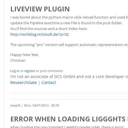
LIVEVIEW PLUGIN
I was bored about the python-macro-click-reload function and used 
update the Pipeline evertime a new File is found in the post-folder.
You'll find the sources and a short Video here:
http://techblog.richtisoft.de/?p=52
The upcoming "pro" version will support automatic representation-st
Happy New Year,
Christian
Log in
or
register
to post comments
I'm not an associate of DCS GmbH and not a core developer
ResearchGate
|
Contact
keepfit
| Mon, 04/01/2013 - 00:39
ERROR WHEN LOADING LIGGGHTS
when loading the pre-compiled Liggghts-reader (x64), there is error: