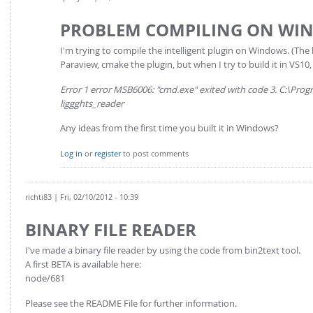
PROBLEM COMPILING ON WI
I'm trying to compile the intelligent plugin on Windows. (The 
Paraview, cmake the plugin, but when I try to build it in VS10, 
Error 1 error MSB6006: "cmd.exe" exited with code 3. C:\Pr
liggghts_reader
Any ideas from the first time you built it in Windows?
Log in
or
register
to post comments
richti83
| Fri, 02/10/2012 - 10:39
BINARY FILE READER
I've made a binary file reader by using the code from bin2text tool.
A first BETA is available here:
node/681
Please see the README File for further information.