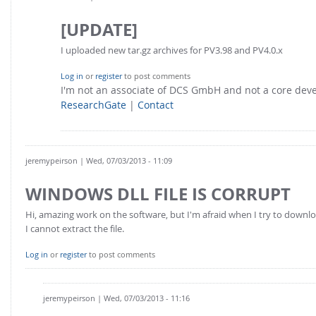
[UPDATE]
I uploaded new tar.gz archives for PV3.98 and PV4.0.x
Log in
or
register
to post comments
I'm not an associate of DCS GmbH and not a core de
ResearchGate
|
Contact
jeremypeirson
| Wed, 07/03/2013 - 11:09
WINDOWS DLL FILE IS CORRUPT
Hi, amazing work on the software, but I'm afraid when I try to downloa
I cannot extract the file.
Log in
or
register
to post comments
jeremypeirson
| Wed, 07/03/2013 - 11:16