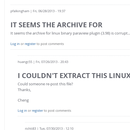
pfalkingham
| Fri, 06/28/2013 - 19:37
IT SEEMS THE ARCHIVE FOR
It seems the archive for linux binary paraview plugin (3.98) is corrupt..
Log in
or
register
to post comments
huangc55
| Fri, 07/26/2013 - 20:43
I COULDN'T EXTRACT THIS LINUX
Could someone re-post this file?
Thanks,
Cheng
Log in
or
register
to post comments
richti83
| Tue, 07/30/2013 - 12:10