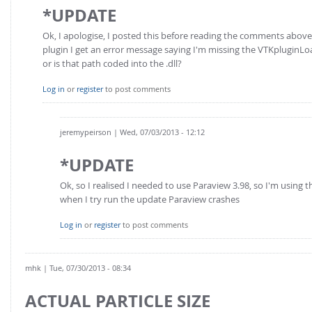
*UPDATE
Ok, I apologise, I posted this before reading the comments abo
plugin I get an error message saying I'm missing the VTKpluginLoa
or is that path coded into the .dll?
Log in
or
register
to post comments
jeremypeirson
| Wed, 07/03/2013 - 12:12
*UPDATE
Ok, so I realised I needed to use Paraview 3.98, so I'm using t
when I try run the update Paraview crashes
Log in
or
register
to post comments
mhk
| Tue, 07/30/2013 - 08:34
ACTUAL PARTICLE SIZE