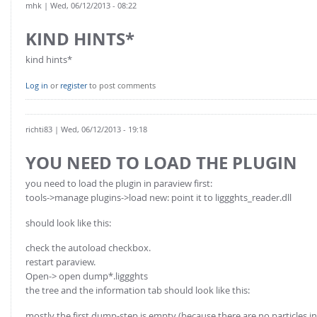
mhk
| Wed, 06/12/2013 - 08:22
KIND HINTS*
kind hints*
Log in
or
register
to post comments
richti83
| Wed, 06/12/2013 - 19:18
YOU NEED TO LOAD THE PLUGIN
you need to load the plugin in paraview first:
tools->manage plugins->load new: point it to liggghts_reader.dll
should look like this:
check the autoload checkbox.
restart paraview.
Open-> open dump*.liggghts
the tree and the information tab should look like this:
mostly the first dump-step is empty (because there are no particles inse