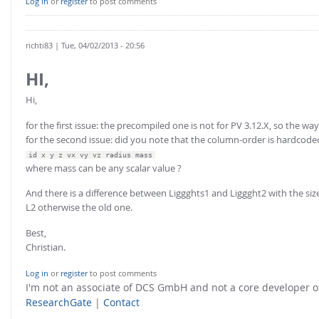
Log in
or
register
to post comments
richti83
| Tue, 04/02/2013 - 20:56
HI,
Hi,
for the first issue: the precompiled one is not for PV 3.12.X, so the way
for the second issue: did you note that the column-order is hardcode
id x y z vx vy vz radius mass
where mass can be any scalar value ?
And there is a difference between Liggghts1 and Liggght2 with the size
L2 otherwise the old one.
Best,
Christian.
Log in
or
register
to post comments
I'm not an associate of DCS GmbH and not a core developer
ResearchGate
|
Contact