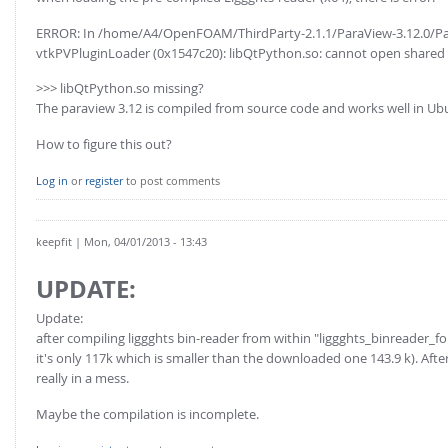
ERROR: In /home/A4/OpenFOAM/ThirdParty-2.1.1/ParaView-3.12.0/Par
vtkPVPluginLoader (0x1547c20): libQtPython.so: cannot open shared obj
>>> libQtPython.so missing?
The paraview 3.12 is compiled from source code and works well in Ub
How to figure this out?
Log in
or
register
to post comments
keepfit
| Mon, 04/01/2013 - 13:43
UPDATE:
Update:
after compiling liggghts bin-reader from within "liggghts_binreader_fo
it's only 117k which is smaller than the downloaded one 143.9 k). Afte
really in a mess.
Maybe the compilation is incomplete.