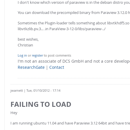
I don't know which version of paraview is in the debian distro you 
You can download the precompiled binary from Paraview 3.12.0 
Sometimes the Plugin-loader tells something about libvtkhdf5.so no
libvtkzlib.pv.3... .in ParaView-3-12-0/libs/paraview-../
best wishes,
Christian
Log in
or
register
to post comments
I'm not an associate of DCS GmbH and not a core develo
ResearchGate
|
Contact
jwarnett
| Tue, 01/10/2012 - 17:14
FAILING TO LOAD
Hey
I am running ubuntu 11.04 and have Paraview 3.12 64bit and have tried