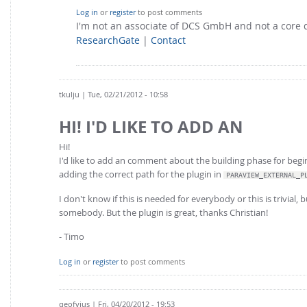
Log in
or
register
to post comments
I'm not an associate of DCS GmbH and not a core
ResearchGate
|
Contact
tkulju
| Tue, 02/21/2012 - 10:58
HI! I'D LIKE TO ADD AN
Hi!
I'd like to add an comment about the building phase for begin
adding the correct path for the plugin in
PARAVIEW_EXTERNAL_P
I don't know if this is needed for everybody or this is trivial,
somebody. But the plugin is great, thanks Christian!
- Timo
Log in
or
register
to post comments
qeofyius
| Fri, 04/20/2012 - 19:53