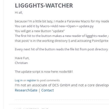
LIGGGHTS-WATCHER
Hi all,
because I'm a little bit lazy, I made a Paraview Macro for my reade
You can add it by Macro->Add new->Open-> update.py
You will get a new Button "update"
The first hit to the button makes a new reader of liggghts reader, 
that post/ is in the working directory !) and activating PointSprit
Every next hit of the button reads the file list from post directory
Have Fun,
Christian
The update-script is now here: node/681
Log in
or
register
to post comments
I'm not an associate of DCS GmbH and not a core develo
ResearchGate
|
Contact