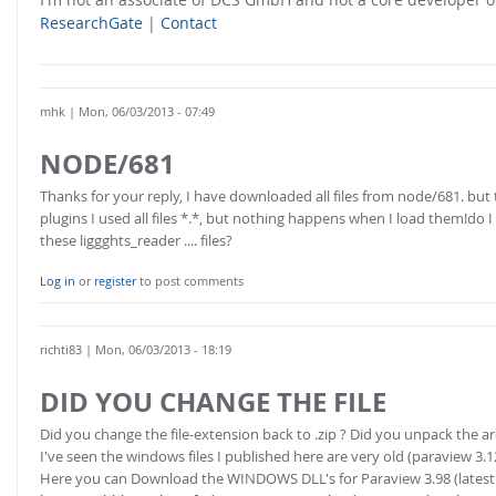
ResearchGate
|
Contact
mhk
| Mon, 06/03/2013 - 07:49
NODE/681
Thanks for your reply, I have downloaded all files from node/681. bu
plugins I used all files *.*, but nothing happens when I load them!do
these liggghts_reader .... files?
Log in
or
register
to post comments
richti83
| Mon, 06/03/2013 - 18:19
DID YOU CHANGE THE FILE
Did you change the file-extension back to .zip ? Did you unpack the ar
I've seen the windows files I published here are very old (paraview 3.1
Here you can Download the WINDOWS DLL's for Paraview 3.98 (latest 