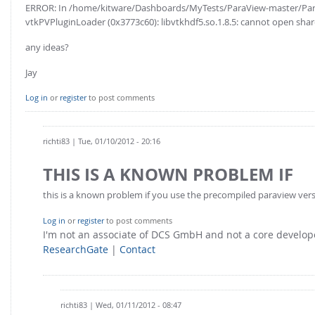
ERROR: In /home/kitware/Dashboards/MyTests/ParaView-master/Para
vtkPVPluginLoader (0x3773c60): libvtkhdf5.so.1.8.5: cannot open shared
any ideas?
Jay
Log in
or
register
to post comments
richti83
| Tue, 01/10/2012 - 20:16
THIS IS A KNOWN PROBLEM IF
this is a known problem if you use the precompiled paraview version
Log in
or
register
to post comments
I'm not an associate of DCS GmbH and not a core develo
ResearchGate
|
Contact
richti83
| Wed, 01/11/2012 - 08:47