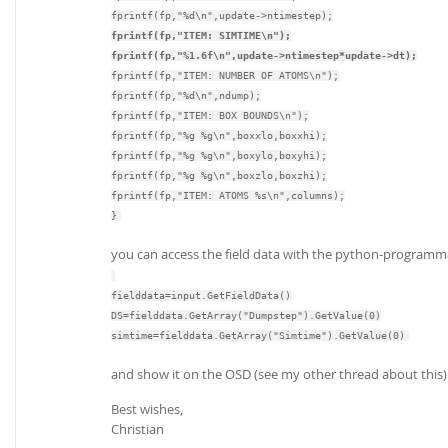
fprintf(fp,"%d\n",update->ntimestep);
fprintf(fp,"ITEM: SIMTIME\n");
fprintf(fp,"%1.6f\n",update->ntimestep*update->dt);
fprintf(fp,"ITEM: NUMBER OF ATOMS\n");
fprintf(fp,"%d\n",ndump);
fprintf(fp,"ITEM: BOX BOUNDS\n");
fprintf(fp,"%g %g\n",boxxlo,boxxhi);
fprintf(fp,"%g %g\n",boxylo,boxyhi);
fprintf(fp,"%g %g\n",boxzlo,boxzhi);
fprintf(fp,"ITEM: ATOMS %s\n",columns);
}
you can access the field data with the python-programma
fielddata=input.GetFieldData()
DS=fielddata.GetArray("Dumpstep").GetValue(0)
simtime=fielddata.GetArray("Simtime").GetValue(0)
and show it on the OSD (see my other thread about this)
Best wishes,
Christian