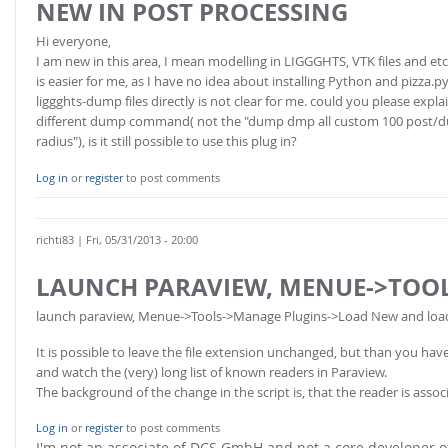
NEW IN POST PROCESSING
Hi everyone,
I am new in this area, I mean modelling in LIGGGHTS, VTK files and etc
is easier for me, as I have no idea about installing Python and pizza.p
liggghts-dump files directly is not clear for me. could you please expl
different dump command( not the "dump dmp all custom 100 post/dump_
radius"), is it still possible to use this plug in?
Log in
or
register
to post comments
richti83
| Fri, 05/31/2013 - 20:00
LAUNCH PARAVIEW, MENUE->TOO
launch paraview, Menue->Tools->Manage Plugins->Load New and load th
It is possible to leave the file extension unchanged, but than you h
and watch the (very) long list of known readers in Paraview.
The background of the change in the script is, that the reader is asso
Log in
or
register
to post comments
I'm not an associate of DCS GmbH and not a core developer