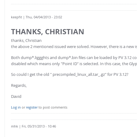
keepfit
| Thu, 04/04/2013 - 23:02
THANKS, CHRISTIAN
thanks, Christian
the above 2 mentioned issued were solved. However, there is a new i
Both dump*.liggghts and dump*.bin files can be loaded by PV 3.12 correc
disabled which means only "Point ID" is selected. In this case, the Gly
So could I get the old " precompiled_linux_all.tar_.gz" for PV 3.12?
Regards,
David
Log in
or
register
to post comments
mhk
| Fri, 05/31/2013 - 10:46