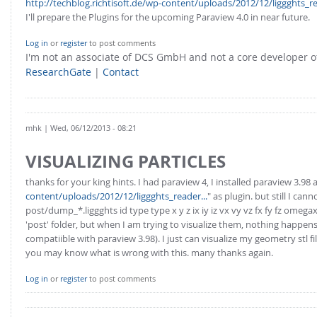
http://techblog.richtisoft.de/wp-content/uploads/2012/12/liggghts_re
I'll prepare the Plugins for the upcoming Paraview 4.0 in near future.
Log in
or
register
to post comments
I'm not an associate of DCS GmbH and not a core developer
ResearchGate
|
Contact
mhk
| Wed, 06/12/2013 - 08:21
VISUALIZING PARTICLES
thanks for your king hints. I had paraview 4, I installed paraview 3.98 
content/uploads/2012/12/liggghts_reader...
" as plugin. but still I c
post/dump_*.liggghts id type type x y z ix iy iz vx vy vz fx fy fz om
'post' folder, but when I am trying to visualize them, nothing happens. 
compatiible with paraview 3.98). I just can visualize my geometry stl fi
you may know what is wrong with this. many thanks again.
Log in
or
register
to post comments