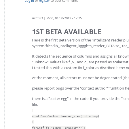
Log in
or
register
to post comments
richti83
| Mon, 01/30/2012 - 12:35
1ST BETA AVAILABLE
Here is the first Beta version of the "intelligent reader plu
system/files/lib_intelligent_liggghts_reader_BETA.so_.tar_
It detects the sequence of columns and assigns all know
"unknow" values like f_,v_ and c_ are passed as scalar wi
I tested this with a custom fix f_color as discribed her
At the moment, all vectors must not be degenerated (th
please report bugs over the "contact author" funktion he
there is a "easter egg" in the code: if you provide the "
file:
void DumpCustom::header_item(int ndump)
{
fprintf(fp,"ITEM: TIMESTEP\n");