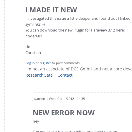
I MADE IT NEW
I investigated this issue a little deeper and found out I linke
symlinks :-)
You can download the new Plugin for Paraview 3.12 here:
node/681
cio
Christian
Log in
or
register
to post comments
I'm not an associate of DCS GmbH and not a core de
ResearchGate
|
Contact
jwarnett
| Wed, 01/11/2012 - 14:35
NEW ERROR NOW
hey
I've now got a new error with your latest version