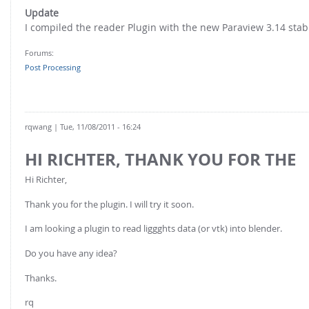
FOR INDUSTRY: CFDEM®COUPLING-PREMIUM/MULTIPHASE
Update
Conveyor model
Non-spherical particles
I compiled the reader Plugin with the new Paraview 3.14 stabl
Stress analysis & Wear prediction
CFD-DEM for rotating geometries
Forums:
Multi-sphere: Resolved non-spherical particles
CFD-DEM coupled to VOF
Post Processing
Non-resolved non-spherical particles
Cohesion & Liquid Bridges
FOR ACADEMICS: CFDEM®COUPLING-CONSORTIUM
Particle insertion & Packing generation
Joint research, development & training
rqwang
| Tue, 11/08/2011 - 16:24
Stress-controlled wall ("Servo wall")
HI RICHTER, THANK YOU FOR THE
Heat transfer
Hi Richter,
Particle growth & shrinkage
Thank you for the plugin. I will try it soon.
SPH
I am looking a plugin to read liggghts data (or vtk) into blender.
Electrostatics
Do you have any idea?
More Examples
Thanks.
rq