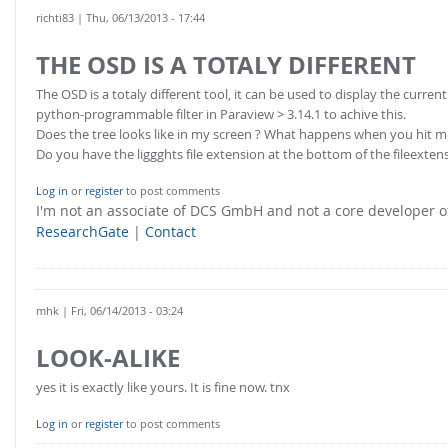
richti83
| Thu, 06/13/2013 - 17:44
THE OSD IS A TOTALY DIFFERENT
The OSD is a totaly different tool, it can be used to display the curre
python-programmable filter in Paraview > 3.14.1 to achive this.
Does the tree looks like in my screen ? What happens when you hit
Do you have the liggghts file extension at the bottom of the fileextens
Log in
or
register
to post comments
I'm not an associate of DCS GmbH and not a core developer
ResearchGate
|
Contact
mhk
| Fri, 06/14/2013 - 03:24
LOOK-ALIKE
yes it is exactly like yours. It is fine now. tnx
Log in
or
register
to post comments