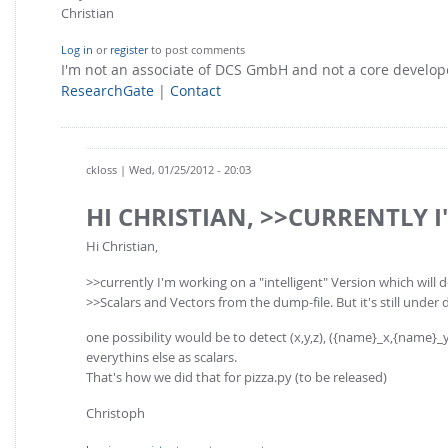
Christian
Log in
or
register
to post comments
I'm not an associate of DCS GmbH and not a core develo
ResearchGate
|
Contact
ckloss
| Wed, 01/25/2012 - 20:03
HI CHRISTIAN, >>CURRENTLY I
Hi Christian,
>>currently I'm working on a "intelligent" Version which will 
>>Scalars and Vectors from the dump-file. But it's still under 
one possibility would be to detect (x,y,z), ({name}_x,{name}_y,{n
everythins else as scalars.
That's how we did that for pizza.py (to be released)
Christoph