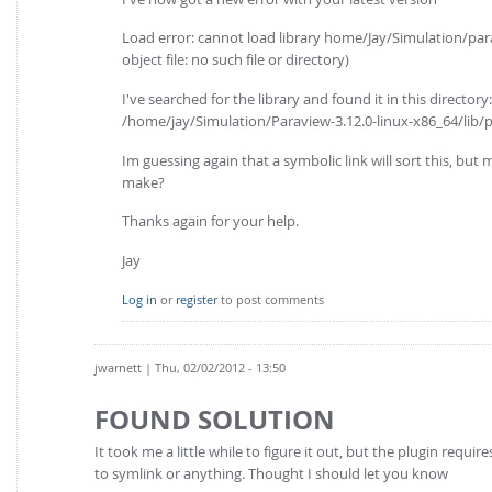
Load error: cannot load library home/Jay/Simulation/par
object file: no such file or directory)
I've searched for the library and found it in this directory:
/home/jay/Simulation/Paraview-3.12.0-linux-x86_64/lib/
Im guessing again that a symbolic link will sort this, but 
make?
Thanks again for your help.
Jay
Log in
or
register
to post comments
jwarnett
| Thu, 02/02/2012 - 13:50
FOUND SOLUTION
It took me a little while to figure it out, but the plugin req
to symlink or anything. Thought I should let you know