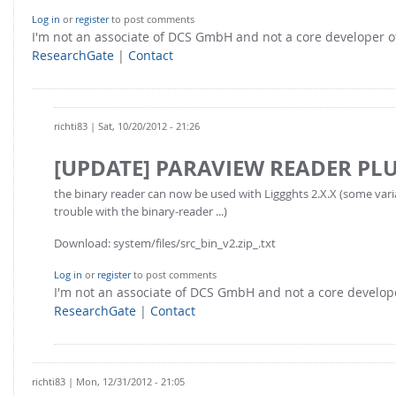
Log in
or
register
to post comments
I'm not an associate of DCS GmbH and not a core developer
ResearchGate
|
Contact
richti83
| Sat, 10/20/2012 - 21:26
[UPDATE] PARAVIEW READER PL
the binary reader can now be used with Liggghts 2.X.X (some var
trouble with the binary-reader ...)
Download: system/files/src_bin_v2.zip_.txt
Log in
or
register
to post comments
I'm not an associate of DCS GmbH and not a core develo
ResearchGate
|
Contact
richti83
| Mon, 12/31/2012 - 21:05