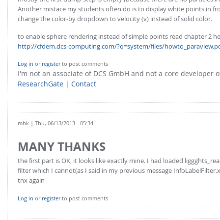
Another mistace my students often do is to display white points in fr
change the color-by dropdown to velocity (v) instead of solid color.
to enable sphere rendering instead of simple points read chapter 2 he
http://cfdem.dcs-computing.com/?q=system/files/howto_paraview.p
Log in
or
register
to post comments
I'm not an associate of DCS GmbH and not a core developer
ResearchGate
|
Contact
mhk
| Thu, 06/13/2013 - 05:34
MANY THANKS
the first part is OK, it looks like exactly mine. I had loaded liggghts_r
filter which I cannot(as I said in my previous message InfoLabelFilter.x
tnx again
Log in
or
register
to post comments