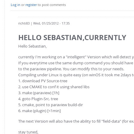
Log in
or
register
to post comments
richti83
| Wed, 01/25/2012 - 17:35
HELLO SEBASTIAN,CURRENTLY
Hello Sebastian,
currently I'm working on a "intelligent" Version which will detect 
If you everytime use the same dump command you should have a lo
to the paraview pipeline. You can modify this to your needs.
Compiling under Linux is quite easy (on winOS it took me 2days 
1. download PV Source-tree
2. use CMAKE to conf it using shared libs
3. make (paraview) [1h]
4. goto Plugin-Src. tree
5. cmake, point to paraview build-dir
6. make (plugin) [<1min]
The next Version will also have the ability to fill "field-data" (for
stay tuned,