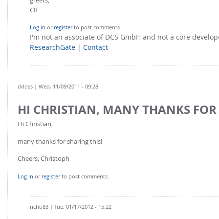
CR
Log in
or
register
to post comments
I'm not an associate of DCS GmbH and not a core develo
ResearchGate
|
Contact
ckloss
| Wed, 11/09/2011 - 09:28
HI CHRISTIAN, MANY THANKS FOR
Hi Christian,
many thanks for sharing this!
Cheers, Christoph
Log in
or
register
to post comments
richti83
| Tue, 01/17/2012 - 15:22