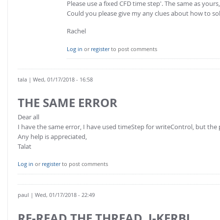
Please use a fixed CFD time step'. The same as yours
Could you please give my any clues about how to so
Rachel
Log in
or
register
to post comments
tala
| Wed, 01/17/2018 - 16:58
THE SAME ERROR
Dear all
I have the same error, I have used timeStep for writeControl, but the 
Any help is appreciated,
Talat
Log in
or
register
to post comments
paul
| Wed, 01/17/2018 - 22:49
RE-READ THE THREAD, J-KERBL