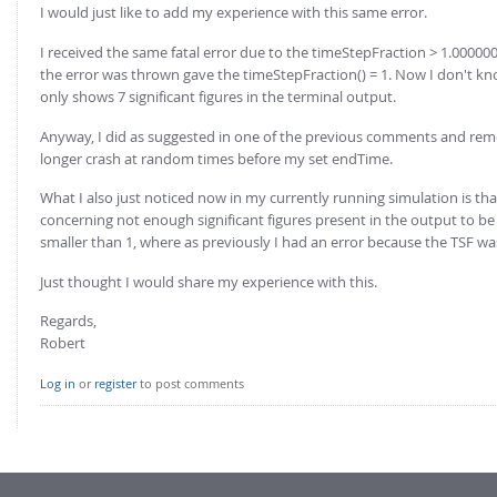
I would just like to add my experience with this same error.
I received the same fatal error due to the timeStepFraction > 1.000000
the error was thrown gave the timeStepFraction() = 1. Now I don't know
only shows 7 significant figures in the terminal output.
Anyway, I did as suggested in one of the previous comments and remo
longer crash at random times before my set endTime.
What I also just noticed now in my currently running simulation is th
concerning not enough significant figures present in the output to be
smaller than 1, where as previously I had an error because the TSF was
Just thought I would share my experience with this.
Regards,
Robert
Log in
or
register
to post comments