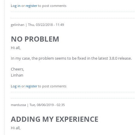
Log in
or
register
to post comments
gelinhan
| Thu, 03/22/2018 - 11:49
NO PROBLEM
Hi all,
In my case, the problem seems to be fixed in the latest 3.8.0 release.
Cheers,
Linhan
Log in
or
register
to post comments
mardussa
| Tue, 08/06/2019 - 02:35
ADDING MY EXPERIENCE
Hi all,