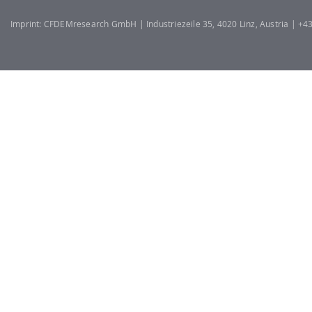
Imprint: CFDEMresearch GmbH | Industriezeile 35, 4020 Linz, Austria | +