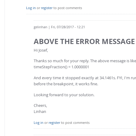
Log in
or
register
to post comments
gelinhan
| Fri, 07/28/2017 - 12:21
ABOVE THE ERROR MESSAGE
Hi Josef,
Thanks so much for your reply. The above message is like
timeStepFraction() = 1.0000001
And every time it stopped exactly at 34.1461s. FYI, I'm ru
before the breakpoint, it works fine.
Looking forward to your solution.
Cheers,
Linhan
Log in
or
register
to post comments