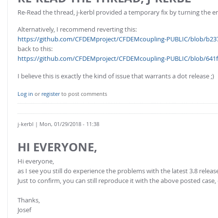
Re-Read the thread, j-kerbl provided a temporary fix by turning the e
Alternatively, I recommend reverting this:
https://github.com/CFDEMproject/CFDEMcoupling-PUBLIC/blob/b237
back to this:
https://github.com/CFDEMproject/CFDEMcoupling-PUBLIC/blob/641f6
I believe this is exactly the kind of issue that warrants a dot release ;)
Log in
or
register
to post comments
j-kerbl
| Mon, 01/29/2018 - 11:38
HI EVERYONE,
Hi everyone,
as I see you still do experience the problems with the latest 3.8 relea
Just to confirm, you can still reproduce it with the above posted case,
Thanks,
Josef