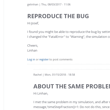
gelinhan
| Thu, 08/03/2017 - 11:06
REPRODUCE THE BUG
Hi Josef,
I found you might be able to reproduce the bug by settin
I changed the "FatalError" to "Warning", the simulation 
Cheers,
Linhan
Log in
or
register
to post comments
Rachel
| Mon, 01/15/2018 - 18:58
ABOUT THE SAME PROBL
Hi Linhan,
I met the same problem in my simulation, and after
message,'timeStepFraction()>1: Do not do this, since