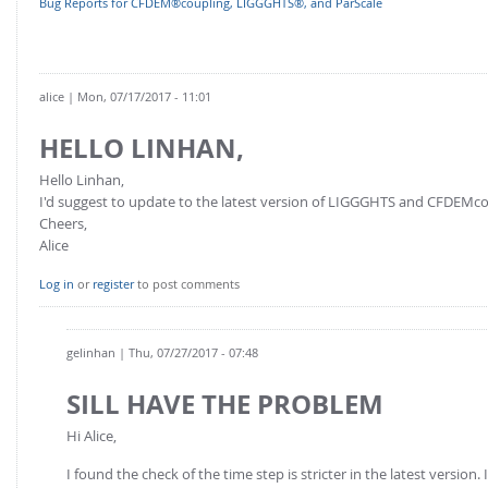
Bug Reports for CFDEM®coupling, LIGGGHTS®, and ParScale
FOR INDUSTRY: CFDEM®COUPLING-PREMIUM/MULTIPHASE
Conveyor model
Non-spherical particles
Stress analysis & Wear prediction
CFD-DEM for rotating geometries
Multi-sphere: Resolved non-spherical particles
alice
| Mon, 07/17/2017 - 11:01
CFD-DEM coupled to VOF
Non-resolved non-spherical particles
HELLO LINHAN,
Cohesion & Liquid Bridges
FOR ACADEMICS: CFDEM®COUPLING-CONSORTIUM
Hello Linhan,
Particle insertion & Packing generation
Joint research, development & training
I'd suggest to update to the latest version of LIGGGHTS and CFDEMcoupl
Cheers,
Stress-controlled wall ("Servo wall")
Alice
Heat transfer
Log in
or
register
to post comments
Particle growth & shrinkage
SPH
gelinhan
| Thu, 07/27/2017 - 07:48
Electrostatics
SILL HAVE THE PROBLEM
More Examples
Hi Alice,
I found the check of the time step is stricter in the latest version.