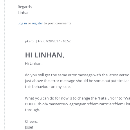
Regards,
Linhan
Log in
or
register
to post comments
j-kerbl
| Fri, 07/28/2017 - 10:52
HI LINHAN,
Hi Linhan,
do you still get the same error message with the latest version
Just above the error message should be some output similar t
this behaviour on my side.
What you can do for now is to change the "FatalError" to "
PUBLIC/blob/master/src/lagrangian/cfdemParticle/cfdemClou
through.
Cheers,
Josef