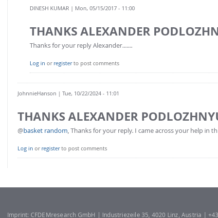
FOR INDUSTRY: CFDEM®COUPLING-PREMIUM/MULTIPHASE
DINESH KUMAR
| Mon, 05/15/2017 - 11:00
Conveyor model
Non-spherical particles
THANKS ALEXANDER PODLOZH
Stress analysis & Wear prediction
CFD-DEM for rotating geometries
Multi-sphere: Resolved non-spherical particles
Thanks for your reply Alexander.......
CFD-DEM coupled to VOF
Non-resolved non-spherical particles
Log in
or
register
to post comments
Cohesion & Liquid Bridges
FOR ACADEMICS: CFDEM®COUPLING-CONSORTIUM
Particle insertion & Packing generation
Joint research, development & training
JohnnieHanson
| Tue, 10/22/2024 - 11:01
Stress-controlled wall ("Servo wall")
THANKS ALEXANDER PODLOZHNY
Heat transfer
@
basket random
, Thanks for your reply. I came across your help in thi
Particle growth & shrinkage
SPH
Log in
or
register
to post comments
Electrostatics
More Examples
Imprint: CFDEMresearch GmbH | Industriezeile 35, 4020 Linz, Austria | +