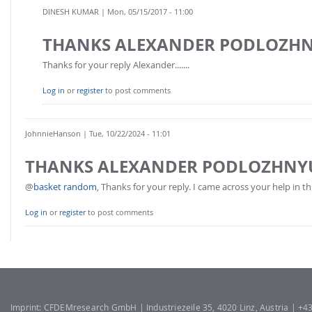
FOR INDUSTRY: CFDEM®COUPLING-PREMIUM/MULTIPHASE
DINESH KUMAR
| Mon, 05/15/2017 - 11:00
Conveyor model
Non-spherical particles
THANKS ALEXANDER PODLOZH
Stress analysis & Wear prediction
CFD-DEM for rotating geometries
Multi-sphere: Resolved non-spherical particles
Thanks for your reply Alexander.......
CFD-DEM coupled to VOF
Non-resolved non-spherical particles
Log in
or
register
to post comments
Cohesion & Liquid Bridges
FOR ACADEMICS: CFDEM®COUPLING-CONSORTIUM
Particle insertion & Packing generation
Joint research, development & training
JohnnieHanson
| Tue, 10/22/2024 - 11:01
Stress-controlled wall ("Servo wall")
THANKS ALEXANDER PODLOZHNY
Heat transfer
@
basket random
, Thanks for your reply. I came across your help in thi
Particle growth & shrinkage
SPH
Log in
or
register
to post comments
Electrostatics
More Examples
Imprint: CFDEMresearch GmbH | Industriezeile 35, 4020 Linz, Austria | +