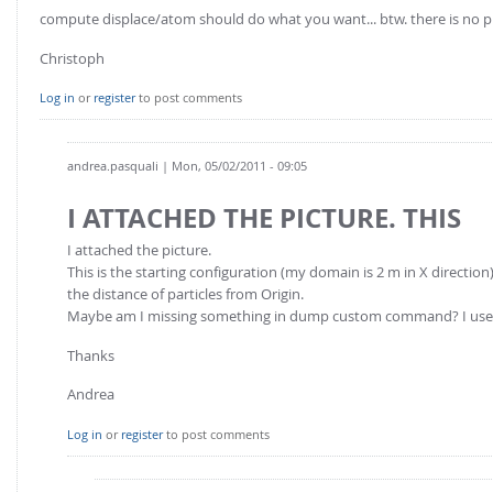
FOR INDUSTRY: CFDEM®COUPLING-PREMIUM/MULTIPHASE
compute displace/atom should do what you want... btw. there is no p
Conveyor model
Non-spherical particles
Christoph
Stress analysis & Wear prediction
CFD-DEM for rotating geometries
Multi-sphere: Resolved non-spherical particles
Log in
or
register
to post comments
CFD-DEM coupled to VOF
Non-resolved non-spherical particles
Cohesion & Liquid Bridges
andrea.pasquali
| Mon, 05/02/2011 - 09:05
FOR ACADEMICS: CFDEM®COUPLING-CONSORTIUM
Particle insertion & Packing generation
Joint research, development & training
I ATTACHED THE PICTURE. THIS
Stress-controlled wall ("Servo wall")
I attached the picture.
Heat transfer
This is the starting configuration (my domain is 2 m in X direction).
the distance of particles from Origin.
Particle growth & shrinkage
Maybe am I missing something in dump custom command? I use 
SPH
Thanks
Electrostatics
Andrea
More Examples
Log in
or
register
to post comments