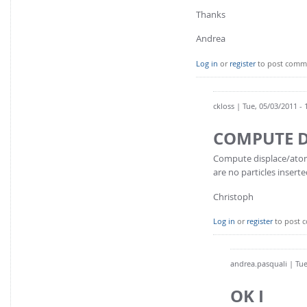
Thanks
Andrea
Log in
or
register
to post comm
ckloss
| Tue, 05/03/2011 - 
COMPUTE D
Compute displace/atom i
are no particles inserte
Christoph
Log in
or
register
to post 
andrea.pasquali
| Tue
OK I