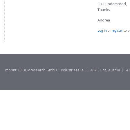
Ok I understood,
Thanks
Andrea
Log in
or
register
to p
Imprint: CFDEMresearch GmbH | Industriezeile 35, 4020 Linz, Austria | +