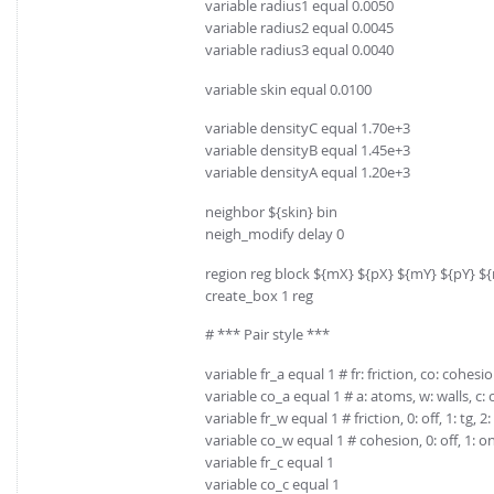
variable radius1 equal 0.0050
variable radius2 equal 0.0045
variable radius3 equal 0.0040
variable skin equal 0.0100
variable densityC equal 1.70e+3
variable densityB equal 1.45e+3
variable densityA equal 1.20e+3
neighbor ${skin} bin
neigh_modify delay 0
region reg block ${mX} ${pX} ${mY} ${pY} $
create_box 1 reg
# *** Pair style ***
variable fr_a equal 1 # fr: friction, co: cohesi
variable co_a equal 1 # a: atoms, w: walls, c: 
variable fr_w equal 1 # friction, 0: off, 1: tg, 2: 
variable co_w equal 1 # cohesion, 0: off, 1: o
variable fr_c equal 1
variable co_c equal 1