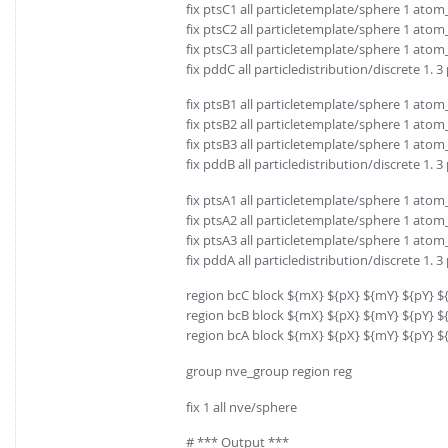
fix ptsC1 all particletemplate/sphere 1 atom
fix ptsC2 all particletemplate/sphere 1 atom
fix ptsC3 all particletemplate/sphere 1 atom
fix pddC all particledistribution/discrete 1. 
fix ptsB1 all particletemplate/sphere 1 atom
fix ptsB2 all particletemplate/sphere 1 atom
fix ptsB3 all particletemplate/sphere 1 atom
fix pddB all particledistribution/discrete 1. 
fix ptsA1 all particletemplate/sphere 1 atom
fix ptsA2 all particletemplate/sphere 1 atom
fix ptsA3 all particletemplate/sphere 1 atom
fix pddA all particledistribution/discrete 1. 
region bcC block ${mX} ${pX} ${mY} ${pY} $
region bcB block ${mX} ${pX} ${mY} ${pY} ${
region bcA block ${mX} ${pX} ${mY} ${pY} ${
group nve_group region reg
fix 1 all nve/sphere
# *** Output ***