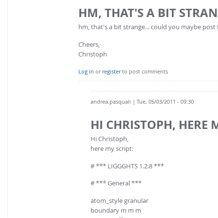
HM, THAT'S A BIT STRAN
hm, that's a bit strange... could you maybe post 
Cheers,
Christoph
Log in
or
register
to post comments
andrea.pasquali
| Tue, 05/03/2011 - 09:30
HI CHRISTOPH, HERE 
Hi Christoph,
here my script:
# *** LIGGGHTS 1.2.8 ***
# *** General ***
atom_style granular
boundary m m m