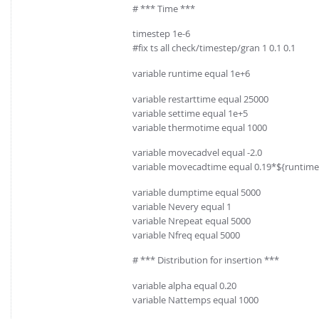
# *** Time ***
timestep 1e-6
#fix ts all check/timestep/gran 1 0.1 0.1
variable runtime equal 1e+6
variable restarttime equal 25000
variable settime equal 1e+5
variable thermotime equal 1000
variable movecadvel equal -2.0
variable movecadtime equal 0.19*${runtime
variable dumptime equal 5000
variable Nevery equal 1
variable Nrepeat equal 5000
variable Nfreq equal 5000
# *** Distribution for insertion ***
variable alpha equal 0.20
variable Nattemps equal 1000