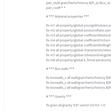
pair_style gran/hertz/history ${fr_a} ${co_a}
pair_coeff * *
# *** Material properties ***
fix m1 all property/global youngsModulus 
fix m2 all property/global poissonsRatio pe
fix m3 all property/global coefficientRestit
fix m4 all property/global coefficientFrictio
fix m5 all property/global coefficientRolling
fix m6 all property/global characteristicVeloci
fix m7 all property/global cohesionEnergyD
fix m8 all property/global k_finnie peratomt
# *** Box walls ***
fix boxwalls_x all wall/gran/hertz/history $
fix boxwalls_y all wall/gran/hertz/history $
fix boxwalls_z all wall/gran/hertz/history ${
# *** Gravity ***
fix gravi all gravity 9.81 vector 0.0 0.0 -1.0