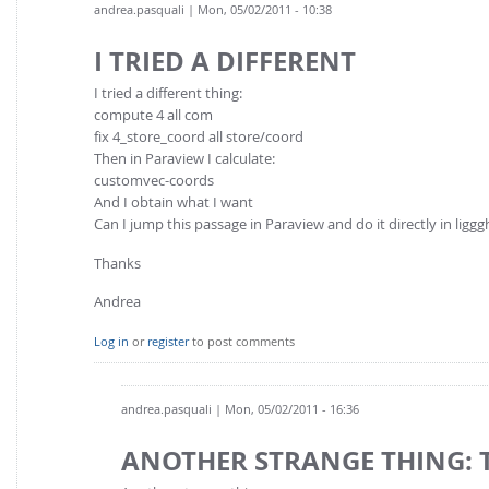
andrea.pasquali
| Mon, 05/02/2011 - 10:38
I TRIED A DIFFERENT
I tried a different thing:
compute 4 all com
fix 4_store_coord all store/coord
Then in Paraview I calculate:
customvec-coords
And I obtain what I want
Can I jump this passage in Paraview and do it directly in liggg
Thanks
Andrea
Log in
or
register
to post comments
andrea.pasquali
| Mon, 05/02/2011 - 16:36
ANOTHER STRANGE THING: 