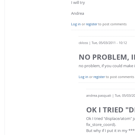
I will try
Andrea
Log in
or
register
to post comments
ckloss
| Tue, 05/03/2011 - 10:12
NO PROBLEM, 
no problem, if you could make it w
Log in
or
register
to post comments
andrea.pasquali
| Tue, 05/03/20
OK I TRIED "
Ok I tried "displace/atom"
fix_store_coord).
But why if I put it in my **