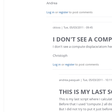
Andrea
Log in
or
register
to post comments
ckloss
| Tue, 05/03/2011 - 09:45
I DON'T SEE A COM
I don't see a compute displace/atom her
Christoph
Log in
or
register
to post comments
andrea.pasquali
| Tue, 05/03/2011 - 10:11
THIS IS MY LAST 
This is my last script where I calc
Before that I used "compute 2 all d
But I did not try to put it just be