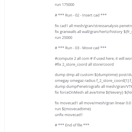
run 175000
# *** Run - 02 - Insert cad ***
fix cad1 all mesh/gran/stressanalysis penetrom
fix granwalls all wall/gran/hertz/history ${f
run 25000
# *** Run - 03 - Move cad ***
#compute 2 all com # if used here, it will wo
#fix 2_store_coord all store/coord
dump dmp all custom ${dumptime} post/dump
omegay omegaz radius f_2_store_coord[1] f_
dump dumpPenetrografo all mesh/gran/VTK
fix forceOnMesh all ave/time ${Nevery} ${Nre
fix movecad1 all move/mesh/gran linear 0.0
run ${movecadtime}
unfix movecad1
# *** End of file ***