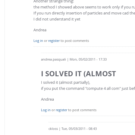
Another strange thing:
the method I showed above seems to work only if you ru
If you run directly insertion of particles and move cad th
I did not understand it yet
Andrea
Log in
or
register
to post comments
andrea.pasquali
| Mon, 05/02/2011 - 17:33
I SOLVED IT (ALMOST
I solved it (almost partially),
if you put the command "compute 4 all com" just bef
Andrea
Log in
or
register
to post comments
ckloss
| Tue, 05/03/2011 - 08:43