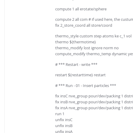
compute 1 all erotate/sphere
compute 2 all com # if used here, the custu
fix 2_store_coord all store/coord
thermo_style custom step atoms ke c_1 vol
thermo ${thermotime}
thermo_modify lost ignore norm no
compute_modify thermo_temp dynamic ye
# *** Restart - write ***
restart ${restarttime} restart
# *** Run - 01 - Insert particles ***
fix insC nve_group pour/dev/packing 1 distr
fix insB nve_group pour/dev/packing 1 distr
fix insA nve_group pour/dev/packing 1 distr
run 1
unfix insC
unfix insB
unfix insA