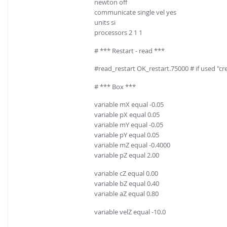
newton off
communicate single vel yes
units si
processors 2 1 1
# *** Restart - read ***
#read_restart OK_restart.75000 # if used "
# *** Box ***
variable mX equal -0.05
variable pX equal 0.05
variable mY equal -0.05
variable pY equal 0.05
variable mZ equal -0.4000
variable pZ equal 2.00
variable cZ equal 0.00
variable bZ equal 0.40
variable aZ equal 0.80
variable velZ equal -10.0