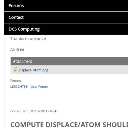
About CFDEM®coupling
As you can see in attached picture I have the distance of part
Aspherix training
Application Examples
Forums
Version History
When I run simulation and I move my particles, I obtain the 
CFDEM®coupling-PUBLIC vs. CFDEM®coupling-PREMIUM
Support & Customization
Training
Erosion
I want to calculate the displacement of particles from their ini
Citing LIGGGHTS®
Contact
Online documentation
I tried also fix store_coord command but without result (the ve
Icing
Benchmarks
ASPHERIX® FEATURES
Any help?
Version History
DCS Computing
Lattice Boltzmann - CFD
Featured Work
Particle shapes: convex, concave, fibers, boxes, cylinders, 
Citing CFDEM®coupling
Thanks in advance
Liquid film
Advanced Multi-sphere: Resolved non-spherical particle
Benchmarks
Andrea
DOWNLOADS
Multiphase
Rigid body dynamics - 6DOF & MDB coupling
Training
Installation
Wet scrubber
Bonded Particles
Attachment
Download
LIGGGHTS®-PUBLIC
Powder compaction
displace_atom.png
Post-Processing
Deforming meshes & Resolved wear
FOR EVERYONE: CFDEM®COUPLING-PUBLIC
Forums:
Syntax Highlighting
LIGGGHTS® - User Forum
Post-processing, spatial and temporal averaging
4 way unresolved CFD-DEM
Tutorials
Particle attrition, simplified fluid forces, area evaluations
Resolved CFD-DEM (immersed boundary)
Paraview Plugin
Mass transfer and chemical reactions
Convective Heat Transfer
ckloss
| Mon, 05/02/2011 - 08:47
Highly customizable solvers
FOR EVERYONE: LIGGGHTS®-PUBLIC
COMPUTE DISPLACE/ATOM SHOUL
Mesh import & moving mesh