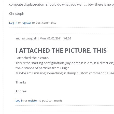
FOR INDUSTRY: CFDEM®COUPLING-PREMIUM/MULTIPHASE
compute displace/atom should do what you want... btw. there is no p
Conveyor model
Non-spherical particles
Christoph
Stress analysis & Wear prediction
CFD-DEM for rotating geometries
Multi-sphere: Resolved non-spherical particles
Log in
or
register
to post comments
CFD-DEM coupled to VOF
Non-resolved non-spherical particles
Cohesion & Liquid Bridges
andrea.pasquali
| Mon, 05/02/2011 - 09:05
FOR ACADEMICS: CFDEM®COUPLING-CONSORTIUM
Particle insertion & Packing generation
Joint research, development & training
I ATTACHED THE PICTURE. THIS
Stress-controlled wall ("Servo wall")
I attached the picture.
Heat transfer
This is the starting configuration (my domain is 2 m in X direction).
the distance of particles from Origin.
Particle growth & shrinkage
Maybe am I missing something in dump custom command? I use 
SPH
Thanks
Electrostatics
Andrea
More Examples
Log in
or
register
to post comments