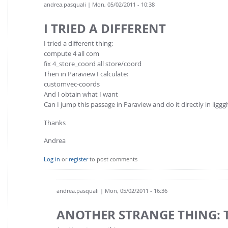
andrea.pasquali
| Mon, 05/02/2011 - 10:38
I TRIED A DIFFERENT
I tried a different thing:
compute 4 all com
fix 4_store_coord all store/coord
Then in Paraview I calculate:
customvec-coords
And I obtain what I want
Can I jump this passage in Paraview and do it directly in liggg
Thanks
Andrea
Log in
or
register
to post comments
andrea.pasquali
| Mon, 05/02/2011 - 16:36
ANOTHER STRANGE THING: 