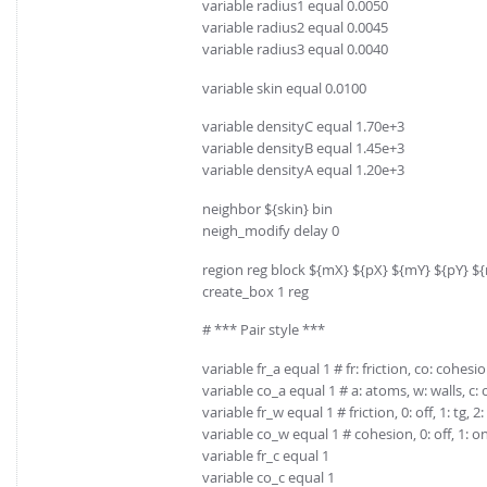
variable radius1 equal 0.0050
variable radius2 equal 0.0045
variable radius3 equal 0.0040
variable skin equal 0.0100
variable densityC equal 1.70e+3
variable densityB equal 1.45e+3
variable densityA equal 1.20e+3
neighbor ${skin} bin
neigh_modify delay 0
region reg block ${mX} ${pX} ${mY} ${pY} $
create_box 1 reg
# *** Pair style ***
variable fr_a equal 1 # fr: friction, co: cohesi
variable co_a equal 1 # a: atoms, w: walls, c: 
variable fr_w equal 1 # friction, 0: off, 1: tg, 2: 
variable co_w equal 1 # cohesion, 0: off, 1: o
variable fr_c equal 1
variable co_c equal 1