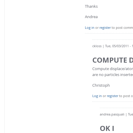
Thanks
Andrea
Log in
or
register
to post comm
ckloss
| Tue, 05/03/2011 - 
COMPUTE D
Compute displace/atom i
are no particles inserte
Christoph
Log in
or
register
to post 
andrea.pasquali
| Tue
OK I