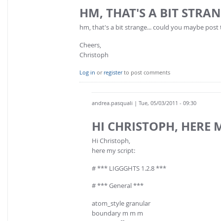
HM, THAT'S A BIT STRAN
hm, that's a bit strange... could you maybe post 
Cheers,
Christoph
Log in
or
register
to post comments
andrea.pasquali
| Tue, 05/03/2011 - 09:30
HI CHRISTOPH, HERE 
Hi Christoph,
here my script:
# *** LIGGGHTS 1.2.8 ***
# *** General ***
atom_style granular
boundary m m m