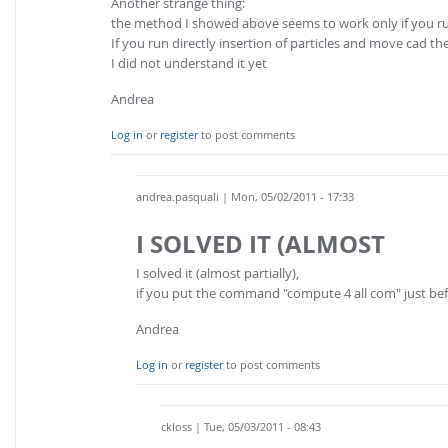
Another strange thing:
the method I showed above seems to work only if you ru
If you run directly insertion of particles and move cad th
I did not understand it yet
Andrea
Log in
or
register
to post comments
andrea.pasquali
| Mon, 05/02/2011 - 17:33
I SOLVED IT (ALMOST
I solved it (almost partially),
if you put the command "compute 4 all com" just bef
Andrea
Log in
or
register
to post comments
ckloss
| Tue, 05/03/2011 - 08:43