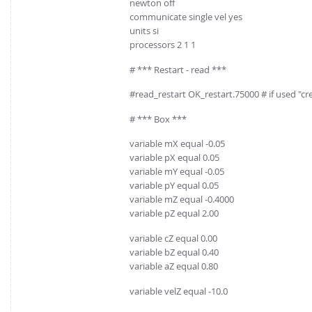
newton off
communicate single vel yes
units si
processors 2 1 1
# *** Restart - read ***
#read_restart OK_restart.75000 # if used "
# *** Box ***
variable mX equal -0.05
variable pX equal 0.05
variable mY equal -0.05
variable pY equal 0.05
variable mZ equal -0.4000
variable pZ equal 2.00
variable cZ equal 0.00
variable bZ equal 0.40
variable aZ equal 0.80
variable velZ equal -10.0