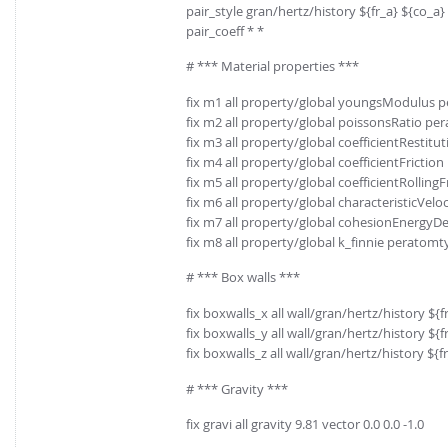
pair_style gran/hertz/history ${fr_a} ${co_a}
pair_coeff * *
# *** Material properties ***
fix m1 all property/global youngsModulus 
fix m2 all property/global poissonsRatio pe
fix m3 all property/global coefficientRestit
fix m4 all property/global coefficientFrictio
fix m5 all property/global coefficientRolling
fix m6 all property/global characteristicVeloci
fix m7 all property/global cohesionEnergyD
fix m8 all property/global k_finnie peratomt
# *** Box walls ***
fix boxwalls_x all wall/gran/hertz/history $
fix boxwalls_y all wall/gran/hertz/history $
fix boxwalls_z all wall/gran/hertz/history ${
# *** Gravity ***
fix gravi all gravity 9.81 vector 0.0 0.0 -1.0