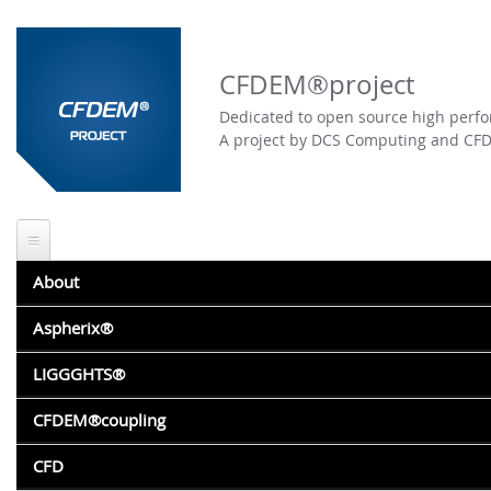
Skip to
main
content
CFDEM®project
Dedicated to open source high perfo
A project by DCS Computing and CF
About
About CFDEM®project
Aspherix®
PARTICLES DISPLACEMENT
Featured work
Aspherix® vs. LIGGGHTS®
LIGGGHTS®
Submitted by
andrea.pasquali
on Fri, 04/29/2011 - 15:57
Aspherix® website
LIGGGHTS® DEM ENGINE
CFDEM®coupling
Hi all,
Aspherix® testimonials
About LIGGGHTS®
I'd like to view particles displacement.
CFDEM®COUPLING CFD-DEM ENGINE
CFD
Events: training and conferences
I used compute displace/atom but I think it does not calculat
Online documentation