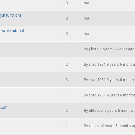
0
n/a
fy.h functions
0
n/a
scale tutorial
0
n/a
1
By
j-kerbl
9 years 3 weeks ago
2
By
sradl1981
9 years 6 month
3
By
sradl1981
9 years 6 month
1
By
sradl1981
9 years 6 month
cal?
2
By
ebtedaei
9 years 6 months
1
By
ckloss
10 years 6 months a