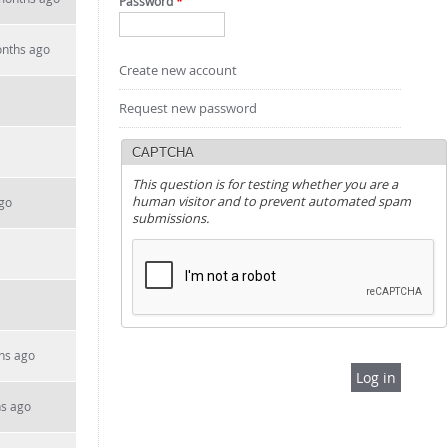
Password
*
onths ago
Create new account
Request new password
CAPTCHA
This question is for testing whether you are a
human visitor and to prevent automated spam
go
submissions.
hs ago
hs ago