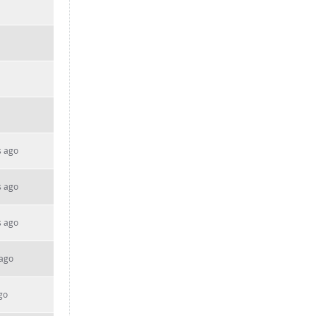
s ago
s ago
s ago
 ago
go