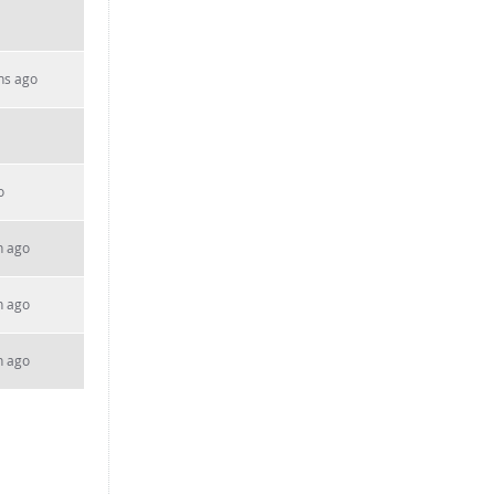
hs ago
o
h ago
h ago
h ago