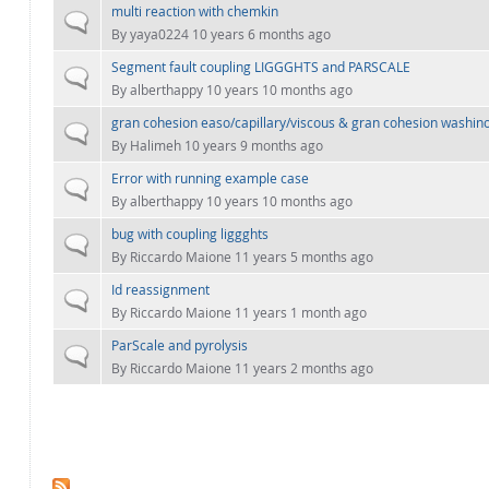
multi reaction with chemkin
Normal topic
By
yaya0224
10 years 6 months ago
Segment fault coupling LIGGGHTS and PARSCALE
Normal topic
By
alberthappy
10 years 10 months ago
gran cohesion easo/capillary/viscous & gran cohesion washino
Normal topic
By
Halimeh
10 years 9 months ago
Error with running example case
Normal topic
By
alberthappy
10 years 10 months ago
bug with coupling liggghts
Normal topic
By
Riccardo Maione
11 years 5 months ago
Id reassignment
Normal topic
By
Riccardo Maione
11 years 1 month ago
ParScale and pyrolysis
Normal topic
By
Riccardo Maione
11 years 2 months ago
PAGES