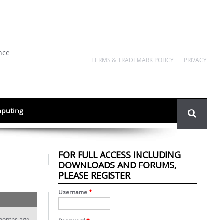
nce
TERMS & TRADEMARK POLICY
PRIVACY
Search
puting
form
FOR FULL ACCESS INCLUDING
DOWNLOADS AND FORUMS,
PLEASE REGISTER
Username
*
months ago