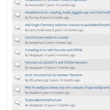
Normal topic
By
burnsun83
7 years 10 months ago
Installation Error, coupling_model_liggghts.cpp can't find modi
Normal topic
By
fturney
8 years 9 months ago
Add Single Chemistry reduction reaction to packedBedTempPar
Normal topic
By
sam_mcdermott
8 years 10 months ago
Can ParScale install on a cluster
Normal topic
By
wangshuai
9 years 3 weeks ago
Compiling error with Parscale and CFDEM
Normal topic
By
vkoppejan
10 years 4 months ago
Parscale icw LIGGGHTS and CFDEM-NanoSim
Normal topic
By
vkoppejan
10 years 7 months ago
error: structure has no member 'filename'
Normal topic
By
hfz.amani.org
9 years 10 months ago
Why Fix wall/gran allows only one compute of type wall/gran/lo
Normal topic
By
Madadi
9 years 8 months ago
fluidizedBedTempParScale
Normal topic
By
vkoppejan
10 years 7 months ago