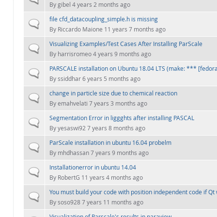
By
gibel
4 years 2 months ago
file cfd_datacoupling_simple.h is missing
Normal topic
By
Riccardo Maione
11 years 7 months ago
Visualizing Examples/Test Cases After Installing ParScale
Normal topic
By
harrisromeo
4 years 9 months ago
PARSCALE installation on Ubuntu 18.04 LTS (make: *** [fedora_
Normal topic
By
ssiddhar
6 years 5 months ago
change in particle size due to chemical reaction
Normal topic
By
emahvelati
7 years 3 months ago
Segmentation Error in liggghts after installing PASCAL
Normal topic
By
yesaswi92
7 years 8 months ago
ParScale installation in ubuntu 16.04 probelm
Normal topic
By
mhdhassan
7 years 9 months ago
Installationerror in ubuntu 14.04
Normal topic
By
RobertG
11 years 4 months ago
You must build your code with position independent code if Qt 
Normal topic
By
soso928
7 years 11 months ago
Visualization of Parscale's results in paraview