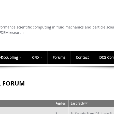
Skip to
main
content
ormance scientific computing in fluid mechanics and particle scie
CFDEMresearch
®coupling
CFD
Forums
Contact
DCS Com
R FORUM
Replies
Last reply
3
By
Speedy_Biker123
1 year 5 