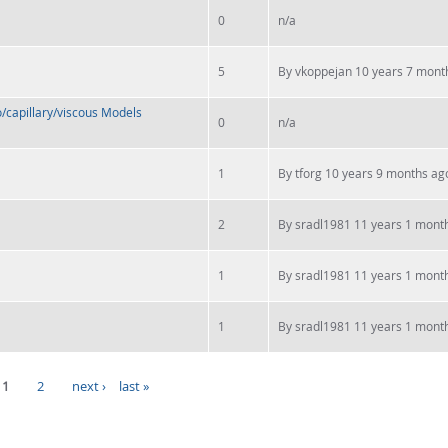
0
n/a
5
By
vkoppejan
10 years 7 mont
/capillary/viscous Models
0
n/a
1
By
tforg
10 years 9 months ag
2
By
sradl1981
11 years 1 mont
1
By
sradl1981
11 years 1 mont
1
By
sradl1981
11 years 1 mont
1
2
next ›
last »