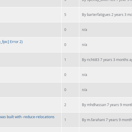
5
By
barterfatigues
2 years 3 m
0
n/a
fpic] Error 2)
0
n/a
1
By
richti83
7 years 3 months a
0
n/a
0
n/a
2
By
mhdhassan
7 years 9 mont
was built with -reduce-relocations
1
By
m.farahani
7 years 9 mont