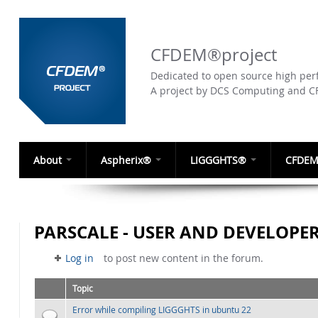
CFDEM®project
Dedicated to open source high perf
A project by DCS Computing and 
About
Aspherix®
LIGGGHTS®
CFDEM
PARSCALE - USER AND DEVELOPE
Log in
to post new content in the forum.
Topic
Error while compiling LIGGGHTS in ubuntu 22
Normal topic