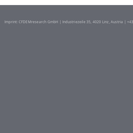
Imprint: CFDEMresearch GmbH | Industriezeile 35, 4020 Linz, Austria | +