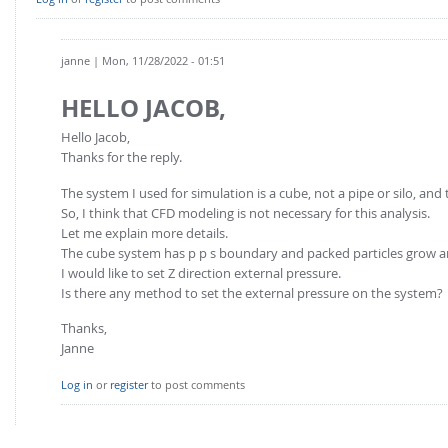
FOR INDUSTRY: CFDEM®COUPLING-PREMIUM/MULTIPHASE
Conveyor model
Non-spherical particles
Stress analysis & Wear prediction
janne
| Mon, 11/28/2022 - 01:51
CFD-DEM for rotating geometries
Multi-sphere: Resolved non-spherical particles
CFD-DEM coupled to VOF
HELLO JACOB,
Non-resolved non-spherical particles
Hello Jacob,
Cohesion & Liquid Bridges
FOR ACADEMICS: CFDEM®COUPLING-CONSORTIUM
Thanks for the reply.
Particle insertion & Packing generation
Joint research, development & training
The system I used for simulation is a cube, not a pipe or silo, and 
Stress-controlled wall ("Servo wall")
So, I think that CFD modeling is not necessary for this analysis.
Let me explain more details.
Heat transfer
The cube system has p p s boundary and packed particles grow a
I would like to set Z direction external pressure.
Particle growth & shrinkage
Is there any method to set the external pressure on the system?
SPH
Thanks,
Electrostatics
Janne
More Examples
Log in
or
register
to post comments