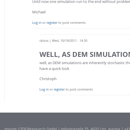
Until now one simulation run to the end without proble
Michael
Log in
or
register
to post comments
ckloss
| Wed, 10/19/2011 - 14:35
WELL, AS DEM SIMULATIO
well, as DEM simulations are inherently stochastic th
have a quick look
Christoph
Log in
or
register
to post comments
Imprint: CFDEMresearch GmbH | Industriezeile 35, 4020 Linz, Austria | +