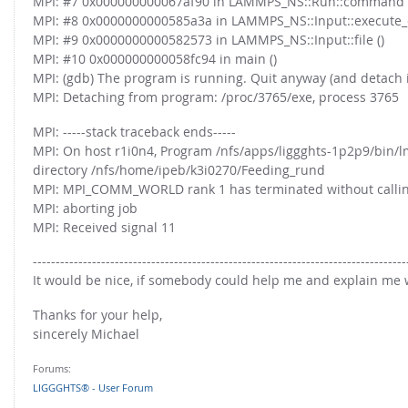
MPI: #7 0x000000000067af90 in LAMMPS_NS::Run::command 
FOR INDUSTRY: CFDEM®COUPLING-PREMIUM/MULTIPHASE
MPI: #8 0x0000000000585a3a in LAMMPS_NS::Input::execute
Conveyor model
Non-spherical particles
MPI: #9 0x0000000000582573 in LAMMPS_NS::Input::file ()
Stress analysis & Wear prediction
MPI: #10 0x000000000058fc94 in main ()
CFD-DEM for rotating geometries
MPI: (gdb) The program is running. Quit anyway (and detach it
Multi-sphere: Resolved non-spherical particles
CFD-DEM coupled to VOF
MPI: Detaching from program: /proc/3765/exe, process 3765
Non-resolved non-spherical particles
MPI: -----stack traceback ends-----
Cohesion & Liquid Bridges
FOR ACADEMICS: CFDEM®COUPLING-CONSORTIUM
MPI: On host r1i0n4, Program /nfs/apps/liggghts-1p2p9/bin/lm
Particle insertion & Packing generation
Joint research, development & training
directory /nfs/home/ipeb/k3i0270/Feeding_rund
MPI: MPI_COMM_WORLD rank 1 has terminated without calling
Stress-controlled wall ("Servo wall")
MPI: aborting job
Heat transfer
MPI: Received signal 11
Particle growth & shrinkage
----------------------------------------------------------------------------------
SPH
It would be nice, if somebody could help me and explain me w
Electrostatics
Thanks for your help,
sincerely Michael
More Examples
Forums:
LIGGGHTS® - User Forum