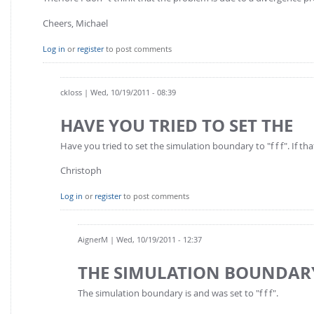
Cheers, Michael
Log in
or
register
to post comments
ckloss
| Wed, 10/19/2011 - 08:39
HAVE YOU TRIED TO SET THE
Have you tried to set the simulation boundary to "f f f". If that
Christoph
Log in
or
register
to post comments
AignerM
| Wed, 10/19/2011 - 12:37
THE SIMULATION BOUNDARY
The simulation boundary is and was set to "f f f".