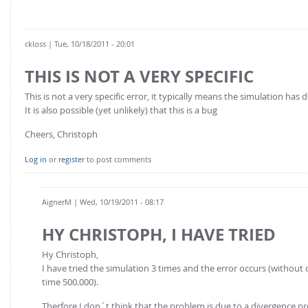
ckloss
| Tue, 10/18/2011 - 20:01
THIS IS NOT A VERY SPECIFIC
This is not a very specific error, it typically means the simulation has 
It is also possible (yet unlikely) that this is a bug
Cheers, Christoph
Log in
or
register
to post comments
AignerM
| Wed, 10/19/2011 - 08:17
HY CHRISTOPH, I HAVE TRIED
Hy Christoph,
I have tried the simulation 3 times and the error occurs (without c
time 500.000).
Therfore I don´t think that the problem is due to a divergence pr