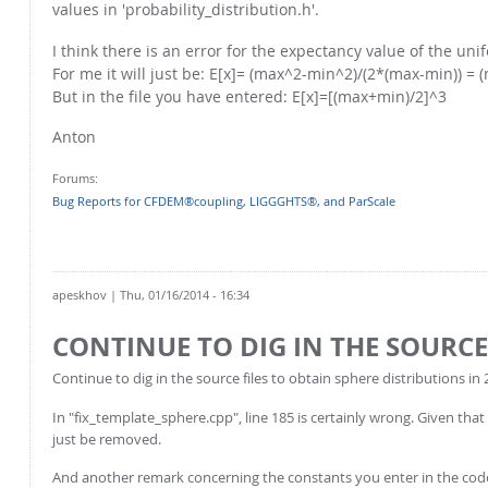
values in 'probability_distribution.h'.
I think there is an error for the expectancy value of the un
For me it will just be: E[x]= (max^2-min^2)/(2*(max-min)) =
But in the file you have entered: E[x]=[(max+min)/2]^3
Anton
Forums:
Bug Reports for CFDEM®coupling, LIGGGHTS®, and ParScale
apeskhov
| Thu, 01/16/2014 - 16:34
CONTINUE TO DIG IN THE SOURCE
Continue to dig in the source files to obtain sphere distributions in 
In "fix_template_sphere.cpp", line 185 is certainly wrong. Given that 
just be removed.
And another remark concerning the constants you enter in the code.