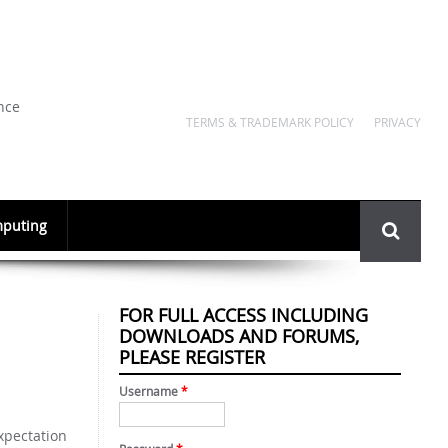
nce
TERMS & TRADEMARK POLICY
PRIVACY
Search
puting
form
FOR FULL ACCESS INCLUDING
DOWNLOADS AND FORUMS,
PLEASE REGISTER
Username
*
expectation