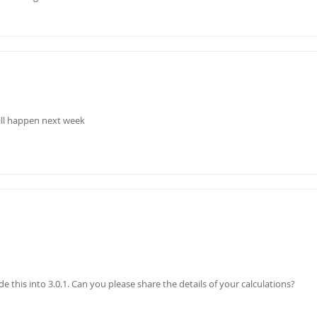
 will happen next week
 this into 3.0.1. Can you please share the details of your calculations?