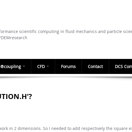
Skip to
main
content
ormance scientific computing in fluid mechanics and particle scie
CFDEMresearch
®coupling
CFD
Forums
Contact
DCS Com
UTION.H'?
o work in 2 dimensions. So I needed to add respectively the square 