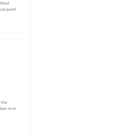
 third
ical point
 the
mber rn in