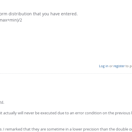
iform distribution that you have entered.
 (max+min)/2
Log in
or
register
to p
2d.
it actually will never be executed due to an error condition on the previous l
 I remarked that they are sometime in a lower precision than the double on