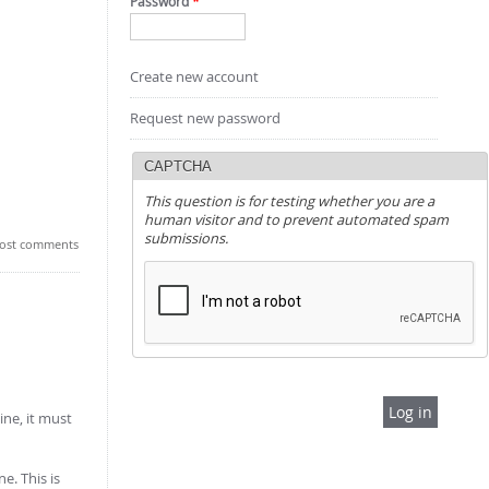
Password
*
Create new account
Request new password
CAPTCHA
This question is for testing whether you are a
human visitor and to prevent automated spam
submissions.
ost comments
ine, it must
e. This is