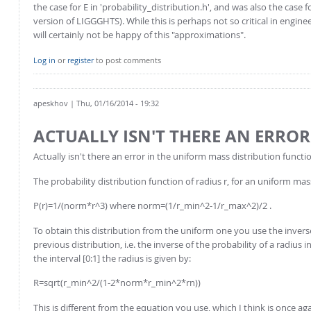
the case for E in 'probability_distribution.h', and was also the case f
version of LIGGGHTS). While this is perhaps not so critical in engineeri
will certainly not be happy of this "approximations".
Log in
or
register
to post comments
apeskhov
| Thu, 01/16/2014 - 19:32
ACTUALLY ISN'T THERE AN ERROR
Actually isn't there an error in the uniform mass distribution functi
The probability distribution function of radius r, for an uniform mass
P(r)=1/(norm*r^3) where norm=(1/r_min^2-1/r_max^2)/2 .
To obtain this distribution from the uniform one you use the inver
previous distribution, i.e. the inverse of the probability of a radius
the interval [0:1] the radius is given by:
R=sqrt(r_min^2/(1-2*norm*r_min^2*rn))
This is different from the equation you use, which I think is once ag