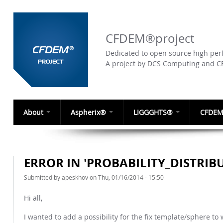
CFDEM®project
Dedicated to open source high perf
A project by DCS Computing and 
About
Aspherix®
LIGGGHTS®
CFDEM
ERROR IN 'PROBABILITY_DISTRIB
Submitted by
apeskhov
on Thu, 01/16/2014 - 15:50
Hi all,
I wanted to add a possibility for the fix template/sphere t