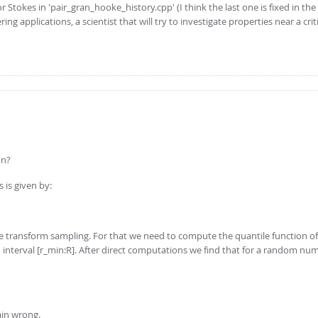
or Stokes in 'pair_gran_hooke_history.cpp' (I think the last one is fixed in the
ng applications, a scientist that will try to investigate properties near a crit
on?
 is given by:
se transform sampling. For that we need to compute the quantile function of
 in interval [r_min:R]. After direct computations we find that for a random nu
ain wrong.