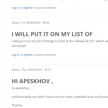
Log in
or
register
to post comments
ckloss
| Fri, 04/04/2014 - 09:56
I WILL PUT IT ON MY LIST OF
I will put it on my list of things to look at for release of 3.0.1 which
Christoph
Log in
or
register
to post comments
ckloss
| Thu, 04/10/2014 - 19:13
HI APESKHOV ,
Hi apeskhov ,
unfortunately we didn't have time to have a detailed look and include
Thanks,