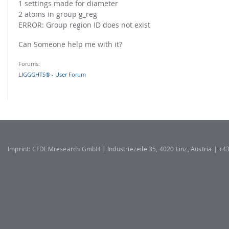
1 settings made for diameter
2 atoms in group g_reg
ERROR: Group region ID does not exist
Can Someone help me with it?
Forums:
LIGGGHTS® - User Forum
Imprint: CFDEMresearch GmbH | Industriezeile 35, 4020 Linz, Austria | +