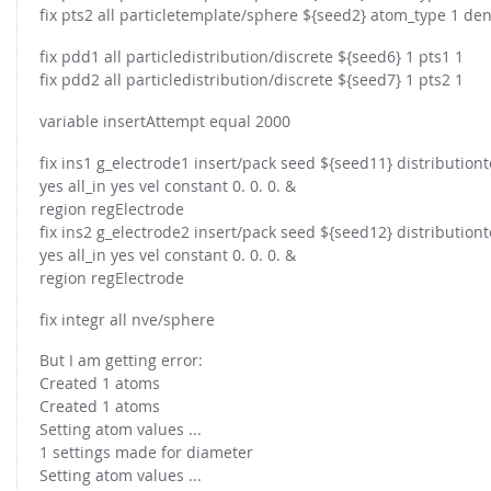
FOR INDUSTRY: CFDEM®COUPLING-PREMIUM/MULTIPHASE
fix pts2 all particletemplate/sphere ${seed2} atom_type 1 de
Conveyor model
Non-spherical particles
fix pdd1 all particledistribution/discrete ${seed6} 1 pts1 1
Stress analysis & Wear prediction
CFD-DEM for rotating geometries
fix pdd2 all particledistribution/discrete ${seed7} 1 pts2 1
Multi-sphere: Resolved non-spherical particles
CFD-DEM coupled to VOF
variable insertAttempt equal 2000
Non-resolved non-spherical particles
fix ins1 g_electrode1 insert/pack seed ${seed11} distributi
Cohesion & Liquid Bridges
FOR ACADEMICS: CFDEM®COUPLING-CONSORTIUM
yes all_in yes vel constant 0. 0. 0. &
Particle insertion & Packing generation
Joint research, development & training
region regElectrode
fix ins2 g_electrode2 insert/pack seed ${seed12} distributi
Stress-controlled wall ("Servo wall")
yes all_in yes vel constant 0. 0. 0. &
Heat transfer
region regElectrode
Particle growth & shrinkage
fix integr all nve/sphere
SPH
But I am getting error:
Electrostatics
Created 1 atoms
More Examples
Created 1 atoms
Setting atom values ...
1 settings made for diameter
Setting atom values ...