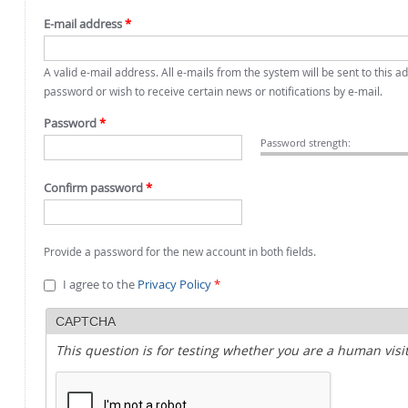
E-mail address
*
A valid e-mail address. All e-mails from the system will be sent to this 
password or wish to receive certain news or notifications by e-mail.
Password
*
Password strength:
Confirm password
*
Provide a password for the new account in both fields.
I agree to the
Privacy Policy
*
CAPTCHA
This question is for testing whether you are a human vi