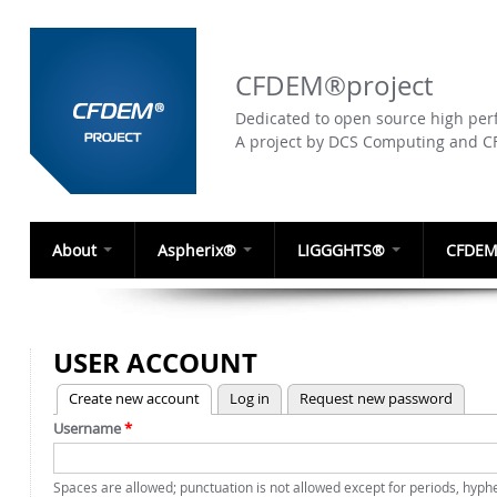
CFDEM®project
Dedicated to open source high perf
A project by DCS Computing and 
About
Aspherix®
LIGGGHTS®
CFDEM
USER ACCOUNT
(active tab)
Create new account
Log in
Request new password
PRIMARY TABS
Username
*
Spaces are allowed; punctuation is not allowed except for periods, hyp