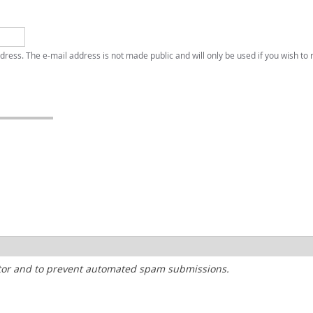
address. The e-mail address is not made public and will only be used if you wish to
sitor and to prevent automated spam submissions.