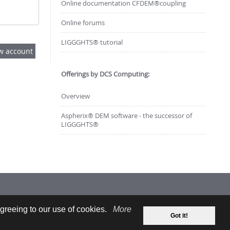
Online documentation CFDEM®coupling
Online forums
LIGGGHTS® tutorial
Offerings by DCS Computing:
Overview
Aspherix® DEM software - the successor of
LIGGGHTS®
greeing to our use of cookies.
More
Got it!