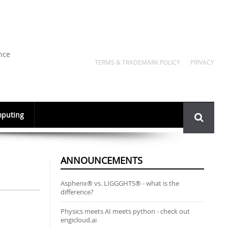
nce
TERMS & TRADEMARK POLICY
PRIVACY
Search
puting
form
ANNOUNCEMENTS
Aspherix® vs. LIGGGHTS® - what is the
difference?
Physics meets AI meets python - check out
engicloud.ai