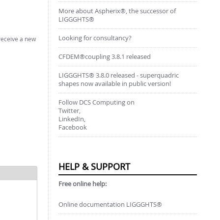
More about Aspherix®, the successor of
LIGGGHTS®
Looking for consultancy?
 receive a new
CFDEM®coupling 3.8.1 released
LIGGGHTS® 3.8.0 released - superquadric
shapes now available in public version!
Follow DCS Computing on
Twitter,
LinkedIn,
Facebook
HELP & SUPPORT
Free online help:
Online documentation LIGGGHTS®