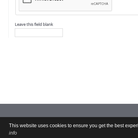
Leave this field blank
Imprint: CFDEMresearch GmbH | Industriezeile 35, 4020 Linz, Austria |
This website uses cookies to ensure you get the best experi
info