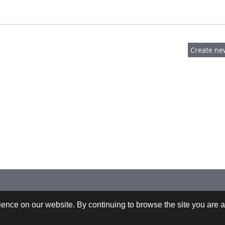
 +43-732-9022-2200 |
webrequests@cfdem.com
ence on our website. By continuing to browse the site you are a