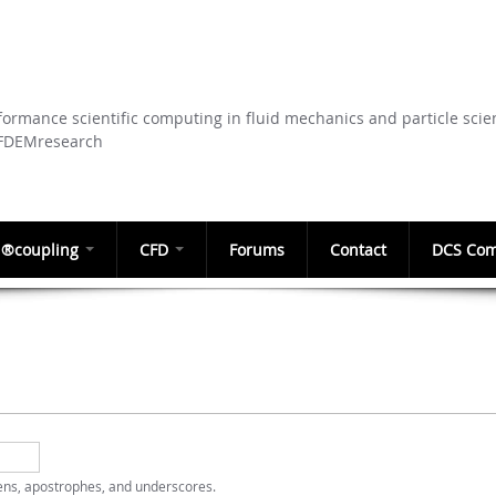
Skip to
main
content
ormance scientific computing in fluid mechanics and particle scie
CFDEMresearch
®coupling
CFD
Forums
Contact
DCS Com
hens, apostrophes, and underscores.