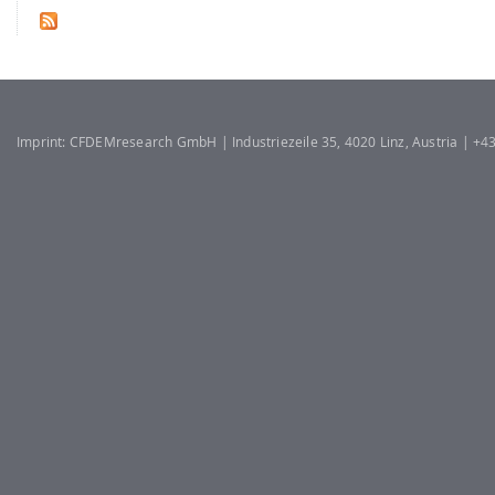
Imprint: CFDEMresearch GmbH | Industriezeile 35, 4020 Linz, Austria | +