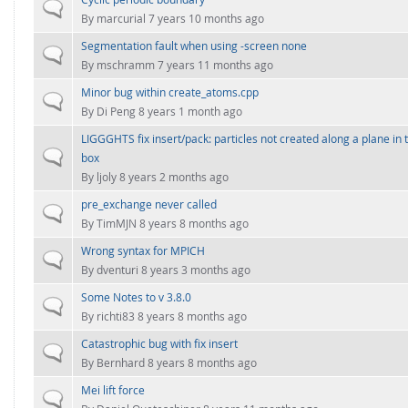
FOR INDUSTRY: CFDEM®COUPLING-PREMIUM/MULTIPHASE
Normal topic
By
marcurial
7 years 10 months ago
Conveyor model
Non-spherical particles
Segmentation fault when using -screen none
Stress analysis & Wear prediction
Normal topic
CFD-DEM for rotating geometries
By
mschramm
7 years 11 months ago
Multi-sphere: Resolved non-spherical particles
CFD-DEM coupled to VOF
Minor bug within create_atoms.cpp
Normal topic
Non-resolved non-spherical particles
By
Di Peng
8 years 1 month ago
Cohesion & Liquid Bridges
LIGGGHTS fix insert/pack: particles not created along a plane in 
FOR ACADEMICS: CFDEM®COUPLING-CONSORTIUM
Normal topic
box
Particle insertion & Packing generation
Joint research, development & training
By
ljoly
8 years 2 months ago
Stress-controlled wall ("Servo wall")
pre_exchange never called
Normal topic
Heat transfer
By
TimMJN
8 years 8 months ago
Particle growth & shrinkage
Wrong syntax for MPICH
Normal topic
By
dventuri
8 years 3 months ago
SPH
Some Notes to v 3.8.0
Normal topic
Electrostatics
By
richti83
8 years 8 months ago
More Examples
Catastrophic bug with fix insert
Normal topic
By
Bernhard
8 years 8 months ago
Mei lift force
Normal topic