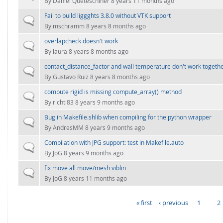
By
Daniel Queteschiner
8 years 11 months ago
Fail to build liggghts 3.8.0 without VTK support
Normal topic
By
mschramm
8 years 8 months ago
overlapcheck doesn't work
Normal topic
By
laura
8 years 8 months ago
contact_distance_factor and wall temperature don't work togeth
Normal topic
By
Gustavo Ruiz
8 years 8 months ago
compute rigid is missing compute_array() method
Normal topic
By
richti83
8 years 9 months ago
Bug in Makefile.shlib when compiling for the python wrapper
Normal topic
By
AndresMM
8 years 9 months ago
Compilation with JPG support: test in Makefile.auto
Normal topic
By
JoG
8 years 9 months ago
fix move all move/mesh viblin
Normal topic
By
JoG
8 years 11 months ago
« first
‹ previous
1
2
PAGES