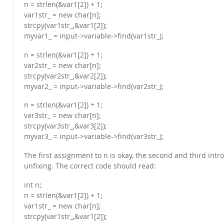
n = strlen(&var1[2]) + 1;
var1str_ = new char[n];
strcpy(var1str_,&var1[2]);
myvar1_ = input->variable->find(var1str_);
n = strlen(&var1[2]) + 1;
var2str_ = new char[n];
strcpy(var2str_,&var2[2]);
myvar2_ = input->variable->find(var2str_);
n = strlen(&var1[2]) + 1;
var3str_ = new char[n];
strcpy(var3str_,&var3[2]);
myvar3_ = input->variable->find(var3str_);
The first assignment to n is okay, the second and third in
unfixing. The correct code should read:
int n;
n = strlen(&var1[2]) + 1;
var1str_ = new char[n];
strcpy(var1str_,&var1[2]);