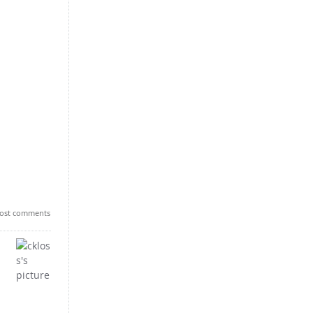
ost comments