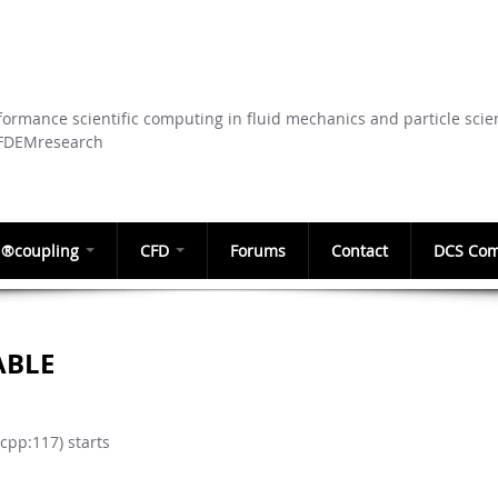
Skip to
main
content
ormance scientific computing in fluid mechanics and particle scie
CFDEMresearch
®coupling
CFD
Forums
Contact
DCS Com
ABLE
pp:117) starts