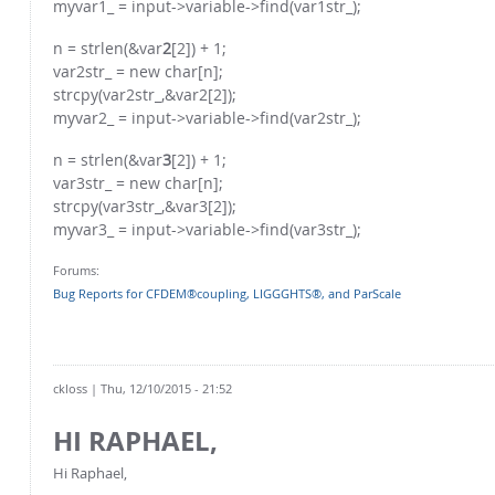
myvar1_ = input->variable->find(var1str_);
n = strlen(&var
2
[2]) + 1;
var2str_ = new char[n];
strcpy(var2str_,&var2[2]);
myvar2_ = input->variable->find(var2str_);
n = strlen(&var
3
[2]) + 1;
var3str_ = new char[n];
strcpy(var3str_,&var3[2]);
myvar3_ = input->variable->find(var3str_);
Forums:
Bug Reports for CFDEM®coupling, LIGGGHTS®, and ParScale
ckloss
| Thu, 12/10/2015 - 21:52
HI RAPHAEL,
Hi Raphael,