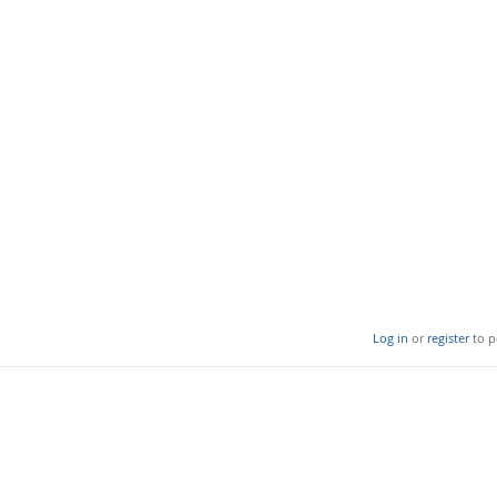
Log in
or
register
to p