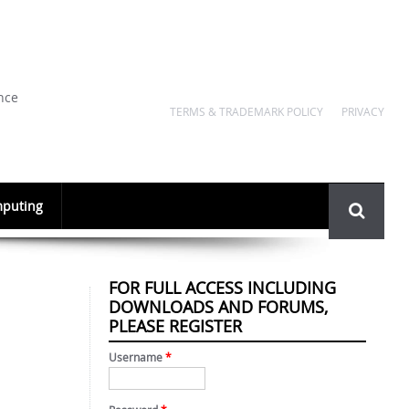
nce
TERMS & TRADEMARK POLICY
PRIVACY
Search
puting
form
FOR FULL ACCESS INCLUDING
DOWNLOADS AND FORUMS,
PLEASE REGISTER
Username
*