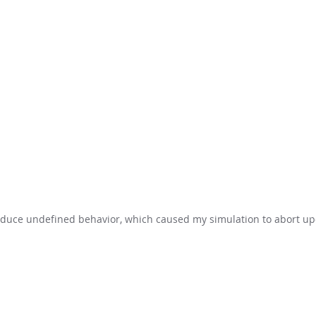
troduce undefined behavior, which caused my simulation to abort u