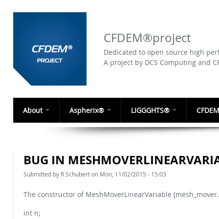
CFDEM®project
Dedicated to open source high perf
A project by DCS Computing and 
About
Aspherix®
LIGGGHTS®
CFDEM
BUG IN MESHMOVERLINEARVARI
Submitted by
R Schubert
on Mon, 11/02/2015 - 15:03
The constructor of MeshMoverLinearVariable (mesh_mover.c
int n;