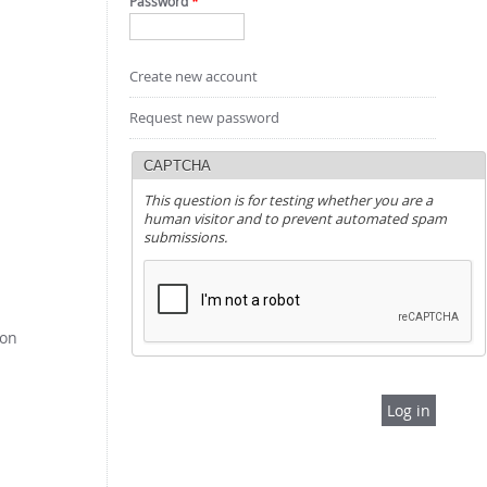
Password
*
Create new account
Request new password
CAPTCHA
This question is for testing whether you are a
human visitor and to prevent automated spam
submissions.
pon