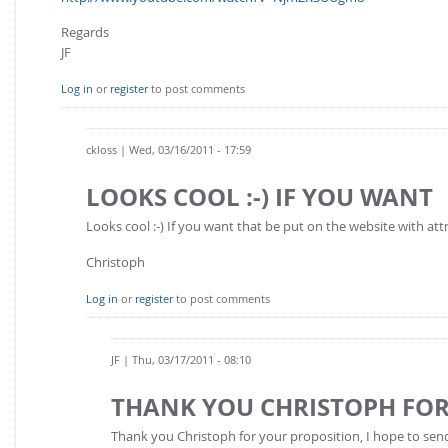
Regards
JF
Log in
or
register
to post comments
ckloss
| Wed, 03/16/2011 - 17:59
LOOKS COOL :-) IF YOU WANT
Looks cool :-) If you want that be put on the website with att
Christoph
Log in
or
register
to post comments
JF
| Thu, 03/17/2011 - 08:10
THANK YOU CHRISTOPH FO
Thank you Christoph for your proposition, I hope to se