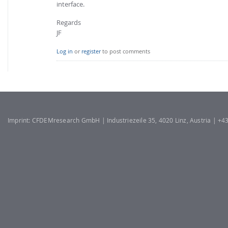
interface.
Regards
JF
Log in
or
register
to post comments
Imprint: CFDEMresearch GmbH | Industriezeile 35, 4020 Linz, Austria | +