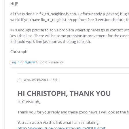
FOR INDUSTRY: CFDEM®COUPLING-PREMIUM/MULTIPHASE
Hi JF,
Conveyor model
Non-spherical particles
all this is done in fix_tri_neighlist.h/cpp. Unfortunately a (severe) bug
Stress analysis & Wear prediction
week! If you have fix_tri_neighlist.h/cpp from 2 or 3 versions before, fee
CFD-DEM for rotating geometries
Multi-sphere: Resolved non-spherical particles
CFD-DEM coupled to VOF
>>is enough precise to solve problem where spheres go in contact wi
Non-resolved non-spherical particles
Yes I think so. There will be some precision improvement for the case 
it should work fine (as soon as the bug is fixed).
Cohesion & Liquid Bridges
FOR ACADEMICS: CFDEM®COUPLING-CONSORTIUM
Christoph
Particle insertion & Packing generation
Joint research, development & training
Stress-controlled wall ("Servo wall")
Log in
or
register
to post comments
Heat transfer
Particle growth & shrinkage
JF
| Wed, 03/16/2011 - 13:51
SPH
HI CHRISTOPH, THANK YOU
Electrostatics
Hi Christoph,
More Examples
Thank you for your reply and these good news. I will look at the f
You can watch via this link what I am simulating:
http://www.youtube.com/watch?v=NjmZR3UUgm8