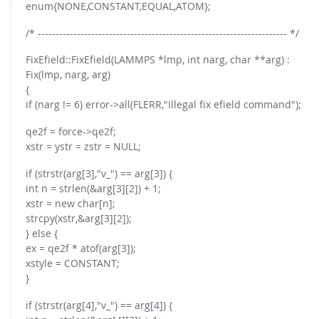
enum{NONE,CONSTANT,EQUAL,ATOM};
/* ---------------------------------------------------------------------- */
FixEfield::FixEfield(LAMMPS *lmp, int narg, char **arg) :
Fix(lmp, narg, arg)
{
if (narg != 6) error->all(FLERR,"Illegal fix efield command");
qe2f = force->qe2f;
xstr = ystr = zstr = NULL;
if (strstr(arg[3],"v_") == arg[3]) {
int n = strlen(&arg[3][2]) + 1;
xstr = new char[n];
strcpy(xstr,&arg[3][2]);
} else {
ex = qe2f * atof(arg[3]);
xstyle = CONSTANT;
}
if (strstr(arg[4],"v_") == arg[4]) {