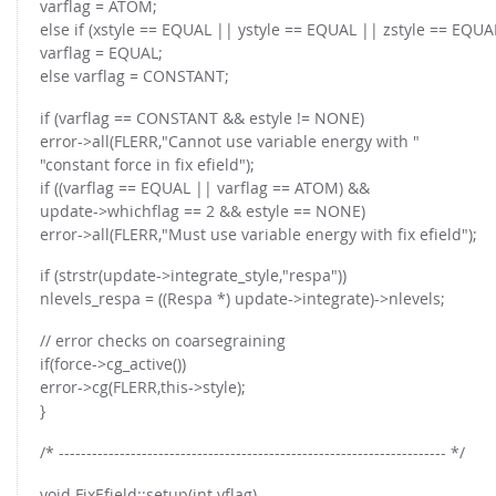
varflag = ATOM;
else if (xstyle == EQUAL || ystyle == EQUAL || zstyle == EQUA
varflag = EQUAL;
else varflag = CONSTANT;
if (varflag == CONSTANT && estyle != NONE)
error->all(FLERR,"Cannot use variable energy with "
"constant force in fix efield");
if ((varflag == EQUAL || varflag == ATOM) &&
update->whichflag == 2 && estyle == NONE)
error->all(FLERR,"Must use variable energy with fix efield");
if (strstr(update->integrate_style,"respa"))
nlevels_respa = ((Respa *) update->integrate)->nlevels;
// error checks on coarsegraining
if(force->cg_active())
error->cg(FLERR,this->style);
}
/* ---------------------------------------------------------------------- */
void FixEfield::setup(int vflag)