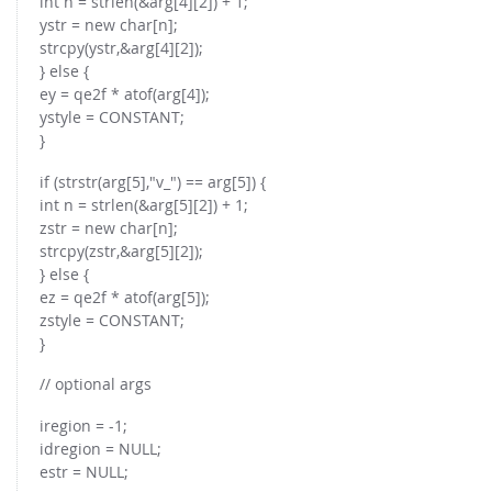
int n = strlen(&arg[4][2]) + 1;
ystr = new char[n];
strcpy(ystr,&arg[4][2]);
} else {
ey = qe2f * atof(arg[4]);
ystyle = CONSTANT;
}
if (strstr(arg[5],"v_") == arg[5]) {
int n = strlen(&arg[5][2]) + 1;
zstr = new char[n];
strcpy(zstr,&arg[5][2]);
} else {
ez = qe2f * atof(arg[5]);
zstyle = CONSTANT;
}
// optional args
iregion = -1;
idregion = NULL;
estr = NULL;