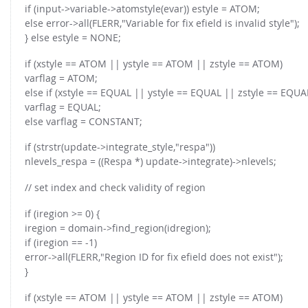
if (input->variable->atomstyle(evar)) estyle = ATOM;
else error->all(FLERR,"Variable for fix efield is invalid style");
} else estyle = NONE;
if (xstyle == ATOM || ystyle == ATOM || zstyle == ATOM)
varflag = ATOM;
else if (xstyle == EQUAL || ystyle == EQUAL || zstyle == EQUA
varflag = EQUAL;
else varflag = CONSTANT;
if (strstr(update->integrate_style,"respa"))
nlevels_respa = ((Respa *) update->integrate)->nlevels;
// set index and check validity of region
if (iregion >= 0) {
iregion = domain->find_region(idregion);
if (iregion == -1)
error->all(FLERR,"Region ID for fix efield does not exist");
}
if (xstyle == ATOM || ystyle == ATOM || zstyle == ATOM)