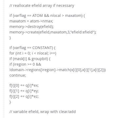
// reallocate efield array if necessary
if (varflag == ATOM && nlocal > maxatom) {
maxatom = atom->nmax;
memory->destroy(efield);
memory->create(efield,maxatom,3,"efield:efield");
}
if (varflag == CONSTANT) {
for (int i = 0; i < nlocal; i++)
if (mask[i] & groupbit) {
if (iregion >= 0 &&
!domain->regions[iregion]->match(x[i][0],x[i][1],x[i][2]))
continue;
f[i][0] += q[i]*ex;
f[i][1] += q[i]*ey;
f[i][2] += q[i]*ez;
}
// variable efield, wrap with clear/add