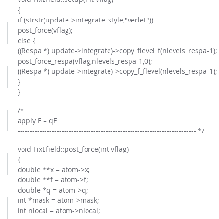
{
if (strstr(update->integrate_style,"verlet"))
post_force(vflag);
else {
((Respa *) update->integrate)->copy_flevel_f(nlevels_respa-1);
post_force_respa(vflag,nlevels_respa-1,0);
((Respa *) update->integrate)->copy_f_flevel(nlevels_respa-1);
}
}
/* ----------------------------------------------------------------------
apply F = qE
------------------------------------------------------------------------- */
void FixEfield::post_force(int vflag)
{
double **x = atom->x;
double **f = atom->f;
double *q = atom->q;
int *mask = atom->mask;
int nlocal = atom->nlocal;