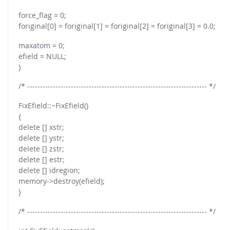
force_flag = 0;
foriginal[0] = foriginal[1] = foriginal[2] = foriginal[3] = 0.0;
maxatom = 0;
efield = NULL;
}
/* ---------------------------------------------------------------------- */
FixEfield::~FixEfield()
{
delete [] xstr;
delete [] ystr;
delete [] zstr;
delete [] estr;
delete [] idregion;
memory->destroy(efield);
}
/* ---------------------------------------------------------------------- */