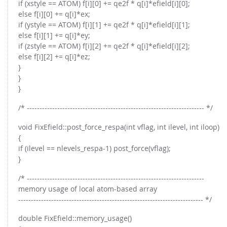
if (xstyle == ATOM) f[i][0] += qe2f * q[i]*efield[i][0];
else f[i][0] += q[i]*ex;
if (ystyle == ATOM) f[i][1] += qe2f * q[i]*efield[i][1];
else f[i][1] += q[i]*ey;
if (zstyle == ATOM) f[i][2] += qe2f * q[i]*efield[i][2];
else f[i][2] += q[i]*ez;
}
}
}
/* ---------------------------------------------------------------------- */
void FixEfield::post_force_respa(int vflag, int ilevel, int iloop)
{
if (ilevel == nlevels_respa-1) post_force(vflag);
}
/* ----------------------------------------------------------------------
memory usage of local atom-based array
------------------------------------------------------------------------- */
double FixEfield::memory_usage()