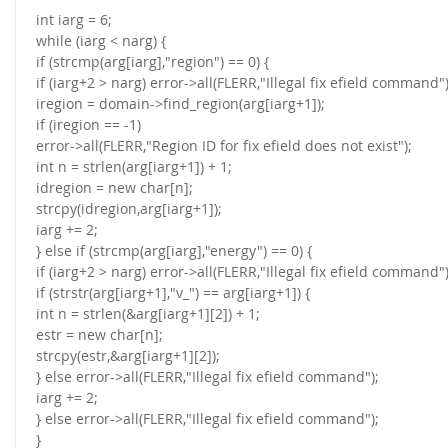
int iarg = 6;
while (iarg < narg) {
if (strcmp(arg[iarg],"region") == 0) {
if (iarg+2 > narg) error->all(FLERR,"Illegal fix efield command")
iregion = domain->find_region(arg[iarg+1]);
if (iregion == -1)
error->all(FLERR,"Region ID for fix efield does not exist");
int n = strlen(arg[iarg+1]) + 1;
idregion = new char[n];
strcpy(idregion,arg[iarg+1]);
iarg += 2;
} else if (strcmp(arg[iarg],"energy") == 0) {
if (iarg+2 > narg) error->all(FLERR,"Illegal fix efield command")
if (strstr(arg[iarg+1],"v_") == arg[iarg+1]) {
int n = strlen(&arg[iarg+1][2]) + 1;
estr = new char[n];
strcpy(estr,&arg[iarg+1][2]);
} else error->all(FLERR,"Illegal fix efield command");
iarg += 2;
} else error->all(FLERR,"Illegal fix efield command");
}