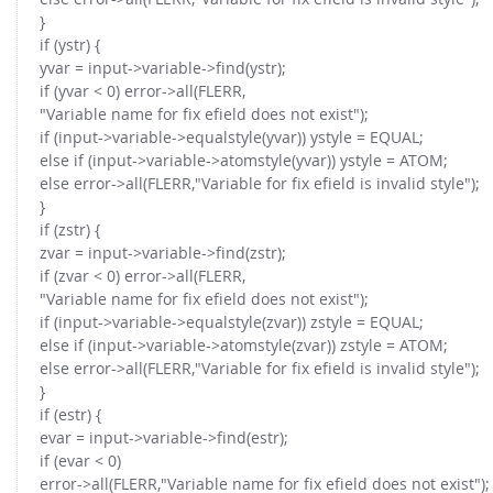
}
if (ystr) {
yvar = input->variable->find(ystr);
if (yvar < 0) error->all(FLERR,
"Variable name for fix efield does not exist");
if (input->variable->equalstyle(yvar)) ystyle = EQUAL;
else if (input->variable->atomstyle(yvar)) ystyle = ATOM;
else error->all(FLERR,"Variable for fix efield is invalid style");
}
if (zstr) {
zvar = input->variable->find(zstr);
if (zvar < 0) error->all(FLERR,
"Variable name for fix efield does not exist");
if (input->variable->equalstyle(zvar)) zstyle = EQUAL;
else if (input->variable->atomstyle(zvar)) zstyle = ATOM;
else error->all(FLERR,"Variable for fix efield is invalid style");
}
if (estr) {
evar = input->variable->find(estr);
if (evar < 0)
error->all(FLERR,"Variable name for fix efield does not exist");