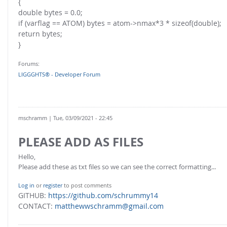
{
double bytes = 0.0;
if (varflag == ATOM) bytes = atom->nmax*3 * sizeof(double);
return bytes;
}
Forums:
LIGGGHTS® - Developer Forum
mschramm
| Tue, 03/09/2021 - 22:45
PLEASE ADD AS FILES
Hello,
Please add these as txt files so we can see the correct formatting...
Log in
or
register
to post comments
GITHUB:
https://github.com/schrummy14
CONTACT:
matthewwschramm@gmail.com