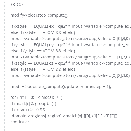
} else {
modify->clearstep_compute();
if (xstyle == EQUAL) ex = qe2f * input->variable->compute_equ
else if (xstyle == ATOM && efield)
input->variable->compute_atom(xvar,igroup,&efield[0][0],3,0);
if (ystyle == EQUAL) ey = qe2f * input->variable->compute_equ
else if (ystyle == ATOM && efield)
input->variable->compute_atom(yvar,igroup,&efield[0][1],3,0);
if (zstyle == EQUAL) ez = qe2f * input->variable->compute_equ
else if (zstyle == ATOM && efield)
input->variable->compute_atom(zvar,igroup,&efield[0][2],3,0);
modify->addstep_compute(update->ntimestep + 1);
for (int i = 0; i < nlocal; i++)
if (mask[i] & groupbit) {
if (iregion >= 0 &&
!domain->regions[iregion]->match(x[i][0],x[i][1],x[i][2]))
continue;