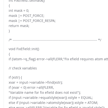
int FixEfield::setmask()
{
int mask = 0;
mask |= POST_FORCE;
mask |= POST_FORCE_RESPA;
return mask;
}
/* ---------------------------------------------------------------------- */
void FixEfield::init()
{
if (!atom->q_flag) error->all(FLERR,"Fix efield requires atom att
// check variables
if (xstr) {
xvar = input->variable->find(xstr);
if (xvar < 0) error->all(FLERR,
"Variable name for fix efield does not exist");
if (input->variable->equalstyle(xvar)) xstyle = EQUAL;
else if (input->variable->atomstyle(xvar)) xstyle = ATOM;
else error->all(FLERR,"Variable for fix efield is invalid style");