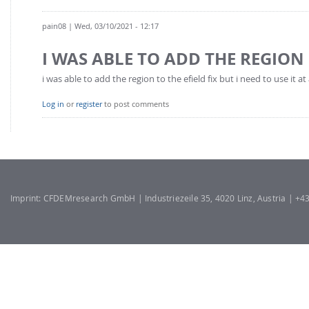
pain08
| Wed, 03/10/2021 - 12:17
I WAS ABLE TO ADD THE REGION
i was able to add the region to the efield fix but i need to use it a
Log in
or
register
to post comments
Imprint: CFDEMresearch GmbH | Industriezeile 35, 4020 Linz, Austria | +