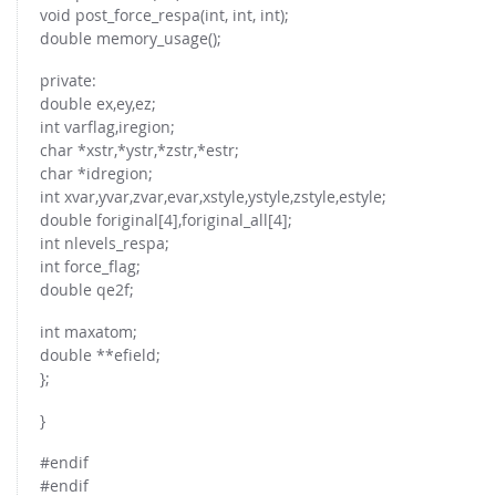
FOR INDUSTRY: CFDEM®COUPLING-PREMIUM/MULTIPHASE
void post_force_respa(int, int, int);
Conveyor model
double memory_usage();
Non-spherical particles
Stress analysis & Wear prediction
CFD-DEM for rotating geometries
private:
Multi-sphere: Resolved non-spherical particles
double ex,ey,ez;
CFD-DEM coupled to VOF
int varflag,iregion;
Non-resolved non-spherical particles
char *xstr,*ystr,*zstr,*estr;
Cohesion & Liquid Bridges
FOR ACADEMICS: CFDEM®COUPLING-CONSORTIUM
char *idregion;
int xvar,yvar,zvar,evar,xstyle,ystyle,zstyle,estyle;
Particle insertion & Packing generation
Joint research, development & training
double foriginal[4],foriginal_all[4];
Stress-controlled wall ("Servo wall")
int nlevels_respa;
int force_flag;
Heat transfer
double qe2f;
Particle growth & shrinkage
int maxatom;
SPH
double **efield;
Electrostatics
};
More Examples
}
#endif
#endif