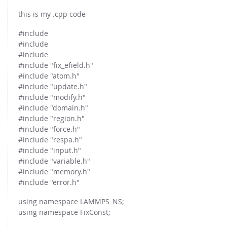
this is my .cpp code
#include
#include
#include
#include "fix_efield.h"
#include "atom.h"
#include "update.h"
#include "modify.h"
#include "domain.h"
#include "region.h"
#include "force.h"
#include "respa.h"
#include "input.h"
#include "variable.h"
#include "memory.h"
#include "error.h"
using namespace LAMMPS_NS;
using namespace FixConst;