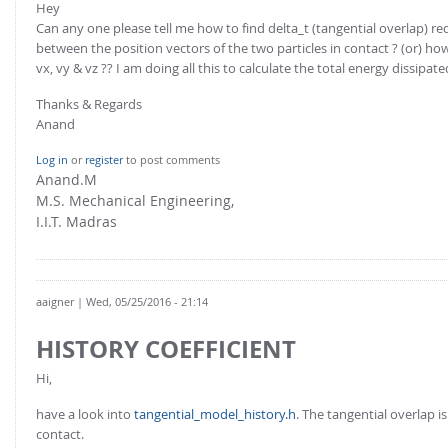
Hey
Can any one please tell me how to find delta_t (tangential overlap) requ
between the position vectors of the two particles in contact ? (or) ho
vx, vy & vz ?? I am doing all this to calculate the total energy dissipat
Thanks & Regards
Anand
Log in
or
register
to post comments
Anand.M
M.S. Mechanical Engineering,
I.I.T. Madras
aaigner
| Wed, 05/25/2016 - 21:14
HISTORY COEFFICIENT
Hi,
have a look into
tangential_model_history.h
. The tangential overlap 
contact.