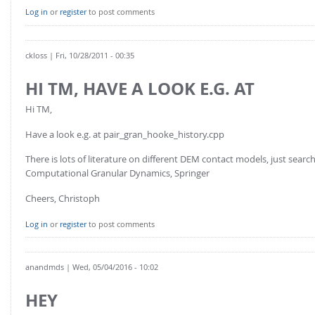
FOR INDUSTRY: CFDEM®COUPLING-PREMIUM/MULTIPHASE
Log in
or
register
to post comments
Conveyor model
Non-spherical particles
Stress analysis & Wear prediction
CFD-DEM for rotating geometries
ckloss
| Fri, 10/28/2011 - 00:35
Multi-sphere: Resolved non-spherical particles
CFD-DEM coupled to VOF
HI TM, HAVE A LOOK E.G. AT
Non-resolved non-spherical particles
Cohesion & Liquid Bridges
FOR ACADEMICS: CFDEM®COUPLING-CONSORTIUM
Hi TM,
Particle insertion & Packing generation
Joint research, development & training
Have a look e.g. at pair_gran_hooke_history.cpp
Stress-controlled wall ("Servo wall")
There is lots of literature on different DEM contact models, just se
Heat transfer
Computational Granular Dynamics, Springer
Particle growth & shrinkage
Cheers, Christoph
SPH
Log in
or
register
to post comments
Electrostatics
More Examples
anandmds
| Wed, 05/04/2016 - 10:02
HEY