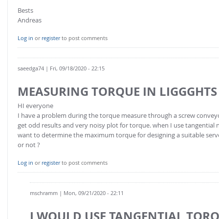
Bests
Andreas
Log in
or
register
to post comments
saeedga74
| Fri, 09/18/2020 - 22:15
MEASURING TORQUE IN LIGGGHTS
HI everyone
I have a problem during the torque measure through a screw conveyor,
get odd results and very noisy plot for torque. when I use tangential 
want to determine the maximum torque for designing a suitable servo 
or not ?
Log in
or
register
to post comments
mschramm
| Mon, 09/21/2020 - 22:11
I WOULD USE TANGENTIAL TOR