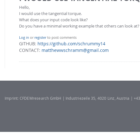
Hello,
I would use the tangential torque.
What does your input code look like?
Do you have a minimal working example that others can look at?
Log in
or
register
to post comments
GITHUB:
https://github.com/schrummy14
CONTACT:
matthewwschramm@gmail.com
Imprint: CFDEMresearch GmbH | Industriezeile 35, 4020 Linz, Austria | +