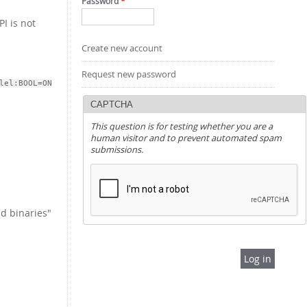
Password
*
PI is not
Create new account
Request new password
lel:BOOL=ON
CAPTCHA
This question is for testing whether you are a
human visitor and to prevent automated spam
submissions.
d binaries"