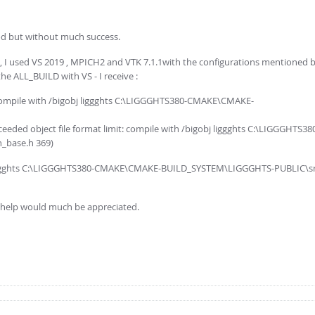
od but without much success.
, I used VS 2019 , MPICH2 and VTK 7.1.1with the configurations mentioned by 
the ALL_BUILD with VS - I receive :
: compile with /bigobj liggghts C:\LIGGGHTS380-CMAKE\CMAKE-
ceeded object file format limit: compile with /bigobj liggghts C:\LIGGGHTS38
_base.h 369)
s liggghts C:\LIGGGHTS380-CMAKE\CMAKE-BUILD_SYSTEM\LIGGGHTS-PUBLIC\src
ny help would much be appreciated.