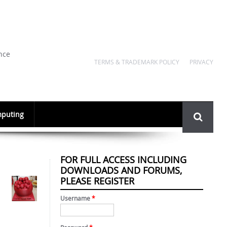
nce
TERMS & TRADEMARK POLICY
PRIVACY
Search
puting
form
FOR FULL ACCESS INCLUDING
DOWNLOADS AND FORUMS,
PLEASE REGISTER
Username
*