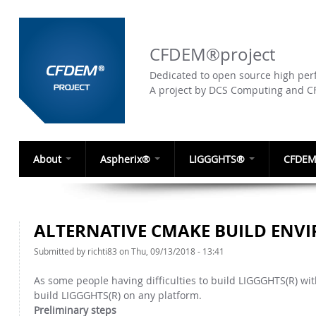
CFDEM®project
Dedicated to open source high perf
A project by DCS Computing and 
About
Aspherix®
LIGGGHTS®
CFDEM
ALTERNATIVE CMAKE BUILD ENV
Submitted by
richti83
on Thu, 09/13/2018 - 13:41
As some people having difficulties to build LIGGGHTS(R) wit
build LIGGGHTS(R) on any platform.
Preliminary steps