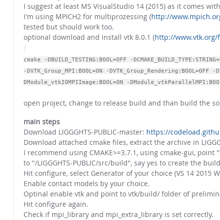
I suggest at least MS VisualStudio 14 (2015) as it comes wi
I'm using MPICH2 for multiprozessing (
http://www.mpich.or
tested but should work too.
optional download and install vtk 8.0.1 (
http://www.vtk.org/f
cmake -DBUILD_TESTING:BOOL=OFF -DCMAKE_BUILD_TYPE:STRING=
-DVTK_Group_MPI:BOOL=ON -DVTK_Group_Rendering:BOOL=OFF -D
DModule_vtkIOMPIImage:BOOL=ON -DModule_vtkParallelMPI:BOO
open project, change to release build and than build the so
main steps
Download LIGGGHTS-PUBLIC-master:
https://codeload.git
Download attached cmake files, extract the archive in LIGGG
I recommend using CMAKE>=3.7.1, using cmake-gui, point "W
to "/LIGGGHTS-PUBLIC/src/build", say yes to create the build
Hit configure, select Generator of your choice (VS 14 2015 W
Enable contact models by your choice.
Optinal enable vtk and point to vtk/build/ folder of prelimin
Hit configure again.
Check if mpi_library and mpi_extra_library is set correctly.