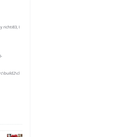
richti83, I
0-
\build2\cl