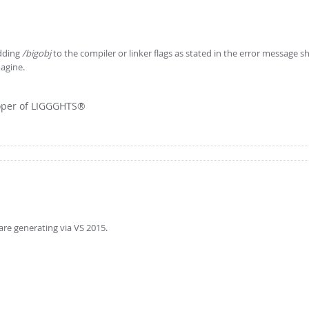
adding
/bigobj
to the compiler or linker flags as stated in the error message s
magine.
loper of LIGGGHTS®
are generating via VS 2015.