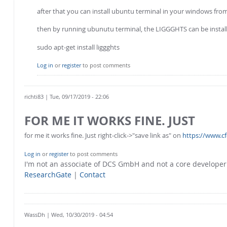
after that you can install ubuntu terminal in your windows fro
then by running ubunutu terminal, the LIGGGHTS can be install
sudo apt-get install liggghts
Log in
or
register
to post comments
richti83
| Tue, 09/17/2019 - 22:06
FOR ME IT WORKS FINE. JUST
for me it works fine. Just right-click->"save link as" on
https://www.c
Log in
or
register
to post comments
I'm not an associate of DCS GmbH and not a core develope
ResearchGate
|
Contact
WassDh
| Wed, 10/30/2019 - 04:54