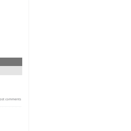
ost comments