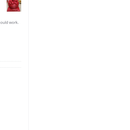
hould work.