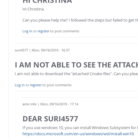
Hi Christina
Can you please help me? I followed the steps but failed to get the
Log in
or
register
to post comments
suri4577
| Mon, 09/16/2019 - 16:37
I AM NOT ABLE TO SEE THE ATTAC
I am not able to download the "attached Cmake files". Can you plea
Log in
or
register
to post comments
amir.mbi
| Mon, 09/16/2019 - 17:14
DEAR SURI4577
If you use windows 10, you can install Windows Subsystem for L
https://docs.microsoft.com/en-us/windows/wsl/install-win10