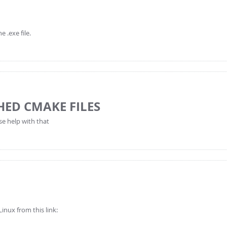
 .exe file.
HED CMAKE FILES
se help with that
inux from this link: