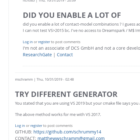
richti83
| Thu, 10/31/2019 - 20:09
DID YOU ENABLE A LOT OF
did you enable a lot of contact-model combinations ? I guess 
I can not test VS>2015 bc. I've no access to Dreamspark / M$ I
Log in
or
register
to post comments
I'm not an associate of DCS GmbH and not a core deve
ResearchGate
|
Contact
mschramm
| Thu, 10/31/2019 - 02:48
TRY DIFFERENT GENERATOR
You stated that you are using VS 2019 but your cmake file says you 
The above method works for me with VS 2017.
Log in
or
register
to post comments
GITHUB:
https://github.com/schrummy14
CONTACT:
matthewwschramm@gmail.com