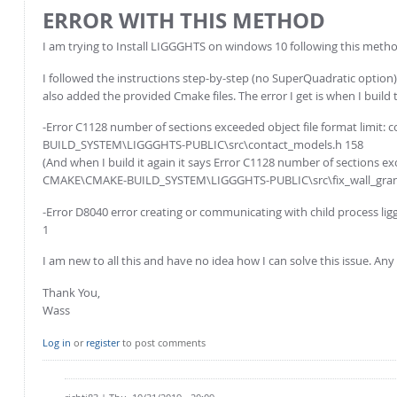
ERROR WITH THIS METHOD
I am trying to Install LIGGGHTS on windows 10 following this meth
I followed the instructions step-by-step (no SuperQuadratic option)
also added the provided Cmake files. The error I get is when I build 
-Error C1128 number of sections exceeded object file format limit
BUILD_SYSTEM\LIGGGHTS-PUBLIC\src\contact_models.h 158
(And when I build it again it says Error C1128 number of sections ex
CMAKE\CMAKE-BUILD_SYSTEM\LIGGGHTS-PUBLIC\src\fix_wall_gran
-Error D8040 error creating or communicating with child proces
1
I am new to all this and have no idea how I can solve this issue. A
Thank You,
Wass
Log in
or
register
to post comments