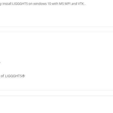
tly install LIGGGHTS on windows 10 with MS MPI and VTK .
.
r of LIGGGHTS®