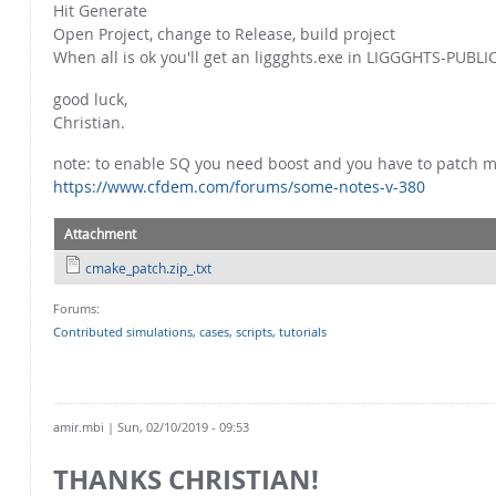
Hit Generate
Open Project, change to Release, build project
When all is ok you'll get an liggghts.exe in LIGGGHTS-PUBLI
good luck,
Christian.
note: to enable SQ you need boost and you have to patch 
https://www.cfdem.com/forums/some-notes-v-380
Attachment
cmake_patch.zip_.txt
Forums:
Contributed simulations, cases, scripts, tutorials
amir.mbi
| Sun, 02/10/2019 - 09:53
THANKS CHRISTIAN!