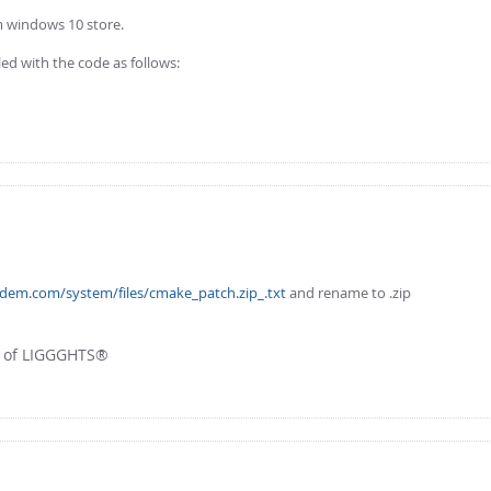
m windows 10 store.
ed with the code as follows:
fdem.com/system/files/cmake_patch.zip_.txt
and rename to .zip
r of LIGGGHTS®