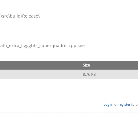
C\src\build\Release\
math_extra_liggghts_superquadric.cpp see
Size
8.76 KB
Log in
or
register
to p