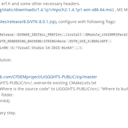
th erf.h and some other necessary headers.
g/static/downloads/1.4.1p1/mpich2-1.4.1p1-win-x86-64.msi
) , MS M
iles/release/8.0/VTK-8.0.1.zip
), configure with following flags:
Release -DCMAKE_INSTALL_PREFIX=../install -DModule_vtkIOMPIParal
VTK_RENDERING_BACKEND:STRING=None -DVTK_USE_X:BOOL=OFF -
L=ON -G "Visual Studio 14 2015 Win64" ..\
lution.
hub.com/CFDEMproject/LIGGGHTS-PUBLIC/zip/master
HTS-PUBLIC/src/, overwrite existing CMakeLists.txt
here is the source code" to LIGGGHTS-PUBLIC/src/, "Where to buil
 folder.
in64).
ary step.