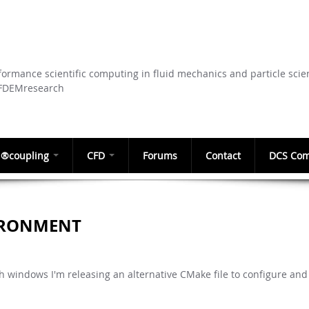
Skip to
main
content
ormance scientific computing in fluid mechanics and particle scie
CFDEMresearch
®coupling
CFD
Forums
Contact
DCS Com
IRONMENT
h windows I'm releasing an alternative CMake file to configure and