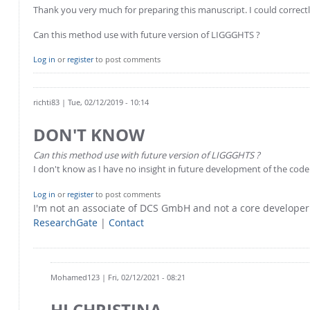
Thank you very much for preparing this manuscript. I could correc
Can this method use with future version of LIGGGHTS ?
Log in
or
register
to post comments
richti83
| Tue, 02/12/2019 - 10:14
DON'T KNOW
Can this method use with future version of LIGGGHTS ?
I don't know as I have no insight in future development of the code
Log in
or
register
to post comments
I'm not an associate of DCS GmbH and not a core develope
ResearchGate
|
Contact
Mohamed123
| Fri, 02/12/2021 - 08:21
HI CHRISTINA