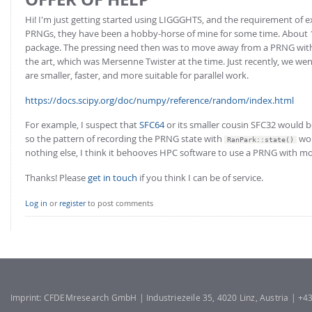
Hi! I'm just getting started using LIGGGHTS, and the requirement of expl
PRNGs, they have been a hobby-horse of mine for some time. About 1
package. The pressing need then was to move away from a PRNG with a 
the art, which was Mersenne Twister at the time. Just recently, we we
are smaller, faster, and more suitable for parallel work.
https://docs.scipy.org/doc/numpy/reference/random/index.html
For example, I suspect that
SFC64
or its smaller cousin SFC32 would be
so the pattern of recording the PRNG state with
wou
RanPark::state()
nothing else, I think it behooves HPC software to use a PRNG with mor
Thanks! Please
get in touch
if you think I can be of service.
Log in
or
register
to post comments
Imprint: CFDEMresearch GmbH | Industriezeile 35, 4020 Linz, Austria | +