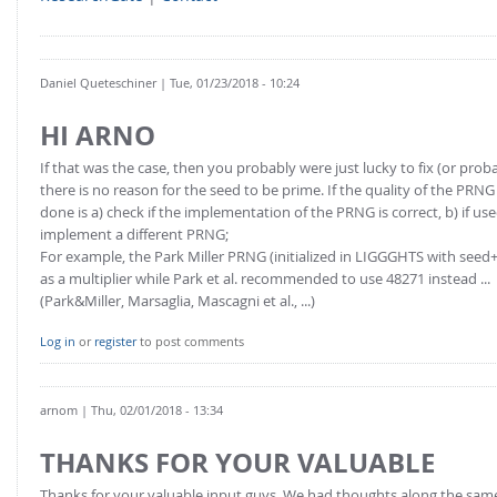
Daniel Queteschiner
| Tue, 01/23/2018 - 10:24
HI ARNO
If that was the case, then you probably were just lucky to fix (or pro
there is no reason for the seed to be prime. If the quality of the PR
done is a) check if the implementation of the PRNG is correct, b) if used fo
implement a different PRNG;
For example, the Park Miller PRNG (initialized in LIGGGHTS with seed+p
as a multiplier while Park et al. recommended to use 48271 instead ...
(Park&Miller, Marsaglia, Mascagni et al., ...)
Log in
or
register
to post comments
arnom
| Thu, 02/01/2018 - 13:34
THANKS FOR YOUR VALUABLE
Thanks for your valuable input guys. We had thoughts along the same p