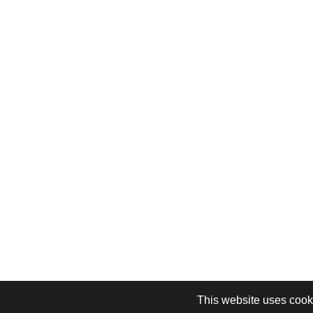
This website uses cooki