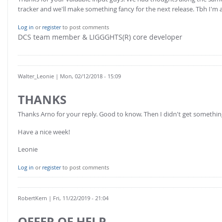
tracker and we'll make something fancy for the next release. Tbh I'm al
Log in
or
register
to post comments
DCS team member & LIGGGHTS(R) core developer
Walter_Leonie
| Mon, 02/12/2018 - 15:09
THANKS
Thanks Arno for your reply. Good to know. Then I didn't get somethi
Have a nice week!
Leonie
Log in
or
register
to post comments
RobertKern
| Fri, 11/22/2019 - 21:04
OFFER OF HELP