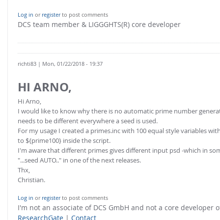
FOR INDUSTRY: CFDEM®COUPLING-PREMIUM/MULTIPHASE
Conveyor model
Log in
or
register
to post comments
Non-spherical particles
DCS team member & LIGGGHTS(R) core developer
Stress analysis & Wear prediction
CFD-DEM for rotating geometries
Multi-sphere: Resolved non-spherical particles
CFD-DEM coupled to VOF
Non-resolved non-spherical particles
richti83
| Mon, 01/22/2018 - 19:37
Cohesion & Liquid Bridges
FOR ACADEMICS: CFDEM®COUPLING-CONSORTIUM
HI ARNO,
Particle insertion & Packing generation
Joint research, development & training
Hi Arno,
Stress-controlled wall ("Servo wall")
I would like to know why there is no automatic prime number generator
Heat transfer
needs to be different everywhere a seed is used.
For my usage I created a primes.inc with 100 equal style variables wi
Particle growth & shrinkage
to ${prime100} inside the script.
SPH
I'm aware that different primes gives different input psd -which in s
"...seed AUTO.." in one of the next releases.
Electrostatics
Thx,
Christian.
More Examples
Log in
or
register
to post comments
I'm not an associate of DCS GmbH and not a core developer
ResearchGate
|
Contact