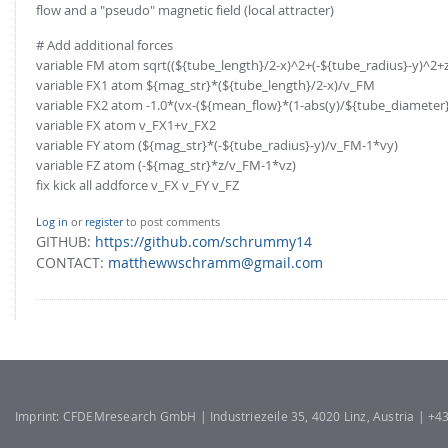
flow and a "pseudo" magnetic field (local attracter)
# Add additional forces
variable FM atom sqrt((${tube_length}/2-x)^2+(-${tube_radius}-y)^2+
variable FX1 atom ${mag_str}*(${tube_length}/2-x)/v_FM
variable FX2 atom -1.0*(vx-(${mean_flow}*(1-abs(y)/${tube_diameter}/
variable FX atom v_FX1+v_FX2
variable FY atom (${mag_str}*(-${tube_radius}-y)/v_FM-1*vy)
variable FZ atom (-${mag_str}*z/v_FM-1*vz)
fix kick all addforce v_FX v_FY v_FZ
Log in
or
register
to post comments
GITHUB:
https://github.com/schrummy14
CONTACT:
matthewwschramm@gmail.com
Imprint: CFDEMresearch GmbH | Industriezeile 35, 4020 Linz, Austria | +