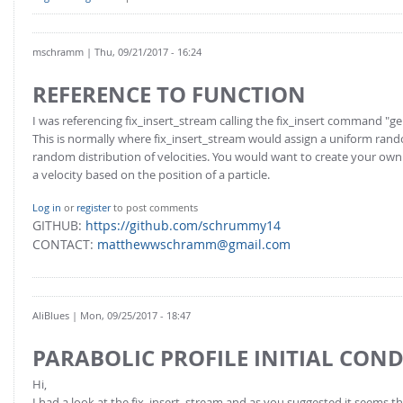
mschramm
| Thu, 09/21/2017 - 16:24
REFERENCE TO FUNCTION
I was referencing fix_insert_stream calling the fix_insert command "
This is normally where fix_insert_stream would assign a uniform rand
random distribution of velocities. You would want to create your own
a velocity based on the position of a particle.
Log in
or
register
to post comments
GITHUB:
https://github.com/schrummy14
CONTACT:
matthewwschramm@gmail.com
AliBlues
| Mon, 09/25/2017 - 18:47
PARABOLIC PROFILE INITIAL CON
Hi,
I had a look at the fix_insert_stream and as you suggested it seems t