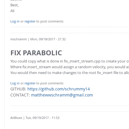
Best,
Ali
Log in
or
register
to post comments
mschramm
| Mon, 09/18/2017 - 21:32
FIX PARABOLIC
You could copy what is done in fix_insert_stream.cpp to create your o
Where fix.insert_stream would assign a random velocity, you would as
You would then need to make changes to the root fix_insert file to a
Log in
or
register
to post comments
GITHUB:
https://github.com/schrummy14
CONTACT:
matthewwschramm@gmail.com
AliBlues
| Tue, 09/19/2017 - 11:53