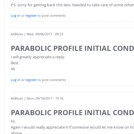
P.S. sorry for getting back this late. Needed to take care of some other 
Log in
or
register
to post comments
AliBlues
| Wed, 09/06/2017 - 09:23
PARABOLIC PROFILE INITIAL CON
I will greatly appreciate a reply.
Best
Ali
Log in
or
register
to post comments
AliBlues
| Mon, 09/18/2017 - 15:16
PARABOLIC PROFILE INITIAL CON
Hi,
Again I would really appreciate it if someone would let me know on ho
above.