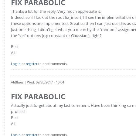
FIX PARABOLIC
Thanks a lot for the reply. Very much appreciate it.
Indeed, so if I look at the root fix_insert, I'll see the implementatio
these options are implemented. Great so then I can just use this as st
Just one thing, I didn't get what you mean by the "random" assignment o
the "vel" options (e.g constant or Gaussian ), right?
Best
Ali
Log in
or
register
to post comments
AliBlues
| Wed, 09/20/2017 - 10:04
FIX PARABOLIC
Actually just forget about my last comment. Have been thinking so muc
profile!!!
Best
Ali
Log in
or
register
to post comments