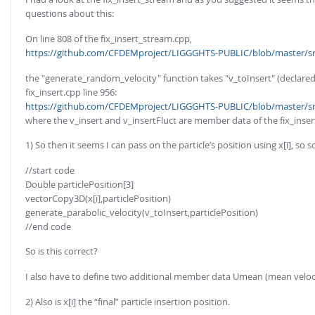
questions about this:
On line 808 of the fix_insert_stream.cpp,
https://github.com/CFDEMproject/LIGGGHTS-PUBLIC/blob/master/src/
the "generate_random_velocity" function takes "v_toInsert" (declared 
fix_insert.cpp line 956:
https://github.com/CFDEMproject/LIGGGHTS-PUBLIC/blob/master/src/
where the v_insert and v_insertFluct are member data of the fix_insert
1) So then it seems I can pass on the particle’s position using x[i], so 
//start code
Double particlePosition[3]
vectorCopy3D(x[i],particlePosition)
generate_parabolic_velocity(v_toInsert,particlePosition)
//end code
So is this correct?
I also have to define two additional member data Umean (mean velocit
2) Also is x[i] the “final” particle insertion position.