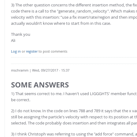
3) The other question concerns the different insertion method, the fix_
code there is a call to the "generate_random_velocity". Which make
velocity with this insertion: “use a fix insert/rate/region and then impo
actually wouldn’t know where to start from in this case.
Thank you
Ali
Log in
or
register
to post comments
mschramm
| Wed, 09/27/2017 - 15:37
SOME ANSWERS
1) That seems correct to me. I haven't used LIGGGHTS' member funct
be correct.
2) I do not know. In the code on lines 788 and 789 it says that the x vari
still be assigning the particle's velocity with respect to its position 
selected. The code probably does insertion and then integrates all part
3) I think Christoph was referring to using the "add force" command, an