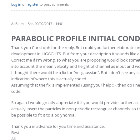
FOR INDUSTRY: CFDEM®COUPLING-PREMIUM/MULTIPHASE
Log in
or
register
to post comments
Conveyor model
Non-spherical particles
Stress analysis & Wear prediction
CFD-DEM for rotating geometries
AliBlues
| Sat, 09/02/2017 - 14:01
Multi-sphere: Resolved non-spherical particles
CFD-DEM coupled to VOF
PARABOLIC PROFILE INITIAL CON
Non-resolved non-spherical particles
Cohesion & Liquid Bridges
Thank you Christoph for the reply. But could you further elaborate on 
FOR ACADEMICS: CFDEM®COUPLING-CONSORTIUM
development in LIGGGHTS. But from your description it sounds like a
Particle insertion & Packing generation
Joint research, development & training
Correct me if I'm wrong, so what you are proposing would look somethi
Stress-controlled wall ("Servo wall")
into account the mean velocity and height of channel as input and woul
I thought there would be a fix for "vel gaussian". But I don't see any
Heat transfer
indication of where this is actually coded.
Assuming that the fix is implemented (using your help :)), then do I nee
Particle growth & shrinkage
code.
SPH
So again I would greatly appreciate it if you would provide further assis
Electrostatics
actually insert the particles in non-periodic rectangular channels, so t
More Examples
be possible to fit it to a polynomial.
Thank you in advance for you time and assistance.
Best
Ali