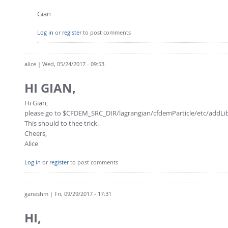
Gian
Log in
or
register
to post comments
alice
| Wed, 05/24/2017 - 09:53
HI GIAN,
Hi Gian,
please go to $CFDEM_SRC_DIR/lagrangian/cfdemParticle/etc/addLibs_u
This should to thee trick.
Cheers,
Alice
Log in
or
register
to post comments
ganeshm
| Fri, 09/29/2017 - 17:31
HI,