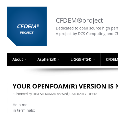
CFDEM®project
Dedicated to open source high perf
A project by DCS Computing and 
About
Aspherix®
LIGGGHTS®
CFDEM
YOUR OPENFOAM(R) VERSION IS 
Submitted by
DINESH KUMAR
on Wed, 05/03/2017 - 09:18
Help me
in terminals: