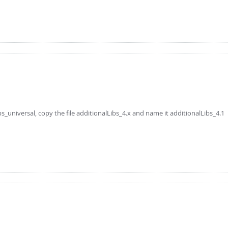
niversal, copy the file additionalLibs_4.x and name it additionalLibs_4.1