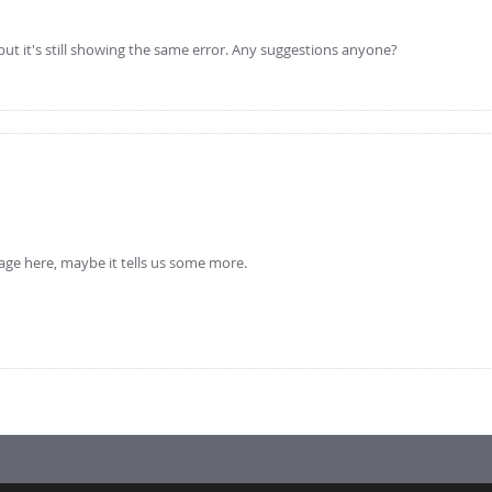
but it's still showing the same error. Any suggestions anyone?
sage here, maybe it tells us some more.