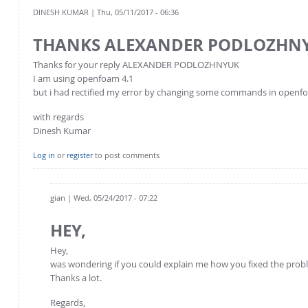
DINESH KUMAR
| Thu, 05/11/2017 - 06:36
THANKS ALEXANDER PODLOZHN
Thanks for your reply ALEXANDER PODLOZHNYUK
I am using openfoam 4.1
but i had rectified my error by changing some commands in openfo
with regards
Dinesh Kumar
Log in
or
register
to post comments
gian
| Wed, 05/24/2017 - 07:22
HEY,
Hey,
was wondering if you could explain me how you fixed the prob
Thanks a lot.
Regards,