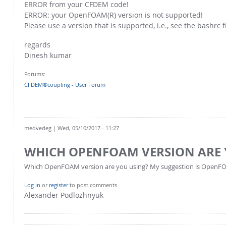
ERROR from your CFDEM code!
ERROR: your OpenFOAM(R) version is not supported!
Please use a version that is supported, i.e., see the bashrc f
regards
Dinesh kumar
Forums:
CFDEM®coupling - User Forum
medvedeg
| Wed, 05/10/2017 - 11:27
WHICH OPENFOAM VERSION ARE 
Which OpenFOAM version are you using? My suggestion is OpenF
Log in
or
register
to post comments
Alexander Podlozhnyuk