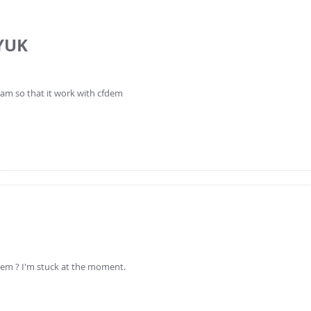
YUK
am so that it work with cfdem
lem ? I'm stuck at the moment.