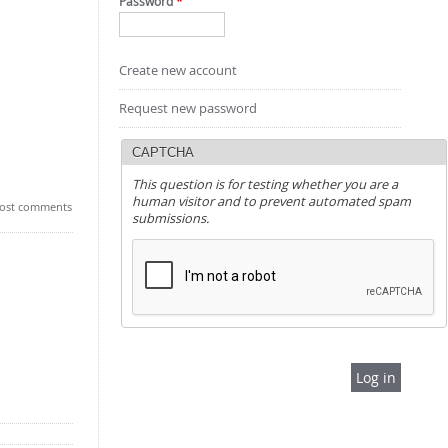
Password
*
Create new account
Request new password
CAPTCHA
This question is for testing whether you are a
human visitor and to prevent automated spam
ost comments
submissions.