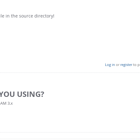
ile in the source directory!
Log in
or
register
to p
YOU USING?
OAM 3.x