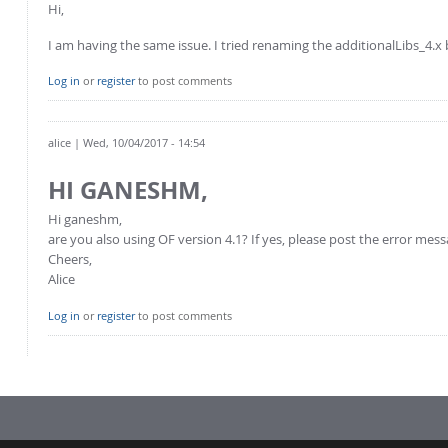
Hi,
I am having the same issue. I tried renaming the additionalLibs_4.x 
Log in
or
register
to post comments
alice
| Wed, 10/04/2017 - 14:54
HI GANESHM,
Hi ganeshm,
are you also using OF version 4.1? If yes, please post the error mes
Cheers,
Alice
Log in
or
register
to post comments