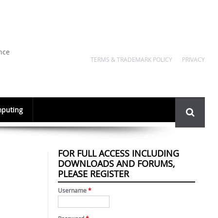
nce
TERMS & TRADEMARK POLICY
PRIVACY
Search
puting
form
FOR FULL ACCESS INCLUDING
DOWNLOADS AND FORUMS,
PLEASE REGISTER
Username
*