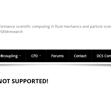
Skip to
main
content
ormance scientific computing in fluid mechanics and particle scie
CFDEMresearch
®coupling
CFD
Forums
Contact
DCS Com
NOT SUPPORTED!