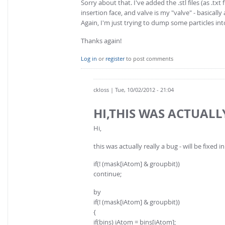
Sorry about that. I've added the .stl files (as .t
insertion face, and valve is my "valve" - basicall
Again, I'm just trying to dump some particles in
Thanks again!
Log in
or
register
to post comments
ckloss
| Tue, 10/02/2012 - 21:04
HI,THIS WAS ACTUALL
Hi,
this was actually really a bug - will be fixed 
if(! (mask[iAtom] & groupbit))
continue;
by
if(! (mask[iAtom] & groupbit))
{
if(bins) iAtom = bins[iAtom];