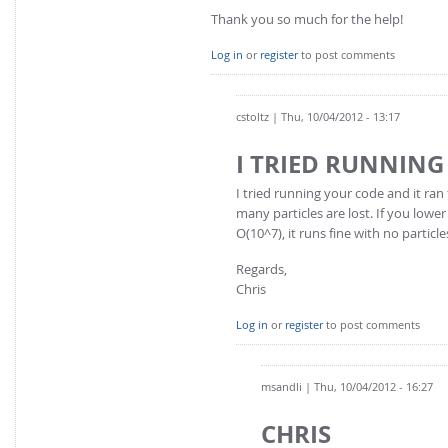
Thank you so much for the help!
Log in
or
register
to post comments
cstoltz
| Thu, 10/04/2012 - 13:17
I TRIED RUNNIN
I tried running your code and it ran f
many particles are lost. If you low
O(10^7), it runs fine with no partic
Regards,
Chris
Log in
or
register
to post comments
msandli
| Thu, 10/04/2012 - 16:27
CHRIS