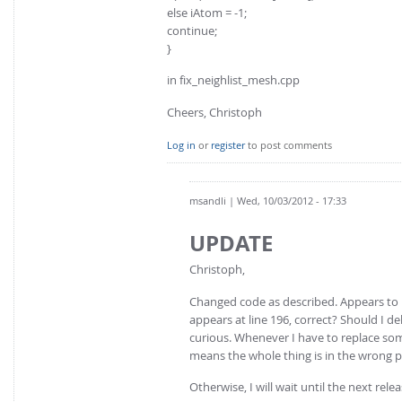
else iAtom = -1;
continue;
}
in fix_neighlist_mesh.cpp
Cheers, Christoph
Log in
or
register
to post comments
msandli
| Wed, 10/03/2012 - 17:33
UPDATE
Christoph,
Changed code as described. Appears to h
appears at line 196, correct? Should I de
curious. Whenever I have to replace some
means the whole thing is in the wrong p
Otherwise, I will wait until the next relea