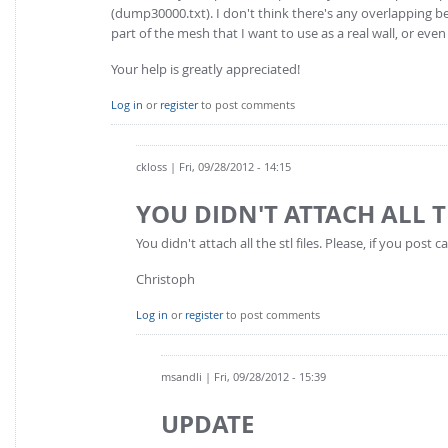
(dump30000.txt). I don't think there's any overlapping b
part of the mesh that I want to use as a real wall, or ev
Your help is greatly appreciated!
Log in
or
register
to post comments
ckloss
| Fri, 09/28/2012 - 14:15
YOU DIDN'T ATTACH ALL T
You didn't attach all the stl files. Please, if you post
Christoph
Log in
or
register
to post comments
msandli
| Fri, 09/28/2012 - 15:39
UPDATE