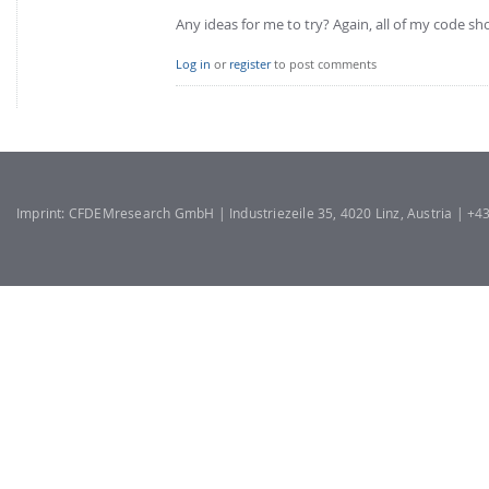
Any ideas for me to try? Again, all of my code s
Log in
or
register
to post comments
Imprint: CFDEMresearch GmbH | Industriezeile 35, 4020 Linz, Austria | +