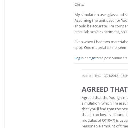
Chris,
My simulation uses glass and st
Assuming the unit used for Youn
should be accurate. I'm compar
small lab scale experiment, so I
Even when I had two materials w
spot. One material is fine, seem
Log in
or
register
to post comments
cstoltz
| Thu, 10/04/2012 - 18:3
AGREED THAT
Agreed that the Young's mod
simulation (which I'm assum
that you'll find that the r
that is too low. I've found 
modulus of O(10^7) is usual
reasonable amount of time.