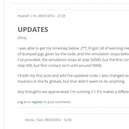
msandli
| Fri, 09/21/2012 - 21:33
UPDATES
Chris,
I was able to get my timestep below .2*T_R (got rid of warning messe
of dumped jpgs given by the code, and the simulation stops before
I've provided, the simulation stops at step 54500, but the first c
step 500, but first contact isn't until around 5000).
I'll edit my first post and add the updated code. I also changed
modulus in the fix globals, but that didn't seem to do anything.
Any thoughts are appreciated. I'm running 2.1 if it makes a differe
Log in
or
register
to post comments
ckloss
| Sun, 09/23/2012 - 12:34