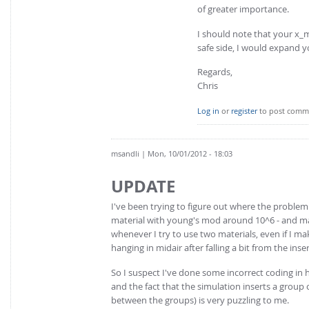
of greater importance.
I should note that your x_m
safe side, I would expand y
Regards,
Chris
Log in
or
register
to post comm
msandli
| Mon, 10/01/2012 - 18:03
UPDATE
I've been trying to figure out where the problem 
material with young's mod around 10^6 - and mad
whenever I try to use two materials, even if I ma
hanging in midair after falling a bit from the inse
So I suspect I've done some incorrect coding in h
and the fact that the simulation inserts a group o
between the groups) is very puzzling to me.