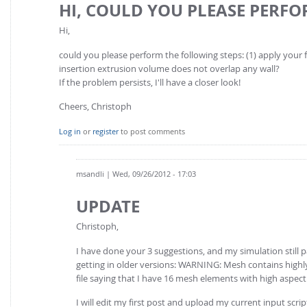
HI, COULD YOU PLEASE PERF
Hi,
could you please perform the following steps: (1) apply your fi
insertion extrusion volume does not overlap any wall?
If the problem persists, I'll have a closer look!
Cheers, Christoph
Log in
or
register
to post comments
msandli
| Wed, 09/26/2012 - 17:03
UPDATE
Christoph,
I have done your 3 suggestions, and my simulation still 
getting in older versions: WARNING: Mesh contains highl
file saying that I have 16 mesh elements with high aspect 
I will edit my first post and upload my current input script