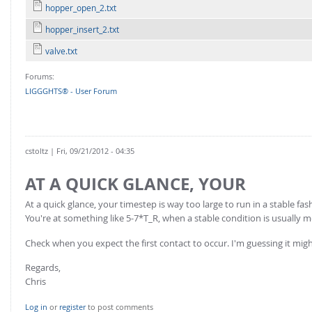
FOR INDUSTRY: CFDEM®COUPLING-PREMIUM/MULTIPHASE
hopper_open_2.txt
Conveyor model
Non-spherical particles
hopper_insert_2.txt
Stress analysis & Wear prediction
CFD-DEM for rotating geometries
valve.txt
Multi-sphere: Resolved non-spherical particles
CFD-DEM coupled to VOF
Forums:
Non-resolved non-spherical particles
LIGGGHTS® - User Forum
Cohesion & Liquid Bridges
FOR ACADEMICS: CFDEM®COUPLING-CONSORTIUM
Particle insertion & Packing generation
Joint research, development & training
Stress-controlled wall ("Servo wall")
cstoltz
| Fri, 09/21/2012 - 04:35
Heat transfer
AT A QUICK GLANCE, YOUR
Particle growth & shrinkage
At a quick glance, your timestep is way too large to run in a stable 
SPH
You're at something like 5-7*T_R, when a stable condition is usually m
Electrostatics
Check when you expect the first contact to occur. I'm guessing it mig
More Examples
Regards,
Chris
Log in
or
register
to post comments