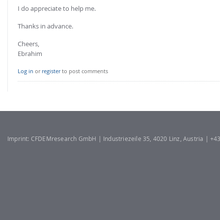
I do appreciate to help me.
Thanks in advance.
Cheers,
Ebrahim
Log in
or
register
to post comments
Imprint: CFDEMresearch GmbH | Industriezeile 35, 4020 Linz, Austria | +