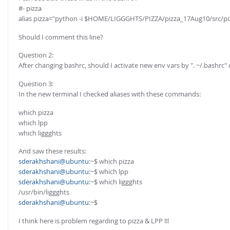
FOR INDUSTRY: CFDEM®COUPLING-PREMIUM/MULTIPHASE
#- pizza
Conveyor model
alias pizza="python -i $HOME/LIGGGHTS/PIZZA/pizza_17Aug10/src/pi
Non-spherical particles
Stress analysis & Wear prediction
CFD-DEM for rotating geometries
Should I comment this line?
Multi-sphere: Resolved non-spherical particles
CFD-DEM coupled to VOF
Question 2:
Non-resolved non-spherical particles
After changing bashrc, should I activate new env vars by ". ~/.bashrc" 
Cohesion & Liquid Bridges
FOR ACADEMICS: CFDEM®COUPLING-CONSORTIUM
Question 3:
Particle insertion & Packing generation
In the new terminal I checked aliases with these commands:
Joint research, development & training
Stress-controlled wall ("Servo wall")
which pizza
which lpp
Heat transfer
which liggghts
Particle growth & shrinkage
And saw these results:
SPH
sderakhshani@ubuntu
:~$ which pizza
sderakhshani@ubuntu
:~$ which lpp
Electrostatics
sderakhshani@ubuntu
:~$ which liggghts
More Examples
/usr/bin/liggghts
sderakhshani@ubuntu
:~$
I think here is problem regarding to pizza & LPP !!!