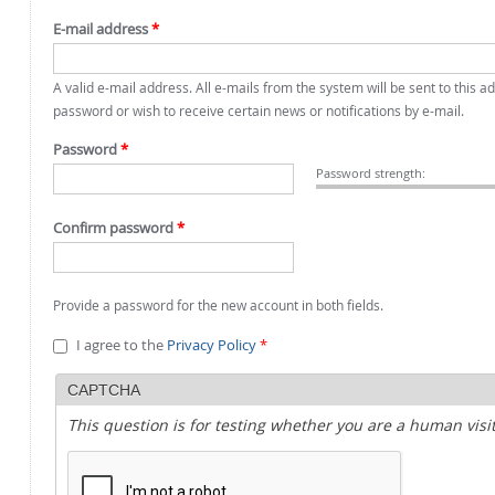
E-mail address
*
A valid e-mail address. All e-mails from the system will be sent to this 
password or wish to receive certain news or notifications by e-mail.
Password
*
Password strength:
Confirm password
*
Provide a password for the new account in both fields.
I agree to the
Privacy Policy
*
CAPTCHA
This question is for testing whether you are a human vi