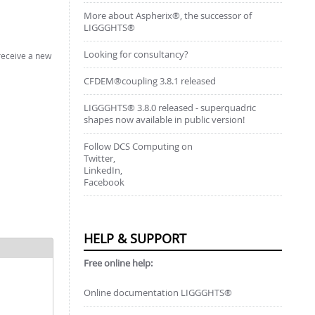
More about Aspherix®, the successor of
LIGGGHTS®
Looking for consultancy?
 receive a new
CFDEM®coupling 3.8.1 released
LIGGGHTS® 3.8.0 released - superquadric
shapes now available in public version!
Follow DCS Computing on
Twitter,
LinkedIn,
Facebook
HELP & SUPPORT
Free online help:
Online documentation LIGGGHTS®