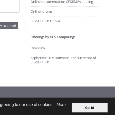
Online documentation CFDEM®coupling
Online forums
LIGGGHTS® tutorial
Offerings by DCS Computing:
Overview
Aspherix® DEM software - the successor of
LIGGGHTS®
greeing to our use of cookies.
More
Got it!