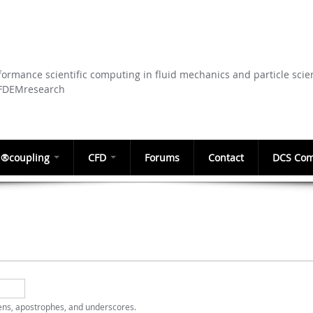
Skip to
main
content
ormance scientific computing in fluid mechanics and particle scie
CFDEMresearch
®coupling
CFD
Forums
Contact
DCS Com
hens, apostrophes, and underscores.