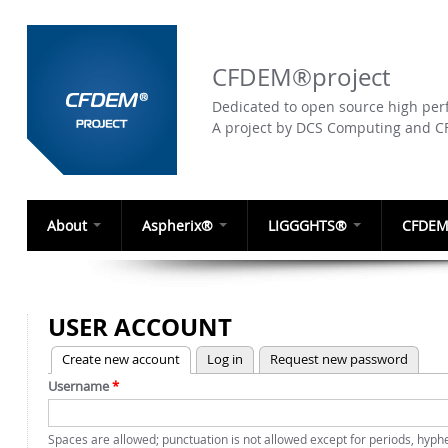
CFDEM®project
Dedicated to open source high perf
A project by DCS Computing and 
About
Aspherix®
LIGGGHTS®
CFDEM
USER ACCOUNT
(active tab)
Create new account
Log in
Request new password
PRIMARY TABS
Username
*
Spaces are allowed; punctuation is not allowed except for periods, hyp