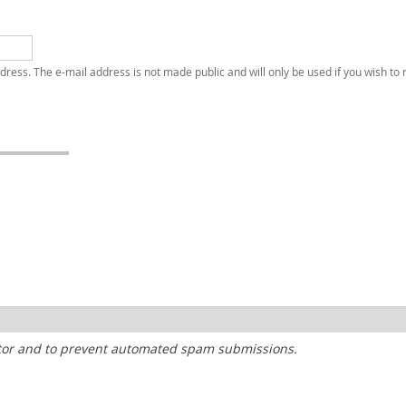
address. The e-mail address is not made public and will only be used if you wish to
sitor and to prevent automated spam submissions.