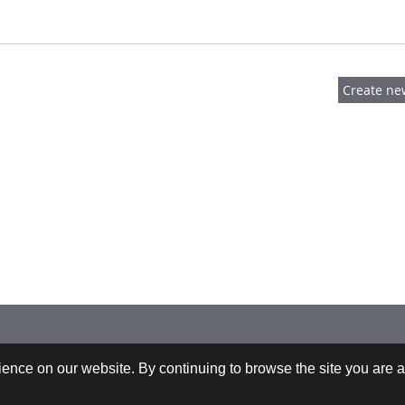
 +43-732-9022-2200 |
webrequests@cfdem.com
ence on our website. By continuing to browse the site you are a