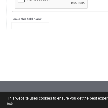
Leave this field blank
Imprint: CFDEMresearch GmbH | Industriezeile 35, 4020 Linz, Austria |
This website uses cookies to ensure you get the best experi
info