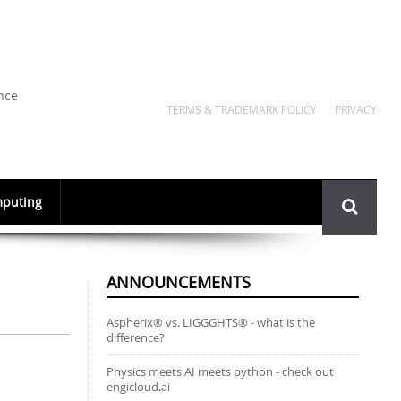
nce
TERMS & TRADEMARK POLICY
PRIVACY
Search
puting
form
ANNOUNCEMENTS
Aspherix® vs. LIGGGHTS® - what is the
difference?
Physics meets AI meets python - check out
engicloud.ai