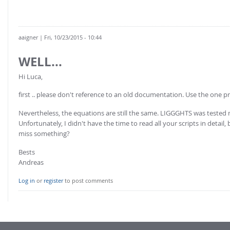
aaigner
| Fri, 10/23/2015 - 10:44
WELL...
Hi Luca,
first .. please don't reference to an old documentation. Use the one p
Nevertheless, the equations are still the same. LIGGGHTS was tested mu
Unfortunately, I didn't have the time to read all your scripts in detail
miss something?
Bests
Andreas
Log in
or
register
to post comments