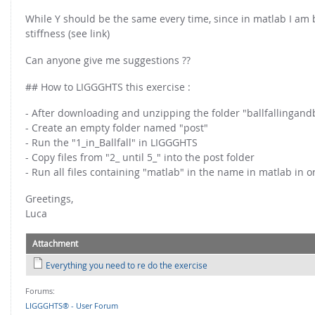
FOR INDUSTRY: CFDEM®COUPLING-PREMIUM/MULTIPHASE
While Y should be the same every time, since in matlab I am ba
Conveyor model
Non-spherical particles
stiffness (see link)
Stress analysis & Wear prediction
CFD-DEM for rotating geometries
Can anyone give me suggestions ??
Multi-sphere: Resolved non-spherical particles
CFD-DEM coupled to VOF
Non-resolved non-spherical particles
## How to LIGGGHTS this exercise :
Cohesion & Liquid Bridges
FOR ACADEMICS: CFDEM®COUPLING-CONSORTIUM
- After downloading and unzipping the folder "ballfallingan
Particle insertion & Packing generation
- Create an empty folder named "post"
Joint research, development & training
- Run the "1_in_Ballfall" in LIGGGHTS
Stress-controlled wall ("Servo wall")
- Copy files from "2_ until 5_" into the post folder
Heat transfer
- Run all files containing "matlab" in the name in matlab in o
Particle growth & shrinkage
Greetings,
Luca
SPH
Electrostatics
Attachment
More Examples
Everything you need to re do the exercise
Forums:
LIGGGHTS® - User Forum