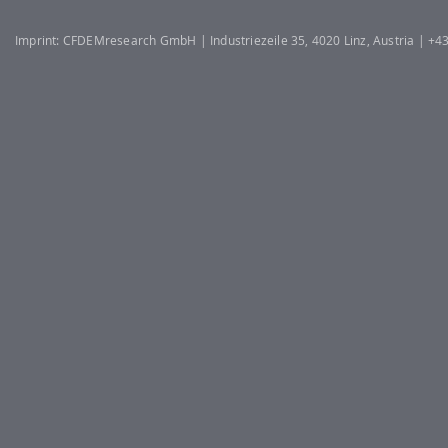
Imprint: CFDEMresearch GmbH | Industriezeile 35, 4020 Linz, Austria | +