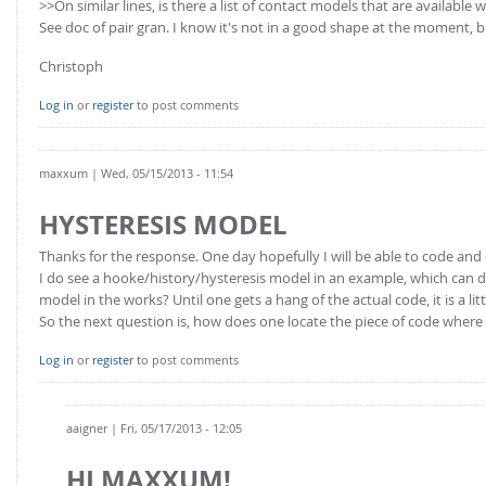
>>On similar lines, is there a list of contact models that are available
See doc of pair gran. I know it's not in a good shape at the moment, bu
Christoph
Log in
or
register
to post comments
maxxum
| Wed, 05/15/2013 - 11:54
HYSTERESIS MODEL
Thanks for the response. One day hopefully I will be able to code and 
I do see a hooke/history/hysteresis model in an example, which can 
model in the works? Until one gets a hang of the actual code, it is a l
So the next question is, how does one locate the piece of code where
Log in
or
register
to post comments
aaigner
| Fri, 05/17/2013 - 12:05
HI MAXXUM!