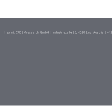
Imprint: CFDEMresearch GmbH | Industriezeile 35, 4020 Linz, Austria | +