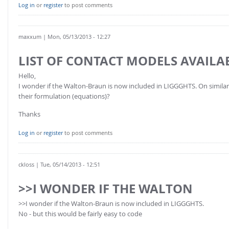
FOR INDUSTRY: CFDEM®COUPLING-PREMIUM/MULTIPHASE
Log in
or
register
to post comments
Conveyor model
Non-spherical particles
Stress analysis & Wear prediction
CFD-DEM for rotating geometries
maxxum
| Mon, 05/13/2013 - 12:27
Multi-sphere: Resolved non-spherical particles
CFD-DEM coupled to VOF
LIST OF CONTACT MODELS AVAILA
Non-resolved non-spherical particles
Hello,
Cohesion & Liquid Bridges
FOR ACADEMICS: CFDEM®COUPLING-CONSORTIUM
I wonder if the Walton-Braun is now included in LIGGGHTS. On similar li
Particle insertion & Packing generation
Joint research, development & training
their formulation (equations)?
Stress-controlled wall ("Servo wall")
Thanks
Heat transfer
Log in
or
register
to post comments
Particle growth & shrinkage
SPH
ckloss
| Tue, 05/14/2013 - 12:51
Electrostatics
>>I WONDER IF THE WALTON
More Examples
>>I wonder if the Walton-Braun is now included in LIGGGHTS.
No - but this would be fairly easy to code