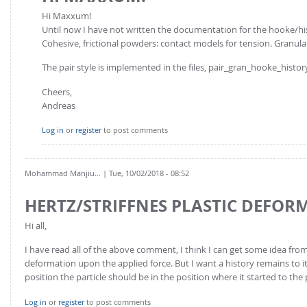
Hi Maxxum!
Until now I have not written the documentation for the hooke/histo
Cohesive, frictional powders: contact models for tension. Granular
The pair style is implemented in the files, pair_gran_hooke_histor
Cheers,
Andreas
Log in
or
register
to post comments
Mohammad Manjiu...
| Tue, 10/02/2018 - 08:52
HERTZ/STRIFFNES PLASTIC DEFOR
Hi all,
I have read all of the above comment, I think I can get some idea from 
deformation upon the applied force. But I want a history remains to it 
position the particle should be in the position where it started to the
Log in
or
register
to post comments