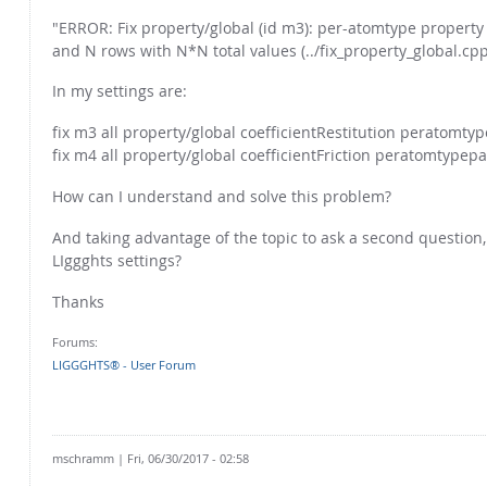
"ERROR: Fix property/global (id m3): per-atomtype property
and N rows with N*N total values (../fix_property_global.cpp
In my settings are:
fix m3 all property/global coefficientRestitution peratomtype
fix m4 all property/global coefficientFriction peratomtypepai
How can I understand and solve this problem?
And taking advantage of the topic to ask a second question
LIggghts settings?
Thanks
Forums:
LIGGGHTS® - User Forum
mschramm
| Fri, 06/30/2017 - 02:58