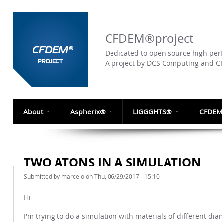
CFDEM®project
Dedicated to open source high perf
A project by DCS Computing and 
About
Aspherix®
LIGGGHTS®
CFDEM
TWO ATONS IN A SIMULATION
Submitted by
marcelo
on Thu, 06/29/2017 - 15:10
Hi
I'm trying to do a simulation with materials of different dia