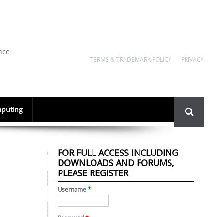
nce
TERMS & TRADEMARK POLICY
PRIVACY
Search
puting
form
FOR FULL ACCESS INCLUDING
DOWNLOADS AND FORUMS,
PLEASE REGISTER
Username
*