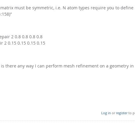
 matrix must be symmetric, i.e. N atom types require you to defin
:158)"
pair 2 0.8 0.8 0.8 0.8
r 2 0.15 0.15 0.15 0.15
, is there any way I can perform mesh refinement on a geometry in
Log in
or
register
to p