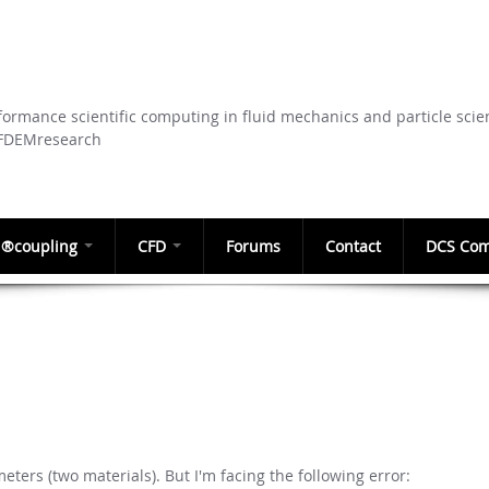
Skip to
main
content
ormance scientific computing in fluid mechanics and particle scie
CFDEMresearch
®coupling
CFD
Forums
Contact
DCS Com
meters (two materials). But I'm facing the following error: