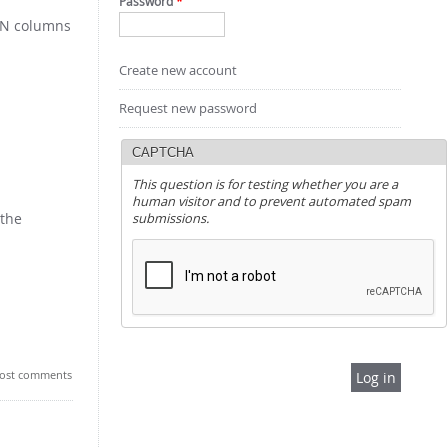
Password
*
e N columns
Create new account
Request new password
CAPTCHA
This question is for testing whether you are a
human visitor and to prevent automated spam
 the
submissions.
ost comments