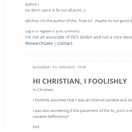
before !
(or don't use it in fix out all print...)
(@chris: i'm the author of this "how to", maybe its not goo
Log in
or
register
to post comments
I'm not an associate of DCS GmbH and not a core de
ResearchGate
|
Contact
RocheDEM
| Fri, 10/05/2012 - 15:59
HI CHRISTIAN, I FOOLISHLY
Hi Christian,
I foolishly assumed that t was an internal variable and di
I was also wondering if the placement of the fix_print is im
variable deffinitions?
Kirk