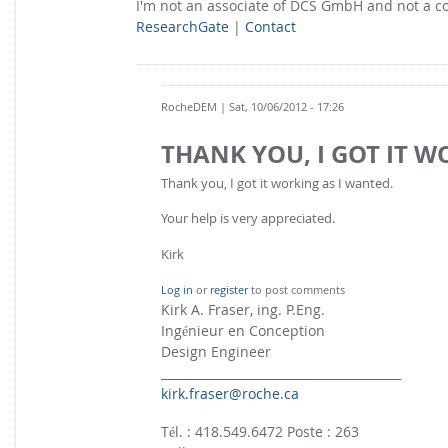
I'm not an associate of DCS GmbH and not a 
ResearchGate
|
Contact
RocheDEM
| Sat, 10/06/2012 - 17:26
THANK YOU, I GOT IT 
Thank you, I got it working as I wanted.
Your help is very appreciated.
Kirk
Log in
or
register
to post comments
Kirk A. Fraser, ing. P.Eng.
Ingénieur en Conception
Design Engineer
________________________________________
kirk.fraser@roche.ca
Tél. : 418.549.6472 Poste : 263