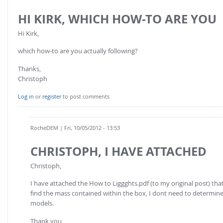
FOR INDUSTRY: CFDEM®COUPLING-PREMIUM/MULTIPHASE
Conveyor model
HI KIRK, WHICH HOW-TO ARE YOU
Non-spherical particles
Stress analysis & Wear prediction
Hi Kirk,
CFD-DEM for rotating geometries
Multi-sphere: Resolved non-spherical particles
CFD-DEM coupled to VOF
which how-to are you actually following?
Non-resolved non-spherical particles
Thanks,
Cohesion & Liquid Bridges
FOR ACADEMICS: CFDEM®COUPLING-CONSORTIUM
Christoph
Particle insertion & Packing generation
Joint research, development & training
Log in
or
register
to post comments
Stress-controlled wall ("Servo wall")
Heat transfer
RocheDEM
| Fri, 10/05/2012 - 13:53
Particle growth & shrinkage
CHRISTOPH, I HAVE ATTACHED
SPH
Christoph,
Electrostatics
More Examples
I have attached the How to Liggghts.pdf (to my original post) that 
find the mass contained within the box, I dont need to determine 
models.
Thank you,