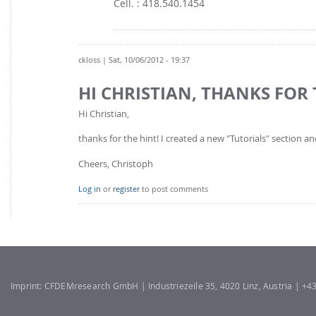
Cell. : 418.540.1454
ckloss
| Sat, 10/06/2012 - 19:37
HI CHRISTIAN, THANKS FOR 
Hi Christian,
thanks for the hint! I created a new "Tutorials" section a
Cheers, Christoph
Log in
or
register
to post comments
Imprint: CFDEMresearch GmbH | Industriezeile 35, 4020 Linz, Austria | +