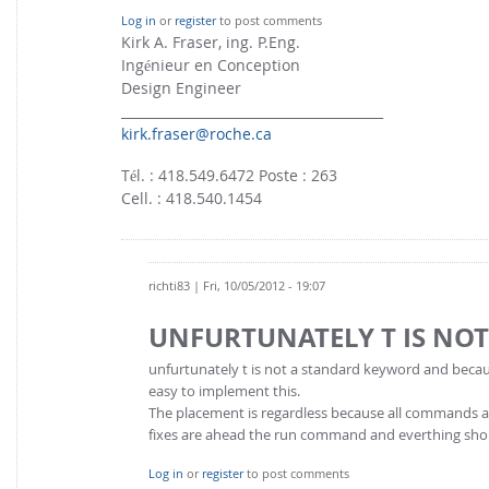
Log in
or
register
to post comments
Kirk A. Fraser, ing. P.Eng.
Ingénieur en Conception
Design Engineer
________________________________________
kirk.fraser@roche.ca
Tél. : 418.549.6472 Poste : 263
Cell. : 418.540.1454
richti83
| Fri, 10/05/2012 - 19:07
UNFURTUNATELY T IS NOT
unfurtunately t is not a standard keyword and because
easy to implement this.
The placement is regardless because all commands a
fixes are ahead the run command and everthing sho
Log in
or
register
to post comments