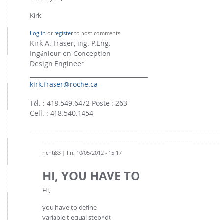
Kirk
Log in
or
register
to post comments
Kirk A. Fraser, ing. P.Eng.
Ingénieur en Conception
Design Engineer
________________________________________
kirk.fraser@roche.ca
Tél. : 418.549.6472 Poste : 263
Cell. : 418.540.1454
richti83
| Fri, 10/05/2012 - 15:17
HI, YOU HAVE TO
Hi,
you have to define
variable t equal step*dt