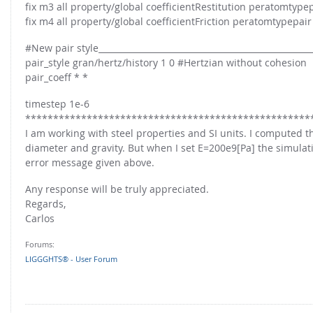
FOR INDUSTRY: CFDEM®COUPLING-PREMIUM/MULTIPHASE
fix m3 all property/global coefficientRestitution peratomtypep
Conveyor model
fix m4 all property/global coefficientFriction peratomtypepair
Non-spherical particles
Stress analysis & Wear prediction
#New pair style___________________________________________________
CFD-DEM for rotating geometries
Multi-sphere: Resolved non-spherical particles
pair_style gran/hertz/history 1 0 #Hertzian without cohesion
CFD-DEM coupled to VOF
pair_coeff * *
Non-resolved non-spherical particles
timestep 1e-6
Cohesion & Liquid Bridges
FOR ACADEMICS: CFDEM®COUPLING-CONSORTIUM
***************************************************
Particle insertion & Packing generation
Joint research, development & training
I am working with steel properties and SI units. I computed th
diameter and gravity. But when I set E=200e9[Pa] the simulat
Stress-controlled wall ("Servo wall")
error message given above.
Heat transfer
Any response will be truly appreciated.
Particle growth & shrinkage
Regards,
SPH
Carlos
Electrostatics
Forums:
More Examples
LIGGGHTS® - User Forum