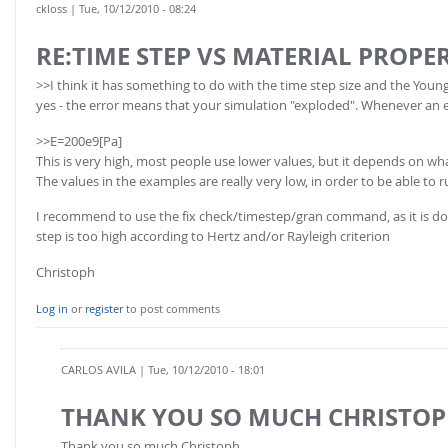
ckloss
| Tue, 10/12/2010 - 08:24
RE:TIME STEP VS MATERIAL PROPER
>>I think it has something to do with the time step size and the Youn
yes - the error means that your simulation "exploded". Whenever an ex
>>E=200e9[Pa]
This is very high, most people use lower values, but it depends on wh
The values in the examples are really very low, in order to be able to r
I recommend to use the fix check/timestep/gran command, as it is done
step is too high according to Hertz and/or Rayleigh criterion
Christoph
Log in
or
register
to post comments
CARLOS AVILA
| Tue, 10/12/2010 - 18:01
THANK YOU SO MUCH CHRISTO
Thank you so much Christoph