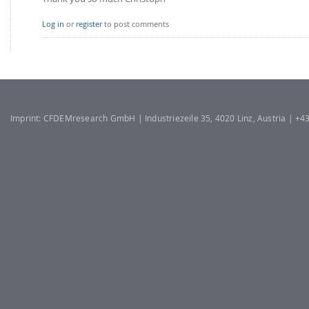
Log in
or
register
to post comments
Imprint: CFDEMresearch GmbH | Industriezeile 35, 4020 Linz, Austria | +