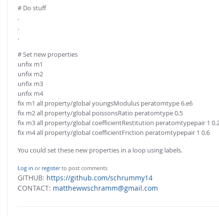
# Do stuff
.
.
.
# Set new properties
unfix m1
unfix m2
unfix m3
unfix m4
fix m1 all property/global youngsModulus peratomtype 6.e6
fix m2 all property/global poissonsRatio peratomtype 0.5
fix m3 all property/global coefficientRestitution peratomtypepair 1 0.
fix m4 all property/global coefficientFriction peratomtypepair 1 0.6
You could set these new properties in a loop using labels.
Log in
or
register
to post comments
GITHUB:
https://github.com/schrummy14
CONTACT:
matthewwschramm@gmail.com