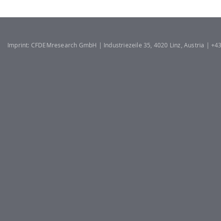
Imprint: CFDEMresearch GmbH | Industriezeile 35, 4020 Linz, Austria | +