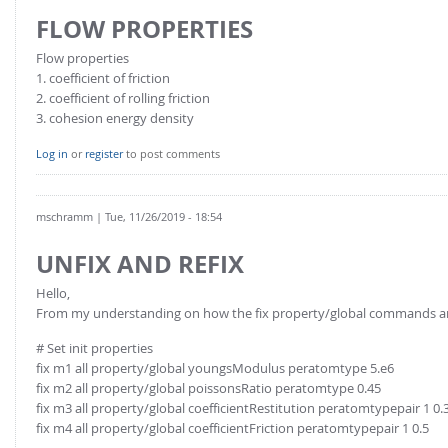
FOR INDUSTRY: CFDEM®COUPLING-PREMIUM/MULTIPHASE
FLOW PROPERTIES
Conveyor model
Non-spherical particles
Stress analysis & Wear prediction
Flow properties
CFD-DEM for rotating geometries
1. coefficient of friction
Multi-sphere: Resolved non-spherical particles
2. coefficient of rolling friction
CFD-DEM coupled to VOF
3. cohesion energy density
Non-resolved non-spherical particles
Cohesion & Liquid Bridges
FOR ACADEMICS: CFDEM®COUPLING-CONSORTIUM
Log in
or
register
to post comments
Particle insertion & Packing generation
Joint research, development & training
Stress-controlled wall ("Servo wall")
mschramm
| Tue, 11/26/2019 - 18:54
Heat transfer
UNFIX AND REFIX
Particle growth & shrinkage
Hello,
SPH
From my understanding on how the fix property/global commands are 
Electrostatics
# Set init properties
More Examples
fix m1 all property/global youngsModulus peratomtype 5.e6
fix m2 all property/global poissonsRatio peratomtype 0.45
fix m3 all property/global coefficientRestitution peratomtypepair 1 0.
fix m4 all property/global coefficientFriction peratomtypepair 1 0.5