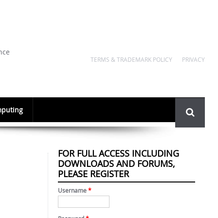
nce
TERMS & TRADEMARK POLICY
PRIVACY
Search
puting
form
FOR FULL ACCESS INCLUDING
DOWNLOADS AND FORUMS,
PLEASE REGISTER
Username
*