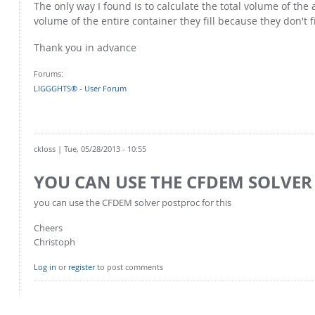
The only way I found is to calculate the total volume of th
volume of the entire container they fill because they don't f
Thank you in advance
Forums:
LIGGGHTS® - User Forum
ckloss
| Tue, 05/28/2013 - 10:55
YOU CAN USE THE CFDEM SOLVER
you can use the CFDEM solver postproc for this
Cheers
Christoph
Log in
or
register
to post comments