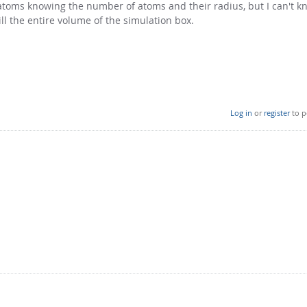
e atoms knowing the number of atoms and their radius, but I can't 
ill the entire volume of the simulation box.
Log in
or
register
to p