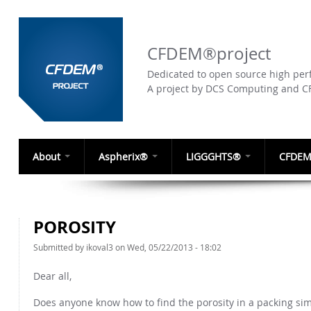
CFDEM®project
Dedicated to open source high perf
A project by DCS Computing and 
About
Aspherix®
LIGGGHTS®
CFDEM
POROSITY
Submitted by
ikoval3
on Wed, 05/22/2013 - 18:02
Dear all,
Does anyone know how to find the porosity in a packing sim