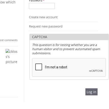
Password
*
know which
Create new account
Request new password
CAPTCHA
ost comments
This question is for testing whether you are a
human visitor and to prevent automated spam
submissions.