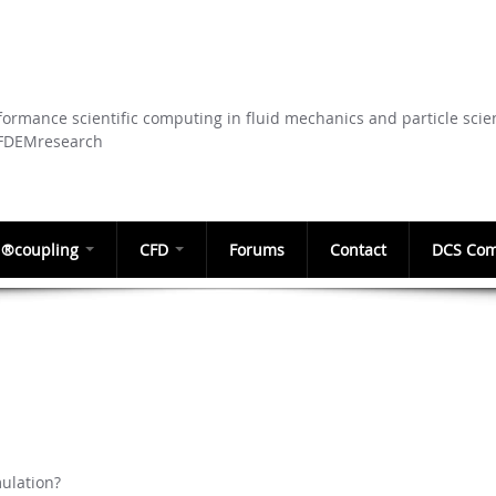
Skip to
main
content
ormance scientific computing in fluid mechanics and particle scie
CFDEMresearch
®coupling
CFD
Forums
Contact
DCS Com
ulation?