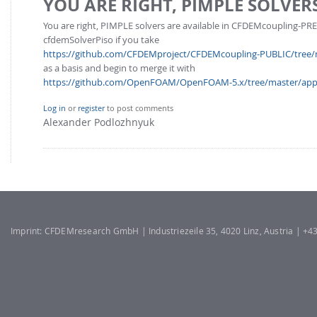
YOU ARE RIGHT, PIMPLE SOLVER
FOR INDUSTRY: CFDEM®COUPLING-PREMIUM/MULTIPHASE
Conveyor model
You are right, PIMPLE solvers are available in CFDEMcoupling-PR
Non-spherical particles
cfdemSolverPiso if you take
Stress analysis & Wear prediction
CFD-DEM for rotating geometries
https://github.com/CFDEMproject/CFDEMcoupling-PUBLIC/tree/ma
Multi-sphere: Resolved non-spherical particles
as a basis and begin to merge it with
CFD-DEM coupled to VOF
https://github.com/OpenFOAM/OpenFOAM-5.x/tree/master/applic
Non-resolved non-spherical particles
Cohesion & Liquid Bridges
FOR ACADEMICS: CFDEM®COUPLING-CONSORTIUM
Log in
or
register
to post comments
Alexander Podlozhnyuk
Particle insertion & Packing generation
Joint research, development & training
Stress-controlled wall ("Servo wall")
Heat transfer
Particle growth & shrinkage
SPH
Imprint: CFDEMresearch GmbH | Industriezeile 35, 4020 Linz, Austria | +
Electrostatics
More Examples