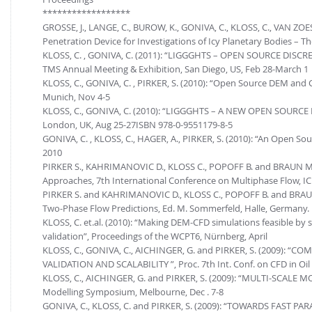
******************
GROSSE, J., LANGE, C., BUROW, K., GONIVA, C., KLOSS, C., VAN ZOE
Penetration Device for Investigations of Icy Planetary Bodies – T
KLOSS, C. , GONIVA, C. (2011): “LIGGGHTS – OPEN SOURCE D
TMS Annual Meeting & Exhibition, San Diego, US, Feb 28-March 1
KLOSS, C., GONIVA, C. , PIRKER, S. (2010): “Open Source DEM 
Munich, Nov 4-5
KLOSS, C., GONIVA, C. (2010): “LIGGGHTS – A NEW OPEN SOURCE 
London, UK, Aug 25-27ISBN 978-0-9551179-8-5
GONIVA, C. , KLOSS, C., HAGER, A., PIRKER, S. (2010): “An Open
2010
PIRKER S., KAHRIMANOVIC D., KLOSS C., POPOFF B. and BRAUN M. 
Approaches, 7th International Conference on Multiphase Flow, IC
PIRKER S. and KAHRIMANOVIC D., KLOSS C., POPOFF B. and BRAUN M
Two-Phase Flow Predictions, Ed. M. Sommerfeld, Halle, Germany.
KLOSS, C. et.al. (2010): “Making DEM-CFD simulations feasible by
validation”, Proceedings of the WCPT6, Nürnberg, April
KLOSS, C., GONIVA, C., AICHINGER, G. and PIRKER, S. (2009)
VALIDATION AND SCALABILITY ”, Proc. 7th Int. Conf. on CFD in Oil 
KLOSS, C., AICHINGER, G. and PIRKER, S. (2009): “MULTI-SCAL
Modelling Symposium, Melbourne, Dec . 7-8
GONIVA, C., KLOSS, C. and PIRKER, S. (2009): “TOWARDS FAST 