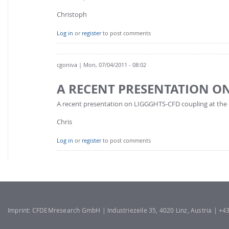
Christoph
Log in
or
register
to post comments
cgoniva
| Mon, 07/04/2011 - 08:02
A RECENT PRESENTATION O
A recent presentation on LIGGGHTS-CFD coupling at the
Chris
Log in
or
register
to post comments
Imprint: CFDEMresearch GmbH | Industriezeile 35, 4020 Linz, Austria | +