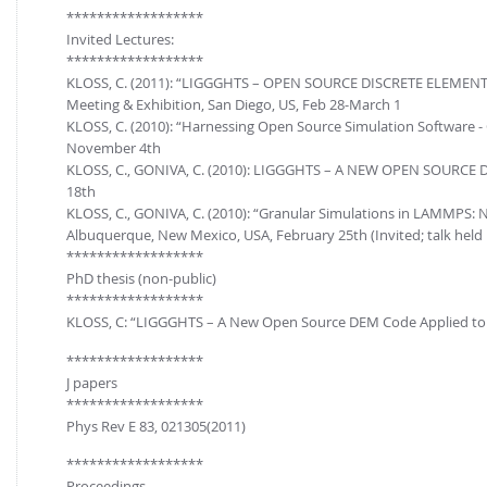
FOR INDUSTRY: CFDEM®COUPLING-PREMIUM/MULTIPHASE
******************
Conveyor model
Invited Lectures:
Non-spherical particles
******************
Stress analysis & Wear prediction
CFD-DEM for rotating geometries
KLOSS, C. (2011): “LIGGGHTS – OPEN SOURCE DISCRETE ELEME
Multi-sphere: Resolved non-spherical particles
Meeting & Exhibition, San Diego, US, Feb 28-March 1
CFD-DEM coupled to VOF
KLOSS, C. (2010): “Harnessing Open Source Simulation Software -
Non-resolved non-spherical particles
November 4th
Cohesion & Liquid Bridges
FOR ACADEMICS: CFDEM®COUPLING-CONSORTIUM
KLOSS, C., GONIVA, C. (2010): LIGGGHTS – A NEW OPEN SOURCE DE
18th
Particle insertion & Packing generation
Joint research, development & training
KLOSS, C., GONIVA, C. (2010): “Granular Simulations in LAMMPS:
Stress-controlled wall ("Servo wall")
Albuquerque, New Mexico, USA, February 25th (Invited; talk held
******************
Heat transfer
PhD thesis (non-public)
Particle growth & shrinkage
******************
KLOSS, C: “LIGGGHTS – A New Open Source DEM Code Applied to t
SPH
******************
Electrostatics
J papers
More Examples
******************
Phys Rev E 83, 021305(2011)
******************
Proceedings