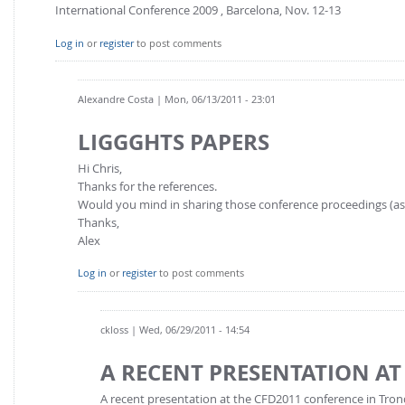
International Conference 2009 , Barcelona, Nov. 12-13
Log in
or
register
to post comments
Alexandre Costa
| Mon, 06/13/2011 - 23:01
LIGGGHTS PAPERS
Hi Chris,
Thanks for the references.
Would you mind in sharing those conference proceedings (as 
Thanks,
Alex
Log in
or
register
to post comments
ckloss
| Wed, 06/29/2011 - 14:54
A RECENT PRESENTATION AT
A recent presentation at the CFD2011 conference in Tr