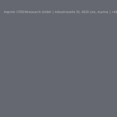
Imprint: CFDEMresearch GmbH | Industriezeile 35, 4020 Linz, Austria | +