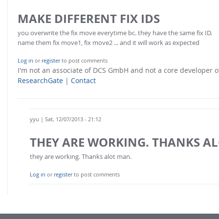
FOR INDUSTRY: CFDEM®COUPLING-PREMIUM/MULTIPHASE
Conveyor model
MAKE DIFFERENT FIX IDS
Non-spherical particles
Stress analysis & Wear prediction
you overwrite the fix move everytime bc. they have the same fix ID.
CFD-DEM for rotating geometries
name them fix move1, fix move2 ... and it will work as expected
Multi-sphere: Resolved non-spherical particles
CFD-DEM coupled to VOF
Non-resolved non-spherical particles
Log in
or
register
to post comments
I'm not an associate of DCS GmbH and not a core developer
Cohesion & Liquid Bridges
FOR ACADEMICS: CFDEM®COUPLING-CONSORTIUM
ResearchGate
|
Contact
Particle insertion & Packing generation
Joint research, development & training
Stress-controlled wall ("Servo wall")
Heat transfer
yyu
| Sat, 12/07/2013 - 21:12
Particle growth & shrinkage
THEY ARE WORKING. THANKS A
SPH
they are working. Thanks alot man.
Electrostatics
Log in
or
register
to post comments
More Examples