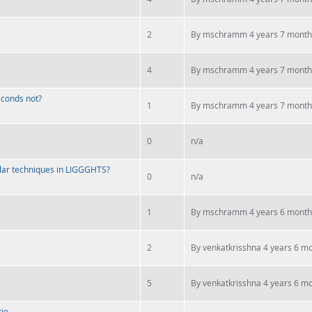
2
By
mschramm
4 years 7 month
4
By
mschramm
4 years 7 month
seconds not?
1
By
mschramm
4 years 7 month
0
n/a
lar techniques in LIGGGHTS?
0
n/a
1
By
mschramm
4 years 6 month
2
By
venkatkrisshna
4 years 6 m
5
By
venkatkrisshna
4 years 6 m
tio