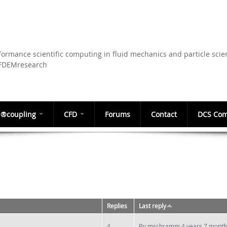
Skip to
main
content
ormance scientific computing in fluid mechanics and particle scie
CFDEMresearch
®coupling
CFD
Forums
Contact
DCS Com
Replies
Last reply
4
By
mschramm
4 years 7 month