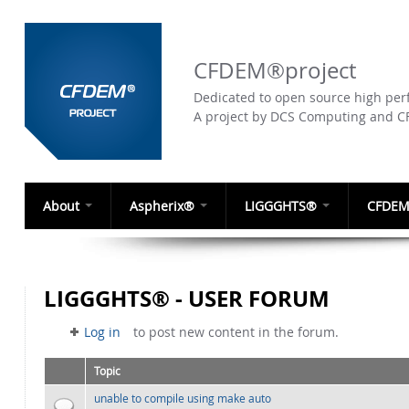
CFDEM®project
Dedicated to open source high perf
A project by DCS Computing and 
About
Aspherix®
LIGGGHTS®
CFDEM
LIGGGHTS® - USER FORUM
Log in
to post new content in the forum.
Topic
unable to compile using make auto
Normal topic