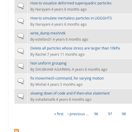
How to visualize deformed superquadric particles
Normal topic
By
Narayani
4 years 6 months ago
How to simulate inertialess particles in LIGGGHTS
Normal topic
By
Narayani
4 years 6 months ago
write_dump mesh/vtk
Normal topic
By
estefan31
4 years 6 months ago
Delete all particles whose stress are larger than 10kPa
Normal topic
By
Rachel
7 years 11 months ago
Non uniform grouping
Normal topic
By
SHUBHAM AGARWAL
4 years 6 months ago
fix move/mesh command, for varying motion
Normal topic
By
Mishal
4 years 5 months ago
slowing down of code and if-then-else statement
Normal topic
By
sohaibmalik
4 years 6 months ago
« first
‹ previous
…
96
97
98
PAGES