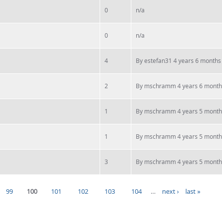
0
n/a
0
n/a
4
By
estefan31
4 years 6 months
2
By
mschramm
4 years 6 month
1
By
mschramm
4 years 5 month
1
By
mschramm
4 years 5 month
3
By
mschramm
4 years 5 month
99
100
101
102
103
104
…
next ›
last »