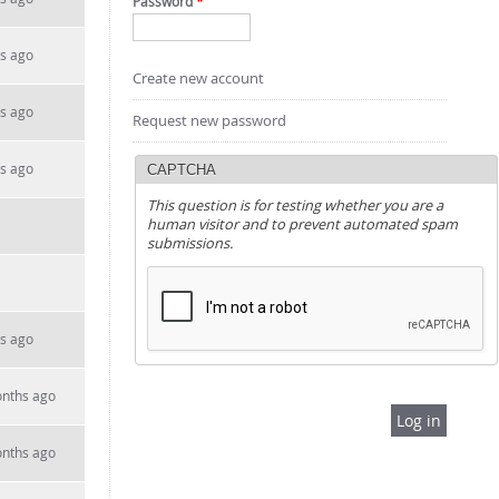
Password
*
s ago
Create new account
s ago
Request new password
s ago
CAPTCHA
This question is for testing whether you are a
human visitor and to prevent automated spam
submissions.
s ago
onths ago
onths ago