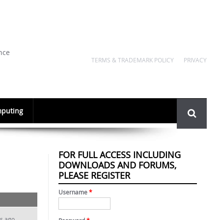
nce
TERMS & TRADEMARK POLICY
PRIVACY
Search
puting
form
FOR FULL ACCESS INCLUDING
DOWNLOADS AND FORUMS,
PLEASE REGISTER
Username
*
s ago