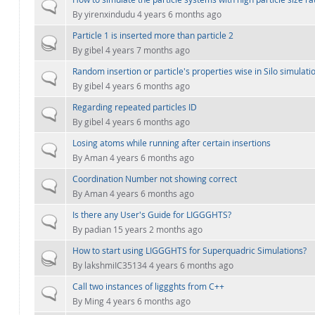
Normal topic
By
yirenxindudu
4 years 6 months ago
Particle 1 is inserted more than particle 2
Hot topic
By
gibel
4 years 7 months ago
Random insertion or particle's properties wise in Silo simulati
Normal topic
By
gibel
4 years 6 months ago
Regarding repeated particles ID
Normal topic
By
gibel
4 years 6 months ago
Losing atoms while running after certain insertions
Normal topic
By
Aman
4 years 6 months ago
Coordination Number not showing correct
Normal topic
By
Aman
4 years 6 months ago
Is there any User's Guide for LIGGGHTS?
Normal topic
By
padian
15 years 2 months ago
How to start using LIGGGHTS for Superquadric Simulations?
Hot topic
By
lakshmiIC35134
4 years 6 months ago
Call two instances of liggghts from C++
Normal topic
By
Ming
4 years 6 months ago