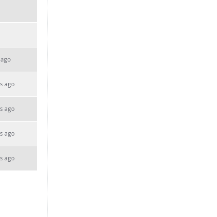
 ago
s ago
s ago
s ago
s ago