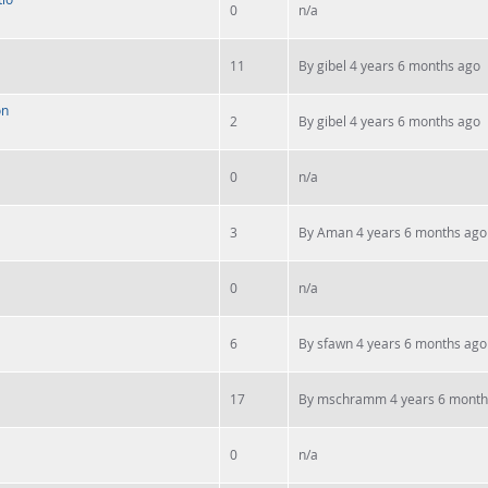
0
n/a
11
By
gibel
4 years 6 months ago
on
2
By
gibel
4 years 6 months ago
0
n/a
3
By
Aman
4 years 6 months ago
0
n/a
6
By
sfawn
4 years 6 months ago
17
By
mschramm
4 years 6 month
0
n/a