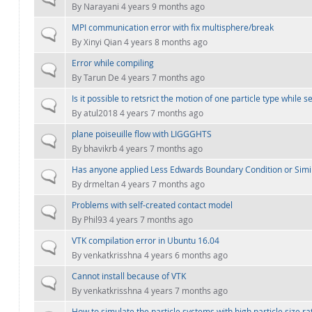
By
Narayani
4 years 9 months ago
MPI communication error with fix multisphere/break
Normal topic
By
Xinyi Qian
4 years 8 months ago
Error while compiling
Normal topic
By
Tarun De
4 years 7 months ago
Is it possible to retsrict the motion of one particle type while 
Normal topic
By
atul2018
4 years 7 months ago
plane poiseuille flow with LIGGGHTS
Normal topic
By
bhavikrb
4 years 7 months ago
Has anyone applied Less Edwards Boundary Condition or Simi
Normal topic
By
drmeltan
4 years 7 months ago
Problems with self-created contact model
Normal topic
By
Phil93
4 years 7 months ago
VTK compilation error in Ubuntu 16.04
Normal topic
By
venkatkrisshna
4 years 6 months ago
Cannot install because of VTK
Normal topic
By
venkatkrisshna
4 years 7 months ago
How to simulate the particle systems with high particle size ra