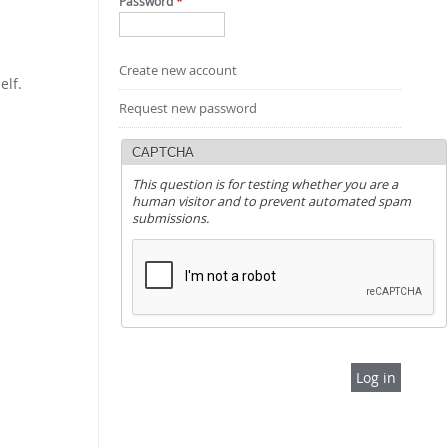
Password
*
Create new account
elf.
Request new password
CAPTCHA
This question is for testing whether you are a
human visitor and to prevent automated spam
submissions.