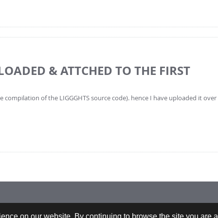
PLOADED & ATTCHED TO THE FIRST
the compilation of the LIGGGHTS source code). hence I have uploaded it over t
 +43-732-9022-2200 |
webrequests@cfdem.com
ence on our website. By continuing to browse the site you are a