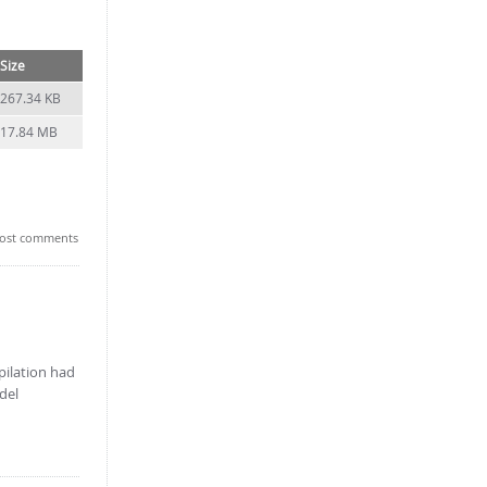
Size
267.34 KB
17.84 MB
ost comments
pilation had
del