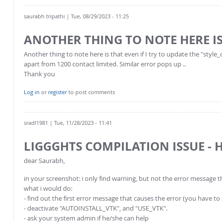
saurabh tripathi
| Tue, 08/29/2023 - 11:25
ANOTHER THING TO NOTE HERE I
Another thing to note here is that even if I try to update the "sty
apart from 1200 contact limited. Similar error pops up ..
Thank you
Log in
or
register
to post comments
sradl1981
| Tue, 11/28/2023 - 11:41
LIGGGHTS COMPILATION ISSUE - 
dear Saurabh,
in your screenshot: i only find warning, but not the error message t
what i would do:
- find out the first error message that causes the error (you have to
- deactivate "AUTOINSTALL_VTK", and "USE_VTK".
- ask your system admin if he/she can help