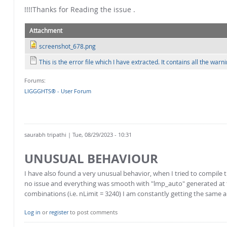
!!!!Thanks for Reading the issue .
Attachment
screenshot_678.png
This is the error file which I have extracted. It contains all the w
Forums:
LIGGGHTS® - User Forum
saurabh tripathi
| Tue, 08/29/2023 - 10:31
UNUSUAL BEHAVIOUR
I have also found a very unusual behavior, when I tried to compile
no issue and everything was smooth with "lmp_auto" generated at th
combinations (i.e. nLimit = 3240) I am constantly getting the same
Log in
or
register
to post comments