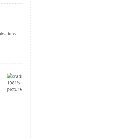
binations