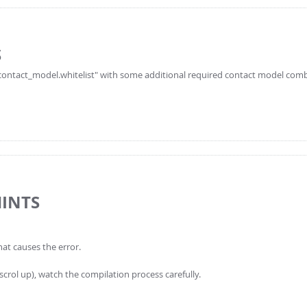
S
le_contact_model.whitelist" with some additional required contact model com
HINTS
hat causes the error.
 scrol up), watch the compilation process carefully.