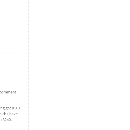
xt comment
ng gcc 8.3.0,
hich I have
to 3240.