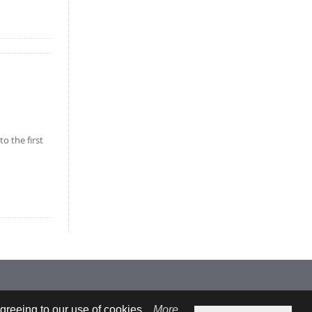
o the first
greeing to our use of cookies.
More