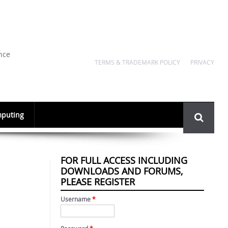
nce
TERMS & TRADEMARK POLICY
PRIVACY
Search
puting
form
FOR FULL ACCESS INCLUDING
DOWNLOADS AND FORUMS,
PLEASE REGISTER
Username
*