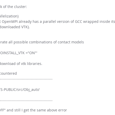
 of the cluster:
lelization)
t OpenMPI already has a parallel version of GCC wrapped inside its
 downloaded VTK).
nerate all possible combinations of contact models
AUTOINSTALL_VTK ="ON"'
ownload of vtk libraries.
ncountered
-----------------------------------------
S-PUBLIC/src/Obj_auto'
-----------------------------------------
FF" and still I get the same above error