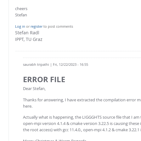
cheers
Stefan
Log in
or
register
to post comments
Stefan Radl
IPPT, TU Graz
saurabh tripathi
| Fri, 12/22/2023 - 16:55
ERROR FILE
Dear Stefan,
Thanks for answering, I have extracted the compilation error
here.
Actually what is happening, the LIGGGHTS source file that I am tr
open-mpi version 4.1.4 & cmake version 3.22.5 is causing these 
the root access) with gcc 11.4.0., open-mpi 4.1.2 & cmake 3.22.1 i
Merry Christmas & Warm Regards