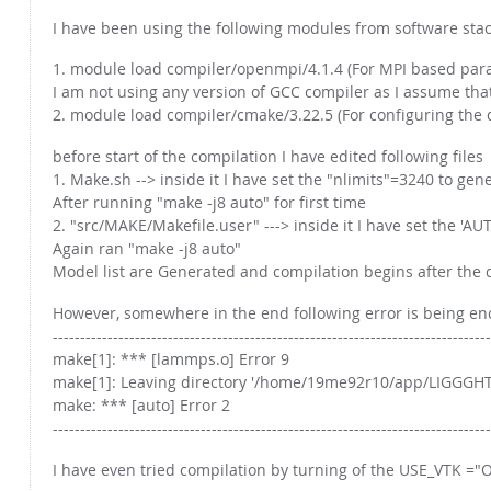
I have been using the following modules from software stack
1. module load compiler/openmpi/4.1.4 (For MPI based paral
I am not using any version of GCC compiler as I assume tha
2. module load compiler/cmake/3.22.5 (For configuring the
before start of the compilation I have edited following files
1. Make.sh --> inside it I have set the "nlimits"=3240 to ge
After running "make -j8 auto" for first time
2. "src/MAKE/Makefile.user" ---> inside it I have set the '
Again ran "make -j8 auto"
Model list are Generated and compilation begins after the d
However, somewhere in the end following error is being e
--------------------------------------------------------------------------------
make[1]: *** [lammps.o] Error 9
make[1]: Leaving directory '/home/19me92r10/app/LIGGGHT
make: *** [auto] Error 2
--------------------------------------------------------------------------------
I have even tried compilation by turning of the USE_VTK ="O