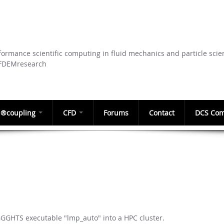
Skip to
main
content
ormance scientific computing in fluid mechanics and particle scie
CFDEMresearch
®coupling
CFD
Forums
Contact
DCS Com
GGGHTS executable "lmp_auto" into a HPC cluster.