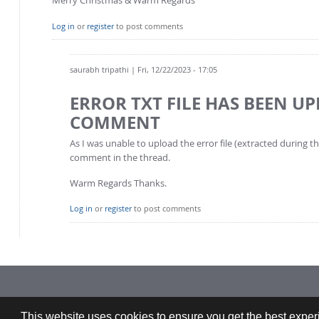
Log in
or
register
to post comments
saurabh tripathi
| Fri, 12/22/2023 - 17:05
ERROR TXT FILE HAS BEEN U
COMMENT
As I was unable to upload the error file (extracted during 
comment in the thread.
Warm Regards Thanks.
Log in
or
register
to post comments
Imprint: CFDEMresearch GmbH | Industriezeile 35, 4020 Linz, Austria |
This website uses cookies to ensure you get the best experi