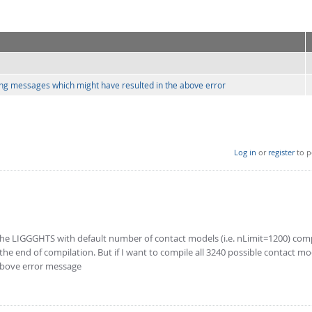
arning messages which might have resulted in the above error
Log in
or
register
to p
 the LIGGGHTS with default number of contact models (i.e. nLimit=1200) com
e end of compilation. But if I want to compile all 3240 possible contact mo
 above error message