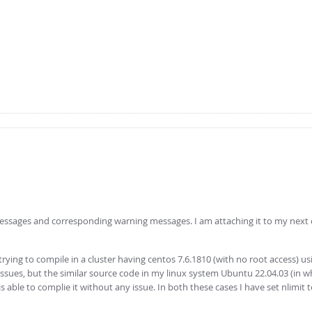
 messages and corresponding warning messages. I am attaching it to my ne
ying to compile in a cluster having centos 7.6.1810 (with no root access) usi
issues, but the similar source code in my linux system Ubuntu 22.04.03 (in w
s able to complie it without any issue. In both these cases I have set nlimit 