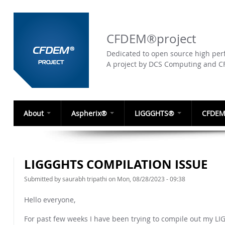
CFDEM®project
Dedicated to open source high perf
A project by DCS Computing and 
About
Aspherix®
LIGGGHTS®
CFDEM
LIGGGHTS COMPILATION ISSUE
Submitted by
saurabh tripathi
on Mon, 08/28/2023 - 09:38
Hello everyone,
For past few weeks I have been trying to compile out my LI