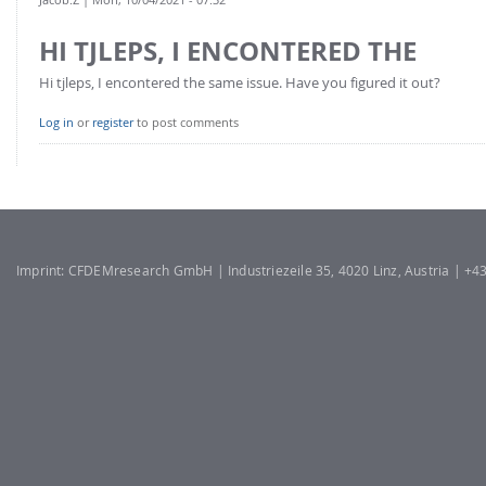
HI TJLEPS, I ENCONTERED THE
Hi tjleps, I encontered the same issue. Have you figured it out?
Log in
or
register
to post comments
Imprint: CFDEMresearch GmbH | Industriezeile 35, 4020 Linz, Austria | +