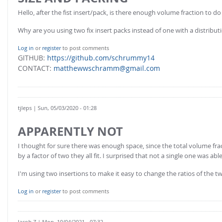
FOR INDUSTRY: CFDEM®COUPLING-PREMIUM/MULTIPHASE
Hello, after the fist insert/pack, is there enough volume fraction to d
Conveyor model
Non-spherical particles
Stress analysis & Wear prediction
Why are you using two fix insert packs instead of one with a distribut
CFD-DEM for rotating geometries
Multi-sphere: Resolved non-spherical particles
CFD-DEM coupled to VOF
Log in
or
register
to post comments
GITHUB:
https://github.com/schrummy14
Non-resolved non-spherical particles
CONTACT:
matthewwschramm@gmail.com
Cohesion & Liquid Bridges
FOR ACADEMICS: CFDEM®COUPLING-CONSORTIUM
Particle insertion & Packing generation
Joint research, development & training
Stress-controlled wall ("Servo wall")
tjleps
| Sun, 05/03/2020 - 01:28
Heat transfer
APPARENTLY NOT
Particle growth & shrinkage
I thought for sure there was enough space, since the total volume fra
SPH
by a factor of two they all fit. I surprised that not a single one was able
Electrostatics
I'm using two insertions to make it easy to change the ratios of the tw
More Examples
Log in
or
register
to post comments
Jacob.Z
| Mon, 10/04/2021 - 07:32