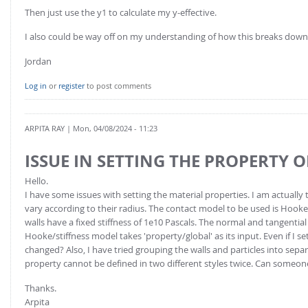
Then just use the y1 to calculate my y-effective.
I also could be way off on my understanding of how this breaks down
Jordan
Log in
or
register
to post comments
ARPITA RAY
| Mon, 04/08/2024 - 11:23
ISSUE IN SETTING THE PROPERTY O
Hello.
I have some issues with setting the material properties. I am actually 
vary according to their radius. The contact model to be used is Hooke/s
walls have a fixed stiffness of 1e10 Pascals. The normal and tangential
Hooke/stiffness model takes 'property/global' as its input. Even if I se
changed? Also, I have tried grouping the walls and particles into sep
property cannot be defined in two different styles twice. Can someon
Thanks.
Arpita