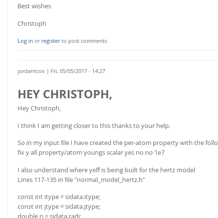
FOR INDUSTRY: CFDEM®COUPLING-PREMIUM/MULTIPHASE
Best wishes
Conveyor model
Non-spherical particles
Christoph
Stress analysis & Wear prediction
CFD-DEM for rotating geometries
Log in
or
register
to post comments
Multi-sphere: Resolved non-spherical particles
CFD-DEM coupled to VOF
Non-resolved non-spherical particles
jordantcox
| Fri, 05/05/2017 - 14:27
Cohesion & Liquid Bridges
FOR ACADEMICS: CFDEM®COUPLING-CONSORTIUM
Particle insertion & Packing generation
Joint research, development & training
HEY CHRISTOPH,
Stress-controlled wall ("Servo wall")
Hey Christoph,
Heat transfer
I think I am getting closer to this thanks to your help.
Particle growth & shrinkage
So in my input file I have created the per-atom property with the follo
SPH
fix y all property/atom youngs scalar yes no no 1e7
Electrostatics
I also understand where yeff is being built for the hertz model
More Examples
Lines 117-135 in file "normal_model_hertz.h"
const int itype = sidata.itype;
const int jtype = sidata.jtype;
double ri = sidata.radi;