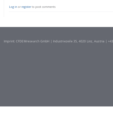
Log in
or
register
to post comments
Imprint: CFDEMresearch GmbH | Industriezeile 35, 4020 Linz, Austria | +