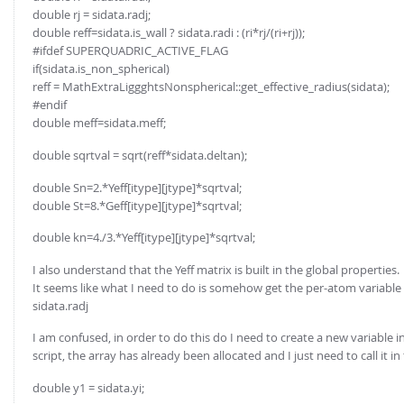
double rj = sidata.radj;
double reff=sidata.is_wall ? sidata.radi : (ri*rj/(ri+rj));
#ifdef SUPERQUADRIC_ACTIVE_FLAG
if(sidata.is_non_spherical)
reff = MathExtraLiggghtsNonspherical::get_effective_radius(sidata);
#endif
double meff=sidata.meff;
double sqrtval = sqrt(reff*sidata.deltan);
double Sn=2.*Yeff[itype][jtype]*sqrtval;
double St=8.*Geff[itype][jtype]*sqrtval;
double kn=4./3.*Yeff[itype][jtype]*sqrtval;
I also understand that the Yeff matrix is built in the global properties.
It seems like what I need to do is somehow get the per-atom variable th
sidata.radj
I am confused, in order to do this do I need to create a new variable in 
script, the array has already been allocated and I just need to call it i
double y1 = sidata.yi;