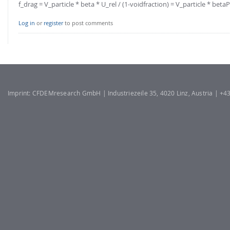
f_drag = V_particle * beta * U_rel / (1-voidfraction) = V_particle * betaP
Log in
or
register
to post comments
Imprint: CFDEMresearch GmbH | Industriezeile 35, 4020 Linz, Austria | +