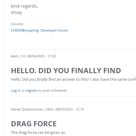
FOR INDUSTRY: CFDEM®COUPLING-PREMIUM/MULTIPHASE
kind regards,
Conveyor model
Non-spherical particles
Vinay
Stress analysis & Wear prediction
CFD-DEM for rotating geometries
Forums:
Multi-sphere: Resolved non-spherical particles
CFD-DEM coupled to VOF
CFDEM®coupling- Developer Forum
Non-resolved non-spherical particles
Cohesion & Liquid Bridges
FOR ACADEMICS: CFDEM®COUPLING-CONSORTIUM
Particle insertion & Packing generation
Joint research, development & training
Akib
| Fri, 08/04/2023 - 17:28
Stress-controlled wall ("Servo wall")
HELLO. DID YOU FINALLY FIND
Heat transfer
Hello. Did you finally find an answer to this? I also have the same con
Particle growth & shrinkage
Log in
or
register
to post comments
SPH
Electrostatics
Daniel Queteschiner
| Mon, 08/07/2023 - 12:19
More Examples
DRAG FORCE
The drag force can be given as